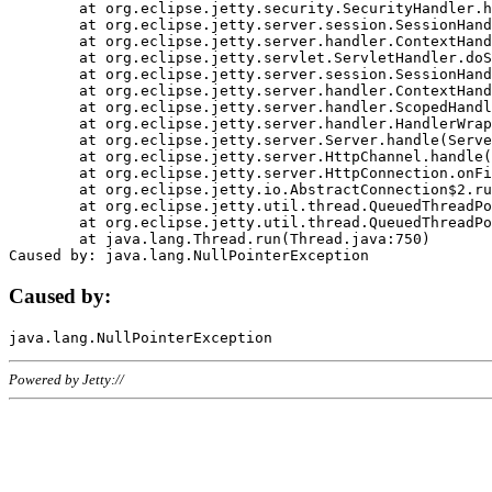
	at org.eclipse.jetty.security.SecurityHandler.handle(SecurityHandler.java:578)

	at org.eclipse.jetty.server.session.SessionHandler.doHandle(SessionHandler.java:221)

	at org.eclipse.jetty.server.handler.ContextHandler.doHandle(ContextHandler.java:1111)

	at org.eclipse.jetty.servlet.ServletHandler.doScope(ServletHandler.java:498)

	at org.eclipse.jetty.server.session.SessionHandler.doScope(SessionHandler.java:183)

	at org.eclipse.jetty.server.handler.ContextHandler.doScope(ContextHandler.java:1045)

	at org.eclipse.jetty.server.handler.ScopedHandler.handle(ScopedHandler.java:141)

	at org.eclipse.jetty.server.handler.HandlerWrapper.handle(HandlerWrapper.java:98)

	at org.eclipse.jetty.server.Server.handle(Server.java:461)

	at org.eclipse.jetty.server.HttpChannel.handle(HttpChannel.java:284)

	at org.eclipse.jetty.server.HttpConnection.onFillable(HttpConnection.java:244)

	at org.eclipse.jetty.io.AbstractConnection$2.run(AbstractConnection.java:534)

	at org.eclipse.jetty.util.thread.QueuedThreadPool.runJob(QueuedThreadPool.java:607)

	at org.eclipse.jetty.util.thread.QueuedThreadPool$3.run(QueuedThreadPool.java:536)

	at java.lang.Thread.run(Thread.java:750)

Caused by:
Powered by Jetty://