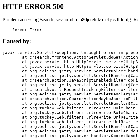
HTTP ERROR 500
Problem accessing /search;jsessionid=cm80jojehrk61c1j6sdf0upfg. R
    Server Error
Caused by:
javax.servlet.ServletException: Uncaught error in proce
	at crsearch.frontend.ActionServlet.doGet(ActionServlet.java:79)

	at javax.servlet.http.HttpServlet.service(HttpServlet.java:687)

	at javax.servlet.http.HttpServlet.service(HttpServlet.java:790)

	at org.eclipse.jetty.servlet.ServletHolder.handle(ServletHolder.java:751)

	at org.eclipse.jetty.servlet.ServletHandler$CachedChain.doFilter(ServletHandler.java:1666)

	at crsearch.action.JavaScriptEnabledFilter.doFilter(JavaScriptEnabledFilter.java:54)

	at org.eclipse.jetty.servlet.ServletHandler$CachedChain.doFilter(ServletHandler.java:1653)

	at crsearch.util.RequestTrackingFilter.doFilter(RequestTrackingFilter.java:72)

	at org.eclipse.jetty.servlet.ServletHandler$CachedChain.doFilter(ServletHandler.java:1653)

	at crsearch.action.SearchActionMaybeJson.doFilter(SearchActionMaybeJson.java:40)

	at org.eclipse.jetty.servlet.ServletHandler$CachedChain.doFilter(ServletHandler.java:1653)

	at org.tuckey.web.filters.urlrewrite.RuleChain.handleRewrite(RuleChain.java:176)

	at org.tuckey.web.filters.urlrewrite.RuleChain.doRules(RuleChain.java:145)

	at org.tuckey.web.filters.urlrewrite.UrlRewriter.processRequest(UrlRewriter.java:92)

	at org.tuckey.web.filters.urlrewrite.UrlRewriteFilter.doFilter(UrlRewriteFilter.java:394)

	at org.eclipse.jetty.servlet.ServletHandler$CachedChain.doFilter(ServletHandler.java:1645)

	at org.eclipse.jetty.servlet.ServletHandler.doHandle(ServletHandler.java:564)

	at org.eclipse.jetty.server.handler.ScopedHandler.handle(ScopedHandler.java:143)
