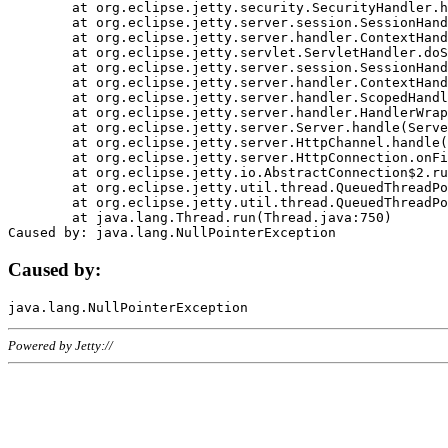
	at org.eclipse.jetty.security.SecurityHandler.handle(SecurityHandler.java:578)

	at org.eclipse.jetty.server.session.SessionHandler.doHandle(SessionHandler.java:221)

	at org.eclipse.jetty.server.handler.ContextHandler.doHandle(ContextHandler.java:1111)

	at org.eclipse.jetty.servlet.ServletHandler.doScope(ServletHandler.java:498)

	at org.eclipse.jetty.server.session.SessionHandler.doScope(SessionHandler.java:183)

	at org.eclipse.jetty.server.handler.ContextHandler.doScope(ContextHandler.java:1045)

	at org.eclipse.jetty.server.handler.ScopedHandler.handle(ScopedHandler.java:141)

	at org.eclipse.jetty.server.handler.HandlerWrapper.handle(HandlerWrapper.java:98)

	at org.eclipse.jetty.server.Server.handle(Server.java:461)

	at org.eclipse.jetty.server.HttpChannel.handle(HttpChannel.java:284)

	at org.eclipse.jetty.server.HttpConnection.onFillable(HttpConnection.java:244)

	at org.eclipse.jetty.io.AbstractConnection$2.run(AbstractConnection.java:534)

	at org.eclipse.jetty.util.thread.QueuedThreadPool.runJob(QueuedThreadPool.java:607)

	at org.eclipse.jetty.util.thread.QueuedThreadPool$3.run(QueuedThreadPool.java:536)

	at java.lang.Thread.run(Thread.java:750)

Caused by:
Powered by Jetty://