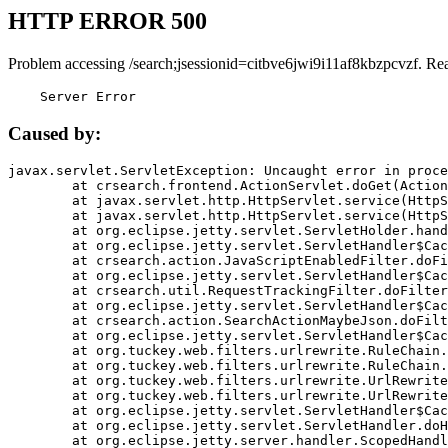
HTTP ERROR 500
Problem accessing /search;jsessionid=citbve6jwi9i11af8kbzpcvzf. Re
    Server Error
Caused by:
javax.servlet.ServletException: Uncaught error in proce
	at crsearch.frontend.ActionServlet.doGet(ActionServlet.java:79)

	at javax.servlet.http.HttpServlet.service(HttpServlet.java:687)

	at javax.servlet.http.HttpServlet.service(HttpServlet.java:790)

	at org.eclipse.jetty.servlet.ServletHolder.handle(ServletHolder.java:751)

	at org.eclipse.jetty.servlet.ServletHandler$CachedChain.doFilter(ServletHandler.java:1666)

	at crsearch.action.JavaScriptEnabledFilter.doFilter(JavaScriptEnabledFilter.java:54)

	at org.eclipse.jetty.servlet.ServletHandler$CachedChain.doFilter(ServletHandler.java:1653)

	at crsearch.util.RequestTrackingFilter.doFilter(RequestTrackingFilter.java:72)

	at org.eclipse.jetty.servlet.ServletHandler$CachedChain.doFilter(ServletHandler.java:1653)

	at crsearch.action.SearchActionMaybeJson.doFilter(SearchActionMaybeJson.java:40)

	at org.eclipse.jetty.servlet.ServletHandler$CachedChain.doFilter(ServletHandler.java:1653)

	at org.tuckey.web.filters.urlrewrite.RuleChain.handleRewrite(RuleChain.java:176)

	at org.tuckey.web.filters.urlrewrite.RuleChain.doRules(RuleChain.java:145)

	at org.tuckey.web.filters.urlrewrite.UrlRewriter.processRequest(UrlRewriter.java:92)

	at org.tuckey.web.filters.urlrewrite.UrlRewriteFilter.doFilter(UrlRewriteFilter.java:394)

	at org.eclipse.jetty.servlet.ServletHandler$CachedChain.doFilter(ServletHandler.java:1645)

	at org.eclipse.jetty.servlet.ServletHandler.doHandle(ServletHandler.java:564)

	at org.eclipse.jetty.server.handler.ScopedHandler.handle(ScopedHandler.java:143)
