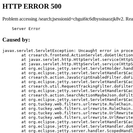
HTTP ERROR 500
Problem accessing /search;jsessionid=chgui6tc6dbyssinaozjk8v2. Rea
    Server Error
Caused by:
javax.servlet.ServletException: Uncaught error in proce
	at crsearch.frontend.ActionServlet.doGet(ActionServlet.java:79)

	at javax.servlet.http.HttpServlet.service(HttpServlet.java:687)

	at javax.servlet.http.HttpServlet.service(HttpServlet.java:790)

	at org.eclipse.jetty.servlet.ServletHolder.handle(ServletHolder.java:751)

	at org.eclipse.jetty.servlet.ServletHandler$CachedChain.doFilter(ServletHandler.java:1666)

	at crsearch.action.JavaScriptEnabledFilter.doFilter(JavaScriptEnabledFilter.java:54)

	at org.eclipse.jetty.servlet.ServletHandler$CachedChain.doFilter(ServletHandler.java:1653)

	at crsearch.util.RequestTrackingFilter.doFilter(RequestTrackingFilter.java:72)

	at org.eclipse.jetty.servlet.ServletHandler$CachedChain.doFilter(ServletHandler.java:1653)

	at crsearch.action.SearchActionMaybeJson.doFilter(SearchActionMaybeJson.java:40)

	at org.eclipse.jetty.servlet.ServletHandler$CachedChain.doFilter(ServletHandler.java:1653)

	at org.tuckey.web.filters.urlrewrite.RuleChain.handleRewrite(RuleChain.java:176)

	at org.tuckey.web.filters.urlrewrite.RuleChain.doRules(RuleChain.java:145)

	at org.tuckey.web.filters.urlrewrite.UrlRewriter.processRequest(UrlRewriter.java:92)

	at org.tuckey.web.filters.urlrewrite.UrlRewriteFilter.doFilter(UrlRewriteFilter.java:394)

	at org.eclipse.jetty.servlet.ServletHandler$CachedChain.doFilter(ServletHandler.java:1645)

	at org.eclipse.jetty.servlet.ServletHandler.doHandle(ServletHandler.java:564)

	at org.eclipse.jetty.server.handler.ScopedHandler.handle(ScopedHandler.java:143)
