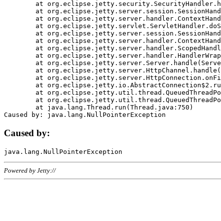
	at org.eclipse.jetty.security.SecurityHandler.handle(SecurityHandler.java:578)

	at org.eclipse.jetty.server.session.SessionHandler.doHandle(SessionHandler.java:221)

	at org.eclipse.jetty.server.handler.ContextHandler.doHandle(ContextHandler.java:1111)

	at org.eclipse.jetty.servlet.ServletHandler.doScope(ServletHandler.java:498)

	at org.eclipse.jetty.server.session.SessionHandler.doScope(SessionHandler.java:183)

	at org.eclipse.jetty.server.handler.ContextHandler.doScope(ContextHandler.java:1045)

	at org.eclipse.jetty.server.handler.ScopedHandler.handle(ScopedHandler.java:141)

	at org.eclipse.jetty.server.handler.HandlerWrapper.handle(HandlerWrapper.java:98)

	at org.eclipse.jetty.server.Server.handle(Server.java:461)

	at org.eclipse.jetty.server.HttpChannel.handle(HttpChannel.java:284)

	at org.eclipse.jetty.server.HttpConnection.onFillable(HttpConnection.java:244)

	at org.eclipse.jetty.io.AbstractConnection$2.run(AbstractConnection.java:534)

	at org.eclipse.jetty.util.thread.QueuedThreadPool.runJob(QueuedThreadPool.java:607)

	at org.eclipse.jetty.util.thread.QueuedThreadPool$3.run(QueuedThreadPool.java:536)

	at java.lang.Thread.run(Thread.java:750)

Caused by:
Powered by Jetty://