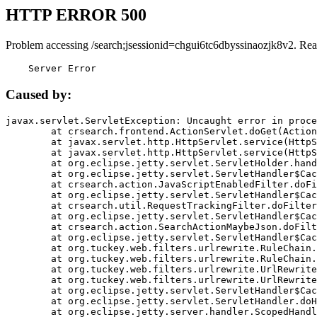
HTTP ERROR 500
Problem accessing /search;jsessionid=chgui6tc6dbyssinaozjk8v2. Rea
    Server Error
Caused by:
javax.servlet.ServletException: Uncaught error in proce
	at crsearch.frontend.ActionServlet.doGet(ActionServlet.java:79)

	at javax.servlet.http.HttpServlet.service(HttpServlet.java:687)

	at javax.servlet.http.HttpServlet.service(HttpServlet.java:790)

	at org.eclipse.jetty.servlet.ServletHolder.handle(ServletHolder.java:751)

	at org.eclipse.jetty.servlet.ServletHandler$CachedChain.doFilter(ServletHandler.java:1666)

	at crsearch.action.JavaScriptEnabledFilter.doFilter(JavaScriptEnabledFilter.java:54)

	at org.eclipse.jetty.servlet.ServletHandler$CachedChain.doFilter(ServletHandler.java:1653)

	at crsearch.util.RequestTrackingFilter.doFilter(RequestTrackingFilter.java:72)

	at org.eclipse.jetty.servlet.ServletHandler$CachedChain.doFilter(ServletHandler.java:1653)

	at crsearch.action.SearchActionMaybeJson.doFilter(SearchActionMaybeJson.java:40)

	at org.eclipse.jetty.servlet.ServletHandler$CachedChain.doFilter(ServletHandler.java:1653)

	at org.tuckey.web.filters.urlrewrite.RuleChain.handleRewrite(RuleChain.java:176)

	at org.tuckey.web.filters.urlrewrite.RuleChain.doRules(RuleChain.java:145)

	at org.tuckey.web.filters.urlrewrite.UrlRewriter.processRequest(UrlRewriter.java:92)

	at org.tuckey.web.filters.urlrewrite.UrlRewriteFilter.doFilter(UrlRewriteFilter.java:394)

	at org.eclipse.jetty.servlet.ServletHandler$CachedChain.doFilter(ServletHandler.java:1645)

	at org.eclipse.jetty.servlet.ServletHandler.doHandle(ServletHandler.java:564)

	at org.eclipse.jetty.server.handler.ScopedHandler.handle(ScopedHandler.java:143)
