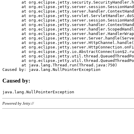
	at org.eclipse.jetty.security.SecurityHandler.handle(SecurityHandler.java:578)

	at org.eclipse.jetty.server.session.SessionHandler.doHandle(SessionHandler.java:221)

	at org.eclipse.jetty.server.handler.ContextHandler.doHandle(ContextHandler.java:1111)

	at org.eclipse.jetty.servlet.ServletHandler.doScope(ServletHandler.java:498)

	at org.eclipse.jetty.server.session.SessionHandler.doScope(SessionHandler.java:183)

	at org.eclipse.jetty.server.handler.ContextHandler.doScope(ContextHandler.java:1045)

	at org.eclipse.jetty.server.handler.ScopedHandler.handle(ScopedHandler.java:141)

	at org.eclipse.jetty.server.handler.HandlerWrapper.handle(HandlerWrapper.java:98)

	at org.eclipse.jetty.server.Server.handle(Server.java:461)

	at org.eclipse.jetty.server.HttpChannel.handle(HttpChannel.java:284)

	at org.eclipse.jetty.server.HttpConnection.onFillable(HttpConnection.java:244)

	at org.eclipse.jetty.io.AbstractConnection$2.run(AbstractConnection.java:534)

	at org.eclipse.jetty.util.thread.QueuedThreadPool.runJob(QueuedThreadPool.java:607)

	at org.eclipse.jetty.util.thread.QueuedThreadPool$3.run(QueuedThreadPool.java:536)

	at java.lang.Thread.run(Thread.java:750)

Caused by:
Powered by Jetty://