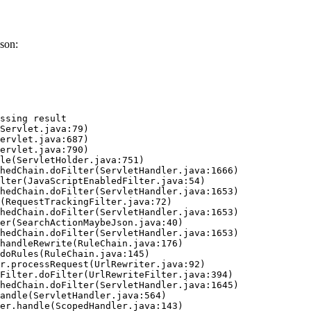
son:
ssing result
