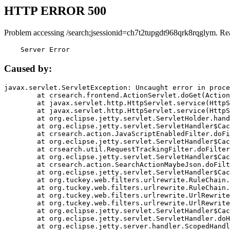
HTTP ERROR 500
Problem accessing /search;jsessionid=ch7t2tupgdt968qrk8rqglym. Re
    Server Error
Caused by:
javax.servlet.ServletException: Uncaught error in proce
	at crsearch.frontend.ActionServlet.doGet(ActionServlet.java:79)

	at javax.servlet.http.HttpServlet.service(HttpServlet.java:687)

	at javax.servlet.http.HttpServlet.service(HttpServlet.java:790)

	at org.eclipse.jetty.servlet.ServletHolder.handle(ServletHolder.java:751)

	at org.eclipse.jetty.servlet.ServletHandler$CachedChain.doFilter(ServletHandler.java:1666)

	at crsearch.action.JavaScriptEnabledFilter.doFilter(JavaScriptEnabledFilter.java:54)

	at org.eclipse.jetty.servlet.ServletHandler$CachedChain.doFilter(ServletHandler.java:1653)

	at crsearch.util.RequestTrackingFilter.doFilter(RequestTrackingFilter.java:72)

	at org.eclipse.jetty.servlet.ServletHandler$CachedChain.doFilter(ServletHandler.java:1653)

	at crsearch.action.SearchActionMaybeJson.doFilter(SearchActionMaybeJson.java:40)

	at org.eclipse.jetty.servlet.ServletHandler$CachedChain.doFilter(ServletHandler.java:1653)

	at org.tuckey.web.filters.urlrewrite.RuleChain.handleRewrite(RuleChain.java:176)

	at org.tuckey.web.filters.urlrewrite.RuleChain.doRules(RuleChain.java:145)

	at org.tuckey.web.filters.urlrewrite.UrlRewriter.processRequest(UrlRewriter.java:92)

	at org.tuckey.web.filters.urlrewrite.UrlRewriteFilter.doFilter(UrlRewriteFilter.java:394)

	at org.eclipse.jetty.servlet.ServletHandler$CachedChain.doFilter(ServletHandler.java:1645)

	at org.eclipse.jetty.servlet.ServletHandler.doHandle(ServletHandler.java:564)

	at org.eclipse.jetty.server.handler.ScopedHandler.handle(ScopedHandler.java:143)
