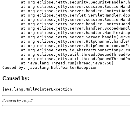
	at org.eclipse.jetty.security.SecurityHandler.handle(SecurityHandler.java:578)

	at org.eclipse.jetty.server.session.SessionHandler.doHandle(SessionHandler.java:221)

	at org.eclipse.jetty.server.handler.ContextHandler.doHandle(ContextHandler.java:1111)

	at org.eclipse.jetty.servlet.ServletHandler.doScope(ServletHandler.java:498)

	at org.eclipse.jetty.server.session.SessionHandler.doScope(SessionHandler.java:183)

	at org.eclipse.jetty.server.handler.ContextHandler.doScope(ContextHandler.java:1045)

	at org.eclipse.jetty.server.handler.ScopedHandler.handle(ScopedHandler.java:141)

	at org.eclipse.jetty.server.handler.HandlerWrapper.handle(HandlerWrapper.java:98)

	at org.eclipse.jetty.server.Server.handle(Server.java:461)

	at org.eclipse.jetty.server.HttpChannel.handle(HttpChannel.java:284)

	at org.eclipse.jetty.server.HttpConnection.onFillable(HttpConnection.java:244)

	at org.eclipse.jetty.io.AbstractConnection$2.run(AbstractConnection.java:534)

	at org.eclipse.jetty.util.thread.QueuedThreadPool.runJob(QueuedThreadPool.java:607)

	at org.eclipse.jetty.util.thread.QueuedThreadPool$3.run(QueuedThreadPool.java:536)

	at java.lang.Thread.run(Thread.java:750)

Caused by:
Powered by Jetty://