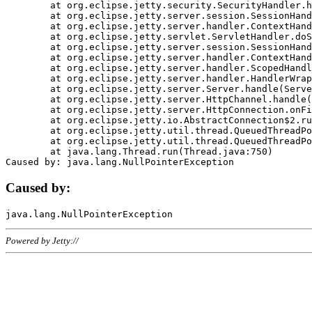
	at org.eclipse.jetty.security.SecurityHandler.handle(SecurityHandler.java:578)

	at org.eclipse.jetty.server.session.SessionHandler.doHandle(SessionHandler.java:221)

	at org.eclipse.jetty.server.handler.ContextHandler.doHandle(ContextHandler.java:1111)

	at org.eclipse.jetty.servlet.ServletHandler.doScope(ServletHandler.java:498)

	at org.eclipse.jetty.server.session.SessionHandler.doScope(SessionHandler.java:183)

	at org.eclipse.jetty.server.handler.ContextHandler.doScope(ContextHandler.java:1045)

	at org.eclipse.jetty.server.handler.ScopedHandler.handle(ScopedHandler.java:141)

	at org.eclipse.jetty.server.handler.HandlerWrapper.handle(HandlerWrapper.java:98)

	at org.eclipse.jetty.server.Server.handle(Server.java:461)

	at org.eclipse.jetty.server.HttpChannel.handle(HttpChannel.java:284)

	at org.eclipse.jetty.server.HttpConnection.onFillable(HttpConnection.java:244)

	at org.eclipse.jetty.io.AbstractConnection$2.run(AbstractConnection.java:534)

	at org.eclipse.jetty.util.thread.QueuedThreadPool.runJob(QueuedThreadPool.java:607)

	at org.eclipse.jetty.util.thread.QueuedThreadPool$3.run(QueuedThreadPool.java:536)

	at java.lang.Thread.run(Thread.java:750)

Caused by:
Powered by Jetty://