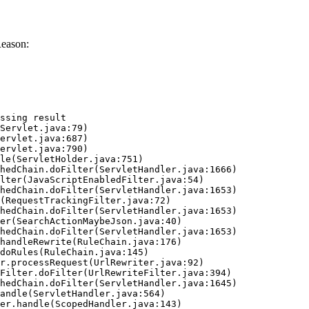
Reason:
ssing result
