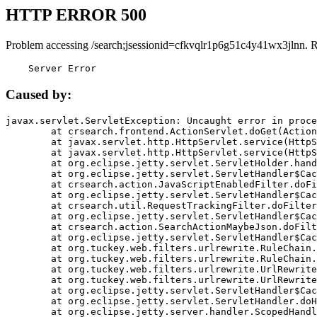
HTTP ERROR 500
Problem accessing /search;jsessionid=cfkvqlr1p6g51c4y41wx3jlnn. 
    Server Error
Caused by:
javax.servlet.ServletException: Uncaught error in proce
	at crsearch.frontend.ActionServlet.doGet(ActionServlet.java:79)

	at javax.servlet.http.HttpServlet.service(HttpServlet.java:687)

	at javax.servlet.http.HttpServlet.service(HttpServlet.java:790)

	at org.eclipse.jetty.servlet.ServletHolder.handle(ServletHolder.java:751)

	at org.eclipse.jetty.servlet.ServletHandler$CachedChain.doFilter(ServletHandler.java:1666)

	at crsearch.action.JavaScriptEnabledFilter.doFilter(JavaScriptEnabledFilter.java:54)

	at org.eclipse.jetty.servlet.ServletHandler$CachedChain.doFilter(ServletHandler.java:1653)

	at crsearch.util.RequestTrackingFilter.doFilter(RequestTrackingFilter.java:72)

	at org.eclipse.jetty.servlet.ServletHandler$CachedChain.doFilter(ServletHandler.java:1653)

	at crsearch.action.SearchActionMaybeJson.doFilter(SearchActionMaybeJson.java:40)

	at org.eclipse.jetty.servlet.ServletHandler$CachedChain.doFilter(ServletHandler.java:1653)

	at org.tuckey.web.filters.urlrewrite.RuleChain.handleRewrite(RuleChain.java:176)

	at org.tuckey.web.filters.urlrewrite.RuleChain.doRules(RuleChain.java:145)

	at org.tuckey.web.filters.urlrewrite.UrlRewriter.processRequest(UrlRewriter.java:92)

	at org.tuckey.web.filters.urlrewrite.UrlRewriteFilter.doFilter(UrlRewriteFilter.java:394)

	at org.eclipse.jetty.servlet.ServletHandler$CachedChain.doFilter(ServletHandler.java:1645)

	at org.eclipse.jetty.servlet.ServletHandler.doHandle(ServletHandler.java:564)

	at org.eclipse.jetty.server.handler.ScopedHandler.handle(ScopedHandler.java:143)
