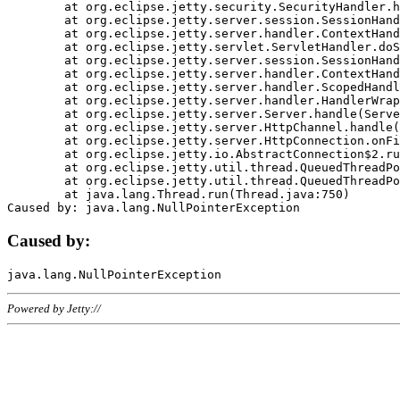
	at org.eclipse.jetty.security.SecurityHandler.handle(SecurityHandler.java:578)

	at org.eclipse.jetty.server.session.SessionHandler.doHandle(SessionHandler.java:221)

	at org.eclipse.jetty.server.handler.ContextHandler.doHandle(ContextHandler.java:1111)

	at org.eclipse.jetty.servlet.ServletHandler.doScope(ServletHandler.java:498)

	at org.eclipse.jetty.server.session.SessionHandler.doScope(SessionHandler.java:183)

	at org.eclipse.jetty.server.handler.ContextHandler.doScope(ContextHandler.java:1045)

	at org.eclipse.jetty.server.handler.ScopedHandler.handle(ScopedHandler.java:141)

	at org.eclipse.jetty.server.handler.HandlerWrapper.handle(HandlerWrapper.java:98)

	at org.eclipse.jetty.server.Server.handle(Server.java:461)

	at org.eclipse.jetty.server.HttpChannel.handle(HttpChannel.java:284)

	at org.eclipse.jetty.server.HttpConnection.onFillable(HttpConnection.java:244)

	at org.eclipse.jetty.io.AbstractConnection$2.run(AbstractConnection.java:534)

	at org.eclipse.jetty.util.thread.QueuedThreadPool.runJob(QueuedThreadPool.java:607)

	at org.eclipse.jetty.util.thread.QueuedThreadPool$3.run(QueuedThreadPool.java:536)

	at java.lang.Thread.run(Thread.java:750)

Caused by:
Powered by Jetty://