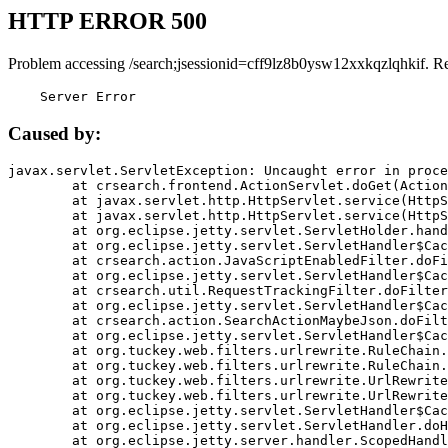
HTTP ERROR 500
Problem accessing /search;jsessionid=cff9lz8b0ysw12xxkqzlqhkif. R
    Server Error
Caused by:
javax.servlet.ServletException: Uncaught error in proce
	at crsearch.frontend.ActionServlet.doGet(ActionServlet.java:79)

	at javax.servlet.http.HttpServlet.service(HttpServlet.java:687)

	at javax.servlet.http.HttpServlet.service(HttpServlet.java:790)

	at org.eclipse.jetty.servlet.ServletHolder.handle(ServletHolder.java:751)

	at org.eclipse.jetty.servlet.ServletHandler$CachedChain.doFilter(ServletHandler.java:1666)

	at crsearch.action.JavaScriptEnabledFilter.doFilter(JavaScriptEnabledFilter.java:54)

	at org.eclipse.jetty.servlet.ServletHandler$CachedChain.doFilter(ServletHandler.java:1653)

	at crsearch.util.RequestTrackingFilter.doFilter(RequestTrackingFilter.java:72)

	at org.eclipse.jetty.servlet.ServletHandler$CachedChain.doFilter(ServletHandler.java:1653)

	at crsearch.action.SearchActionMaybeJson.doFilter(SearchActionMaybeJson.java:40)

	at org.eclipse.jetty.servlet.ServletHandler$CachedChain.doFilter(ServletHandler.java:1653)

	at org.tuckey.web.filters.urlrewrite.RuleChain.handleRewrite(RuleChain.java:176)

	at org.tuckey.web.filters.urlrewrite.RuleChain.doRules(RuleChain.java:145)

	at org.tuckey.web.filters.urlrewrite.UrlRewriter.processRequest(UrlRewriter.java:92)

	at org.tuckey.web.filters.urlrewrite.UrlRewriteFilter.doFilter(UrlRewriteFilter.java:394)

	at org.eclipse.jetty.servlet.ServletHandler$CachedChain.doFilter(ServletHandler.java:1645)

	at org.eclipse.jetty.servlet.ServletHandler.doHandle(ServletHandler.java:564)

	at org.eclipse.jetty.server.handler.ScopedHandler.handle(ScopedHandler.java:143)
