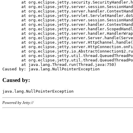
	at org.eclipse.jetty.security.SecurityHandler.handle(SecurityHandler.java:578)

	at org.eclipse.jetty.server.session.SessionHandler.doHandle(SessionHandler.java:221)

	at org.eclipse.jetty.server.handler.ContextHandler.doHandle(ContextHandler.java:1111)

	at org.eclipse.jetty.servlet.ServletHandler.doScope(ServletHandler.java:498)

	at org.eclipse.jetty.server.session.SessionHandler.doScope(SessionHandler.java:183)

	at org.eclipse.jetty.server.handler.ContextHandler.doScope(ContextHandler.java:1045)

	at org.eclipse.jetty.server.handler.ScopedHandler.handle(ScopedHandler.java:141)

	at org.eclipse.jetty.server.handler.HandlerWrapper.handle(HandlerWrapper.java:98)

	at org.eclipse.jetty.server.Server.handle(Server.java:461)

	at org.eclipse.jetty.server.HttpChannel.handle(HttpChannel.java:284)

	at org.eclipse.jetty.server.HttpConnection.onFillable(HttpConnection.java:244)

	at org.eclipse.jetty.io.AbstractConnection$2.run(AbstractConnection.java:534)

	at org.eclipse.jetty.util.thread.QueuedThreadPool.runJob(QueuedThreadPool.java:607)

	at org.eclipse.jetty.util.thread.QueuedThreadPool$3.run(QueuedThreadPool.java:536)

	at java.lang.Thread.run(Thread.java:750)

Caused by:
Powered by Jetty://