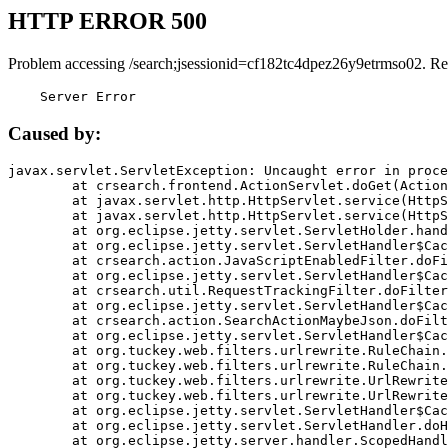
HTTP ERROR 500
Problem accessing /search;jsessionid=cf182tc4dpez26y9etrmso02. Re
    Server Error
Caused by:
javax.servlet.ServletException: Uncaught error in proce
	at crsearch.frontend.ActionServlet.doGet(ActionServlet.java:79)

	at javax.servlet.http.HttpServlet.service(HttpServlet.java:687)

	at javax.servlet.http.HttpServlet.service(HttpServlet.java:790)

	at org.eclipse.jetty.servlet.ServletHolder.handle(ServletHolder.java:751)

	at org.eclipse.jetty.servlet.ServletHandler$CachedChain.doFilter(ServletHandler.java:1666)

	at crsearch.action.JavaScriptEnabledFilter.doFilter(JavaScriptEnabledFilter.java:54)

	at org.eclipse.jetty.servlet.ServletHandler$CachedChain.doFilter(ServletHandler.java:1653)

	at crsearch.util.RequestTrackingFilter.doFilter(RequestTrackingFilter.java:72)

	at org.eclipse.jetty.servlet.ServletHandler$CachedChain.doFilter(ServletHandler.java:1653)

	at crsearch.action.SearchActionMaybeJson.doFilter(SearchActionMaybeJson.java:40)

	at org.eclipse.jetty.servlet.ServletHandler$CachedChain.doFilter(ServletHandler.java:1653)

	at org.tuckey.web.filters.urlrewrite.RuleChain.handleRewrite(RuleChain.java:176)

	at org.tuckey.web.filters.urlrewrite.RuleChain.doRules(RuleChain.java:145)

	at org.tuckey.web.filters.urlrewrite.UrlRewriter.processRequest(UrlRewriter.java:92)

	at org.tuckey.web.filters.urlrewrite.UrlRewriteFilter.doFilter(UrlRewriteFilter.java:394)

	at org.eclipse.jetty.servlet.ServletHandler$CachedChain.doFilter(ServletHandler.java:1645)

	at org.eclipse.jetty.servlet.ServletHandler.doHandle(ServletHandler.java:564)

	at org.eclipse.jetty.server.handler.ScopedHandler.handle(ScopedHandler.java:143)
