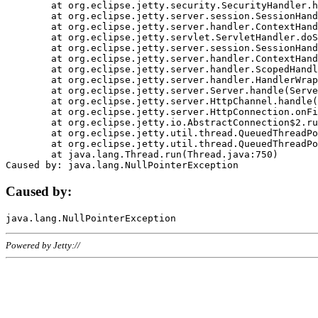
	at org.eclipse.jetty.security.SecurityHandler.handle(SecurityHandler.java:578)

	at org.eclipse.jetty.server.session.SessionHandler.doHandle(SessionHandler.java:221)

	at org.eclipse.jetty.server.handler.ContextHandler.doHandle(ContextHandler.java:1111)

	at org.eclipse.jetty.servlet.ServletHandler.doScope(ServletHandler.java:498)

	at org.eclipse.jetty.server.session.SessionHandler.doScope(SessionHandler.java:183)

	at org.eclipse.jetty.server.handler.ContextHandler.doScope(ContextHandler.java:1045)

	at org.eclipse.jetty.server.handler.ScopedHandler.handle(ScopedHandler.java:141)

	at org.eclipse.jetty.server.handler.HandlerWrapper.handle(HandlerWrapper.java:98)

	at org.eclipse.jetty.server.Server.handle(Server.java:461)

	at org.eclipse.jetty.server.HttpChannel.handle(HttpChannel.java:284)

	at org.eclipse.jetty.server.HttpConnection.onFillable(HttpConnection.java:244)

	at org.eclipse.jetty.io.AbstractConnection$2.run(AbstractConnection.java:534)

	at org.eclipse.jetty.util.thread.QueuedThreadPool.runJob(QueuedThreadPool.java:607)

	at org.eclipse.jetty.util.thread.QueuedThreadPool$3.run(QueuedThreadPool.java:536)

	at java.lang.Thread.run(Thread.java:750)

Caused by:
Powered by Jetty://