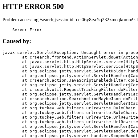
HTTP ERROR 500
Problem accessing /search;jsessionid=cel06y8rsc5q232zmcqkomm9. 
    Server Error
Caused by:
javax.servlet.ServletException: Uncaught error in proce
	at crsearch.frontend.ActionServlet.doGet(ActionServlet.java:79)

	at javax.servlet.http.HttpServlet.service(HttpServlet.java:687)

	at javax.servlet.http.HttpServlet.service(HttpServlet.java:790)

	at org.eclipse.jetty.servlet.ServletHolder.handle(ServletHolder.java:751)

	at org.eclipse.jetty.servlet.ServletHandler$CachedChain.doFilter(ServletHandler.java:1666)

	at crsearch.action.JavaScriptEnabledFilter.doFilter(JavaScriptEnabledFilter.java:54)

	at org.eclipse.jetty.servlet.ServletHandler$CachedChain.doFilter(ServletHandler.java:1653)

	at crsearch.util.RequestTrackingFilter.doFilter(RequestTrackingFilter.java:72)

	at org.eclipse.jetty.servlet.ServletHandler$CachedChain.doFilter(ServletHandler.java:1653)

	at crsearch.action.SearchActionMaybeJson.doFilter(SearchActionMaybeJson.java:40)

	at org.eclipse.jetty.servlet.ServletHandler$CachedChain.doFilter(ServletHandler.java:1653)

	at org.tuckey.web.filters.urlrewrite.RuleChain.handleRewrite(RuleChain.java:176)

	at org.tuckey.web.filters.urlrewrite.RuleChain.doRules(RuleChain.java:145)

	at org.tuckey.web.filters.urlrewrite.UrlRewriter.processRequest(UrlRewriter.java:92)

	at org.tuckey.web.filters.urlrewrite.UrlRewriteFilter.doFilter(UrlRewriteFilter.java:394)

	at org.eclipse.jetty.servlet.ServletHandler$CachedChain.doFilter(ServletHandler.java:1645)

	at org.eclipse.jetty.servlet.ServletHandler.doHandle(ServletHandler.java:564)

	at org.eclipse.jetty.server.handler.ScopedHandler.handle(ScopedHandler.java:143)
