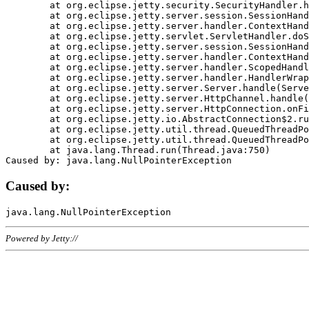
	at org.eclipse.jetty.security.SecurityHandler.handle(SecurityHandler.java:578)

	at org.eclipse.jetty.server.session.SessionHandler.doHandle(SessionHandler.java:221)

	at org.eclipse.jetty.server.handler.ContextHandler.doHandle(ContextHandler.java:1111)

	at org.eclipse.jetty.servlet.ServletHandler.doScope(ServletHandler.java:498)

	at org.eclipse.jetty.server.session.SessionHandler.doScope(SessionHandler.java:183)

	at org.eclipse.jetty.server.handler.ContextHandler.doScope(ContextHandler.java:1045)

	at org.eclipse.jetty.server.handler.ScopedHandler.handle(ScopedHandler.java:141)

	at org.eclipse.jetty.server.handler.HandlerWrapper.handle(HandlerWrapper.java:98)

	at org.eclipse.jetty.server.Server.handle(Server.java:461)

	at org.eclipse.jetty.server.HttpChannel.handle(HttpChannel.java:284)

	at org.eclipse.jetty.server.HttpConnection.onFillable(HttpConnection.java:244)

	at org.eclipse.jetty.io.AbstractConnection$2.run(AbstractConnection.java:534)

	at org.eclipse.jetty.util.thread.QueuedThreadPool.runJob(QueuedThreadPool.java:607)

	at org.eclipse.jetty.util.thread.QueuedThreadPool$3.run(QueuedThreadPool.java:536)

	at java.lang.Thread.run(Thread.java:750)

Caused by:
Powered by Jetty://