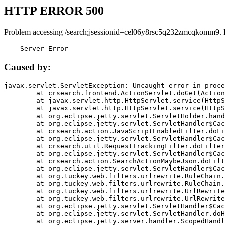
HTTP ERROR 500
Problem accessing /search;jsessionid=cel06y8rsc5q232zmcqkomm9. 
    Server Error
Caused by:
javax.servlet.ServletException: Uncaught error in proce
	at crsearch.frontend.ActionServlet.doGet(ActionServlet.java:79)

	at javax.servlet.http.HttpServlet.service(HttpServlet.java:687)

	at javax.servlet.http.HttpServlet.service(HttpServlet.java:790)

	at org.eclipse.jetty.servlet.ServletHolder.handle(ServletHolder.java:751)

	at org.eclipse.jetty.servlet.ServletHandler$CachedChain.doFilter(ServletHandler.java:1666)

	at crsearch.action.JavaScriptEnabledFilter.doFilter(JavaScriptEnabledFilter.java:54)

	at org.eclipse.jetty.servlet.ServletHandler$CachedChain.doFilter(ServletHandler.java:1653)

	at crsearch.util.RequestTrackingFilter.doFilter(RequestTrackingFilter.java:72)

	at org.eclipse.jetty.servlet.ServletHandler$CachedChain.doFilter(ServletHandler.java:1653)

	at crsearch.action.SearchActionMaybeJson.doFilter(SearchActionMaybeJson.java:40)

	at org.eclipse.jetty.servlet.ServletHandler$CachedChain.doFilter(ServletHandler.java:1653)

	at org.tuckey.web.filters.urlrewrite.RuleChain.handleRewrite(RuleChain.java:176)

	at org.tuckey.web.filters.urlrewrite.RuleChain.doRules(RuleChain.java:145)

	at org.tuckey.web.filters.urlrewrite.UrlRewriter.processRequest(UrlRewriter.java:92)

	at org.tuckey.web.filters.urlrewrite.UrlRewriteFilter.doFilter(UrlRewriteFilter.java:394)

	at org.eclipse.jetty.servlet.ServletHandler$CachedChain.doFilter(ServletHandler.java:1645)

	at org.eclipse.jetty.servlet.ServletHandler.doHandle(ServletHandler.java:564)

	at org.eclipse.jetty.server.handler.ScopedHandler.handle(ScopedHandler.java:143)
