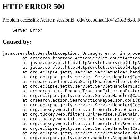
HTTP ERROR 500
Problem accessing /search;jsessionid=cdwxeepdhau1kv4z9bs3t6x8. 
    Server Error
Caused by:
javax.servlet.ServletException: Uncaught error in proce
	at crsearch.frontend.ActionServlet.doGet(ActionServlet.java:79)

	at javax.servlet.http.HttpServlet.service(HttpServlet.java:687)

	at javax.servlet.http.HttpServlet.service(HttpServlet.java:790)

	at org.eclipse.jetty.servlet.ServletHolder.handle(ServletHolder.java:751)

	at org.eclipse.jetty.servlet.ServletHandler$CachedChain.doFilter(ServletHandler.java:1666)

	at crsearch.action.JavaScriptEnabledFilter.doFilter(JavaScriptEnabledFilter.java:54)

	at org.eclipse.jetty.servlet.ServletHandler$CachedChain.doFilter(ServletHandler.java:1653)

	at crsearch.util.RequestTrackingFilter.doFilter(RequestTrackingFilter.java:72)

	at org.eclipse.jetty.servlet.ServletHandler$CachedChain.doFilter(ServletHandler.java:1653)

	at crsearch.action.SearchActionMaybeJson.doFilter(SearchActionMaybeJson.java:40)

	at org.eclipse.jetty.servlet.ServletHandler$CachedChain.doFilter(ServletHandler.java:1653)

	at org.tuckey.web.filters.urlrewrite.RuleChain.handleRewrite(RuleChain.java:176)

	at org.tuckey.web.filters.urlrewrite.RuleChain.doRules(RuleChain.java:145)

	at org.tuckey.web.filters.urlrewrite.UrlRewriter.processRequest(UrlRewriter.java:92)

	at org.tuckey.web.filters.urlrewrite.UrlRewriteFilter.doFilter(UrlRewriteFilter.java:394)

	at org.eclipse.jetty.servlet.ServletHandler$CachedChain.doFilter(ServletHandler.java:1645)

	at org.eclipse.jetty.servlet.ServletHandler.doHandle(ServletHandler.java:564)

	at org.eclipse.jetty.server.handler.ScopedHandler.handle(ScopedHandler.java:143)
