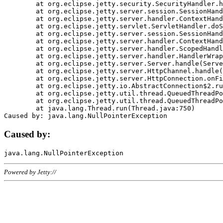
	at org.eclipse.jetty.security.SecurityHandler.handle(SecurityHandler.java:578)

	at org.eclipse.jetty.server.session.SessionHandler.doHandle(SessionHandler.java:221)

	at org.eclipse.jetty.server.handler.ContextHandler.doHandle(ContextHandler.java:1111)

	at org.eclipse.jetty.servlet.ServletHandler.doScope(ServletHandler.java:498)

	at org.eclipse.jetty.server.session.SessionHandler.doScope(SessionHandler.java:183)

	at org.eclipse.jetty.server.handler.ContextHandler.doScope(ContextHandler.java:1045)

	at org.eclipse.jetty.server.handler.ScopedHandler.handle(ScopedHandler.java:141)

	at org.eclipse.jetty.server.handler.HandlerWrapper.handle(HandlerWrapper.java:98)

	at org.eclipse.jetty.server.Server.handle(Server.java:461)

	at org.eclipse.jetty.server.HttpChannel.handle(HttpChannel.java:284)

	at org.eclipse.jetty.server.HttpConnection.onFillable(HttpConnection.java:244)

	at org.eclipse.jetty.io.AbstractConnection$2.run(AbstractConnection.java:534)

	at org.eclipse.jetty.util.thread.QueuedThreadPool.runJob(QueuedThreadPool.java:607)

	at org.eclipse.jetty.util.thread.QueuedThreadPool$3.run(QueuedThreadPool.java:536)

	at java.lang.Thread.run(Thread.java:750)

Caused by:
Powered by Jetty://