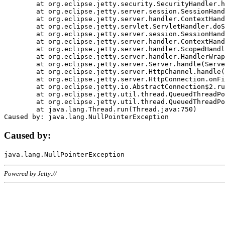
	at org.eclipse.jetty.security.SecurityHandler.handle(SecurityHandler.java:578)

	at org.eclipse.jetty.server.session.SessionHandler.doHandle(SessionHandler.java:221)

	at org.eclipse.jetty.server.handler.ContextHandler.doHandle(ContextHandler.java:1111)

	at org.eclipse.jetty.servlet.ServletHandler.doScope(ServletHandler.java:498)

	at org.eclipse.jetty.server.session.SessionHandler.doScope(SessionHandler.java:183)

	at org.eclipse.jetty.server.handler.ContextHandler.doScope(ContextHandler.java:1045)

	at org.eclipse.jetty.server.handler.ScopedHandler.handle(ScopedHandler.java:141)

	at org.eclipse.jetty.server.handler.HandlerWrapper.handle(HandlerWrapper.java:98)

	at org.eclipse.jetty.server.Server.handle(Server.java:461)

	at org.eclipse.jetty.server.HttpChannel.handle(HttpChannel.java:284)

	at org.eclipse.jetty.server.HttpConnection.onFillable(HttpConnection.java:244)

	at org.eclipse.jetty.io.AbstractConnection$2.run(AbstractConnection.java:534)

	at org.eclipse.jetty.util.thread.QueuedThreadPool.runJob(QueuedThreadPool.java:607)

	at org.eclipse.jetty.util.thread.QueuedThreadPool$3.run(QueuedThreadPool.java:536)

	at java.lang.Thread.run(Thread.java:750)

Caused by:
Powered by Jetty://