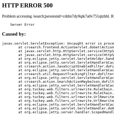
HTTP ERROR 500
Problem accessing /search;jsessionid=cddm7dy9qik7a0v751qtzhhl. R
    Server Error
Caused by:
javax.servlet.ServletException: Uncaught error in proce
	at crsearch.frontend.ActionServlet.doGet(ActionServlet.java:79)

	at javax.servlet.http.HttpServlet.service(HttpServlet.java:687)

	at javax.servlet.http.HttpServlet.service(HttpServlet.java:790)

	at org.eclipse.jetty.servlet.ServletHolder.handle(ServletHolder.java:751)

	at org.eclipse.jetty.servlet.ServletHandler$CachedChain.doFilter(ServletHandler.java:1666)

	at crsearch.action.JavaScriptEnabledFilter.doFilter(JavaScriptEnabledFilter.java:54)

	at org.eclipse.jetty.servlet.ServletHandler$CachedChain.doFilter(ServletHandler.java:1653)

	at crsearch.util.RequestTrackingFilter.doFilter(RequestTrackingFilter.java:72)

	at org.eclipse.jetty.servlet.ServletHandler$CachedChain.doFilter(ServletHandler.java:1653)

	at crsearch.action.SearchActionMaybeJson.doFilter(SearchActionMaybeJson.java:40)

	at org.eclipse.jetty.servlet.ServletHandler$CachedChain.doFilter(ServletHandler.java:1653)

	at org.tuckey.web.filters.urlrewrite.RuleChain.handleRewrite(RuleChain.java:176)

	at org.tuckey.web.filters.urlrewrite.RuleChain.doRules(RuleChain.java:145)

	at org.tuckey.web.filters.urlrewrite.UrlRewriter.processRequest(UrlRewriter.java:92)

	at org.tuckey.web.filters.urlrewrite.UrlRewriteFilter.doFilter(UrlRewriteFilter.java:394)

	at org.eclipse.jetty.servlet.ServletHandler$CachedChain.doFilter(ServletHandler.java:1645)

	at org.eclipse.jetty.servlet.ServletHandler.doHandle(ServletHandler.java:564)

	at org.eclipse.jetty.server.handler.ScopedHandler.handle(ScopedHandler.java:143)
