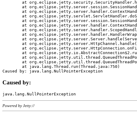
	at org.eclipse.jetty.security.SecurityHandler.handle(SecurityHandler.java:578)

	at org.eclipse.jetty.server.session.SessionHandler.doHandle(SessionHandler.java:221)

	at org.eclipse.jetty.server.handler.ContextHandler.doHandle(ContextHandler.java:1111)

	at org.eclipse.jetty.servlet.ServletHandler.doScope(ServletHandler.java:498)

	at org.eclipse.jetty.server.session.SessionHandler.doScope(SessionHandler.java:183)

	at org.eclipse.jetty.server.handler.ContextHandler.doScope(ContextHandler.java:1045)

	at org.eclipse.jetty.server.handler.ScopedHandler.handle(ScopedHandler.java:141)

	at org.eclipse.jetty.server.handler.HandlerWrapper.handle(HandlerWrapper.java:98)

	at org.eclipse.jetty.server.Server.handle(Server.java:461)

	at org.eclipse.jetty.server.HttpChannel.handle(HttpChannel.java:284)

	at org.eclipse.jetty.server.HttpConnection.onFillable(HttpConnection.java:244)

	at org.eclipse.jetty.io.AbstractConnection$2.run(AbstractConnection.java:534)

	at org.eclipse.jetty.util.thread.QueuedThreadPool.runJob(QueuedThreadPool.java:607)

	at org.eclipse.jetty.util.thread.QueuedThreadPool$3.run(QueuedThreadPool.java:536)

	at java.lang.Thread.run(Thread.java:750)

Caused by:
Powered by Jetty://