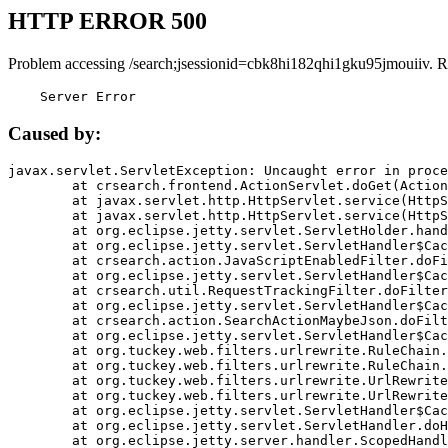
HTTP ERROR 500
Problem accessing /search;jsessionid=cbk8hi182qhi1gku95jmouiiv. R
    Server Error
Caused by:
javax.servlet.ServletException: Uncaught error in proce
	at crsearch.frontend.ActionServlet.doGet(ActionServlet.java:79)

	at javax.servlet.http.HttpServlet.service(HttpServlet.java:687)

	at javax.servlet.http.HttpServlet.service(HttpServlet.java:790)

	at org.eclipse.jetty.servlet.ServletHolder.handle(ServletHolder.java:751)

	at org.eclipse.jetty.servlet.ServletHandler$CachedChain.doFilter(ServletHandler.java:1666)

	at crsearch.action.JavaScriptEnabledFilter.doFilter(JavaScriptEnabledFilter.java:54)

	at org.eclipse.jetty.servlet.ServletHandler$CachedChain.doFilter(ServletHandler.java:1653)

	at crsearch.util.RequestTrackingFilter.doFilter(RequestTrackingFilter.java:72)

	at org.eclipse.jetty.servlet.ServletHandler$CachedChain.doFilter(ServletHandler.java:1653)

	at crsearch.action.SearchActionMaybeJson.doFilter(SearchActionMaybeJson.java:40)

	at org.eclipse.jetty.servlet.ServletHandler$CachedChain.doFilter(ServletHandler.java:1653)

	at org.tuckey.web.filters.urlrewrite.RuleChain.handleRewrite(RuleChain.java:176)

	at org.tuckey.web.filters.urlrewrite.RuleChain.doRules(RuleChain.java:145)

	at org.tuckey.web.filters.urlrewrite.UrlRewriter.processRequest(UrlRewriter.java:92)

	at org.tuckey.web.filters.urlrewrite.UrlRewriteFilter.doFilter(UrlRewriteFilter.java:394)

	at org.eclipse.jetty.servlet.ServletHandler$CachedChain.doFilter(ServletHandler.java:1645)

	at org.eclipse.jetty.servlet.ServletHandler.doHandle(ServletHandler.java:564)

	at org.eclipse.jetty.server.handler.ScopedHandler.handle(ScopedHandler.java:143)
