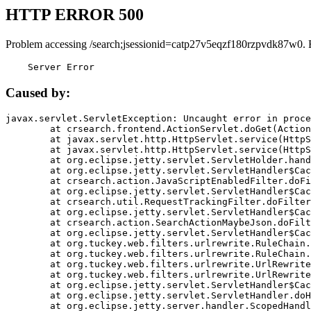
HTTP ERROR 500
Problem accessing /search;jsessionid=catp27v5eqzf180rzpvdk87w0. 
    Server Error
Caused by:
javax.servlet.ServletException: Uncaught error in proce
	at crsearch.frontend.ActionServlet.doGet(ActionServlet.java:79)

	at javax.servlet.http.HttpServlet.service(HttpServlet.java:687)

	at javax.servlet.http.HttpServlet.service(HttpServlet.java:790)

	at org.eclipse.jetty.servlet.ServletHolder.handle(ServletHolder.java:751)

	at org.eclipse.jetty.servlet.ServletHandler$CachedChain.doFilter(ServletHandler.java:1666)

	at crsearch.action.JavaScriptEnabledFilter.doFilter(JavaScriptEnabledFilter.java:54)

	at org.eclipse.jetty.servlet.ServletHandler$CachedChain.doFilter(ServletHandler.java:1653)

	at crsearch.util.RequestTrackingFilter.doFilter(RequestTrackingFilter.java:72)

	at org.eclipse.jetty.servlet.ServletHandler$CachedChain.doFilter(ServletHandler.java:1653)

	at crsearch.action.SearchActionMaybeJson.doFilter(SearchActionMaybeJson.java:40)

	at org.eclipse.jetty.servlet.ServletHandler$CachedChain.doFilter(ServletHandler.java:1653)

	at org.tuckey.web.filters.urlrewrite.RuleChain.handleRewrite(RuleChain.java:176)

	at org.tuckey.web.filters.urlrewrite.RuleChain.doRules(RuleChain.java:145)

	at org.tuckey.web.filters.urlrewrite.UrlRewriter.processRequest(UrlRewriter.java:92)

	at org.tuckey.web.filters.urlrewrite.UrlRewriteFilter.doFilter(UrlRewriteFilter.java:394)

	at org.eclipse.jetty.servlet.ServletHandler$CachedChain.doFilter(ServletHandler.java:1645)

	at org.eclipse.jetty.servlet.ServletHandler.doHandle(ServletHandler.java:564)

	at org.eclipse.jetty.server.handler.ScopedHandler.handle(ScopedHandler.java:143)
