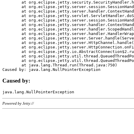
	at org.eclipse.jetty.security.SecurityHandler.handle(SecurityHandler.java:578)

	at org.eclipse.jetty.server.session.SessionHandler.doHandle(SessionHandler.java:221)

	at org.eclipse.jetty.server.handler.ContextHandler.doHandle(ContextHandler.java:1111)

	at org.eclipse.jetty.servlet.ServletHandler.doScope(ServletHandler.java:498)

	at org.eclipse.jetty.server.session.SessionHandler.doScope(SessionHandler.java:183)

	at org.eclipse.jetty.server.handler.ContextHandler.doScope(ContextHandler.java:1045)

	at org.eclipse.jetty.server.handler.ScopedHandler.handle(ScopedHandler.java:141)

	at org.eclipse.jetty.server.handler.HandlerWrapper.handle(HandlerWrapper.java:98)

	at org.eclipse.jetty.server.Server.handle(Server.java:461)

	at org.eclipse.jetty.server.HttpChannel.handle(HttpChannel.java:284)

	at org.eclipse.jetty.server.HttpConnection.onFillable(HttpConnection.java:244)

	at org.eclipse.jetty.io.AbstractConnection$2.run(AbstractConnection.java:534)

	at org.eclipse.jetty.util.thread.QueuedThreadPool.runJob(QueuedThreadPool.java:607)

	at org.eclipse.jetty.util.thread.QueuedThreadPool$3.run(QueuedThreadPool.java:536)

	at java.lang.Thread.run(Thread.java:750)

Caused by:
Powered by Jetty://