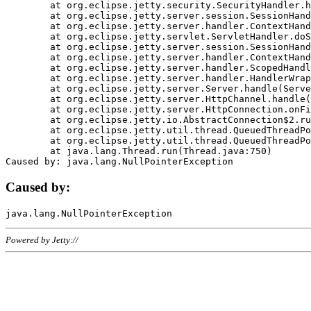
	at org.eclipse.jetty.security.SecurityHandler.handle(SecurityHandler.java:578)

	at org.eclipse.jetty.server.session.SessionHandler.doHandle(SessionHandler.java:221)

	at org.eclipse.jetty.server.handler.ContextHandler.doHandle(ContextHandler.java:1111)

	at org.eclipse.jetty.servlet.ServletHandler.doScope(ServletHandler.java:498)

	at org.eclipse.jetty.server.session.SessionHandler.doScope(SessionHandler.java:183)

	at org.eclipse.jetty.server.handler.ContextHandler.doScope(ContextHandler.java:1045)

	at org.eclipse.jetty.server.handler.ScopedHandler.handle(ScopedHandler.java:141)

	at org.eclipse.jetty.server.handler.HandlerWrapper.handle(HandlerWrapper.java:98)

	at org.eclipse.jetty.server.Server.handle(Server.java:461)

	at org.eclipse.jetty.server.HttpChannel.handle(HttpChannel.java:284)

	at org.eclipse.jetty.server.HttpConnection.onFillable(HttpConnection.java:244)

	at org.eclipse.jetty.io.AbstractConnection$2.run(AbstractConnection.java:534)

	at org.eclipse.jetty.util.thread.QueuedThreadPool.runJob(QueuedThreadPool.java:607)

	at org.eclipse.jetty.util.thread.QueuedThreadPool$3.run(QueuedThreadPool.java:536)

	at java.lang.Thread.run(Thread.java:750)

Caused by:
Powered by Jetty://