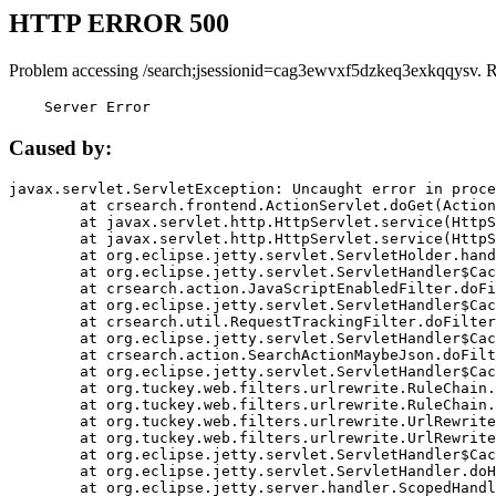
HTTP ERROR 500
Problem accessing /search;jsessionid=cag3ewvxf5dzkeq3exkqqysv. 
    Server Error
Caused by:
javax.servlet.ServletException: Uncaught error in proce
	at crsearch.frontend.ActionServlet.doGet(ActionServlet.java:79)

	at javax.servlet.http.HttpServlet.service(HttpServlet.java:687)

	at javax.servlet.http.HttpServlet.service(HttpServlet.java:790)

	at org.eclipse.jetty.servlet.ServletHolder.handle(ServletHolder.java:751)

	at org.eclipse.jetty.servlet.ServletHandler$CachedChain.doFilter(ServletHandler.java:1666)

	at crsearch.action.JavaScriptEnabledFilter.doFilter(JavaScriptEnabledFilter.java:54)

	at org.eclipse.jetty.servlet.ServletHandler$CachedChain.doFilter(ServletHandler.java:1653)

	at crsearch.util.RequestTrackingFilter.doFilter(RequestTrackingFilter.java:72)

	at org.eclipse.jetty.servlet.ServletHandler$CachedChain.doFilter(ServletHandler.java:1653)

	at crsearch.action.SearchActionMaybeJson.doFilter(SearchActionMaybeJson.java:40)

	at org.eclipse.jetty.servlet.ServletHandler$CachedChain.doFilter(ServletHandler.java:1653)

	at org.tuckey.web.filters.urlrewrite.RuleChain.handleRewrite(RuleChain.java:176)

	at org.tuckey.web.filters.urlrewrite.RuleChain.doRules(RuleChain.java:145)

	at org.tuckey.web.filters.urlrewrite.UrlRewriter.processRequest(UrlRewriter.java:92)

	at org.tuckey.web.filters.urlrewrite.UrlRewriteFilter.doFilter(UrlRewriteFilter.java:394)

	at org.eclipse.jetty.servlet.ServletHandler$CachedChain.doFilter(ServletHandler.java:1645)

	at org.eclipse.jetty.servlet.ServletHandler.doHandle(ServletHandler.java:564)

	at org.eclipse.jetty.server.handler.ScopedHandler.handle(ScopedHandler.java:143)
