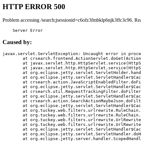
HTTP ERROR 500
Problem accessing /search;jsessionid=c6ofz3fmbklp6njk3ffc3c96. Re
    Server Error
Caused by:
javax.servlet.ServletException: Uncaught error in proce
	at crsearch.frontend.ActionServlet.doGet(ActionServlet.java:79)

	at javax.servlet.http.HttpServlet.service(HttpServlet.java:687)

	at javax.servlet.http.HttpServlet.service(HttpServlet.java:790)

	at org.eclipse.jetty.servlet.ServletHolder.handle(ServletHolder.java:751)

	at org.eclipse.jetty.servlet.ServletHandler$CachedChain.doFilter(ServletHandler.java:1666)

	at crsearch.action.JavaScriptEnabledFilter.doFilter(JavaScriptEnabledFilter.java:54)

	at org.eclipse.jetty.servlet.ServletHandler$CachedChain.doFilter(ServletHandler.java:1653)

	at crsearch.util.RequestTrackingFilter.doFilter(RequestTrackingFilter.java:72)

	at org.eclipse.jetty.servlet.ServletHandler$CachedChain.doFilter(ServletHandler.java:1653)

	at crsearch.action.SearchActionMaybeJson.doFilter(SearchActionMaybeJson.java:40)

	at org.eclipse.jetty.servlet.ServletHandler$CachedChain.doFilter(ServletHandler.java:1653)

	at org.tuckey.web.filters.urlrewrite.RuleChain.handleRewrite(RuleChain.java:176)

	at org.tuckey.web.filters.urlrewrite.RuleChain.doRules(RuleChain.java:145)

	at org.tuckey.web.filters.urlrewrite.UrlRewriter.processRequest(UrlRewriter.java:92)

	at org.tuckey.web.filters.urlrewrite.UrlRewriteFilter.doFilter(UrlRewriteFilter.java:394)

	at org.eclipse.jetty.servlet.ServletHandler$CachedChain.doFilter(ServletHandler.java:1645)

	at org.eclipse.jetty.servlet.ServletHandler.doHandle(ServletHandler.java:564)

	at org.eclipse.jetty.server.handler.ScopedHandler.handle(ScopedHandler.java:143)
