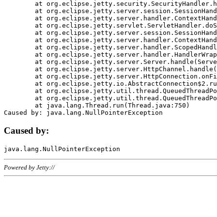
	at org.eclipse.jetty.security.SecurityHandler.handle(SecurityHandler.java:578)

	at org.eclipse.jetty.server.session.SessionHandler.doHandle(SessionHandler.java:221)

	at org.eclipse.jetty.server.handler.ContextHandler.doHandle(ContextHandler.java:1111)

	at org.eclipse.jetty.servlet.ServletHandler.doScope(ServletHandler.java:498)

	at org.eclipse.jetty.server.session.SessionHandler.doScope(SessionHandler.java:183)

	at org.eclipse.jetty.server.handler.ContextHandler.doScope(ContextHandler.java:1045)

	at org.eclipse.jetty.server.handler.ScopedHandler.handle(ScopedHandler.java:141)

	at org.eclipse.jetty.server.handler.HandlerWrapper.handle(HandlerWrapper.java:98)

	at org.eclipse.jetty.server.Server.handle(Server.java:461)

	at org.eclipse.jetty.server.HttpChannel.handle(HttpChannel.java:284)

	at org.eclipse.jetty.server.HttpConnection.onFillable(HttpConnection.java:244)

	at org.eclipse.jetty.io.AbstractConnection$2.run(AbstractConnection.java:534)

	at org.eclipse.jetty.util.thread.QueuedThreadPool.runJob(QueuedThreadPool.java:607)

	at org.eclipse.jetty.util.thread.QueuedThreadPool$3.run(QueuedThreadPool.java:536)

	at java.lang.Thread.run(Thread.java:750)

Caused by:
Powered by Jetty://