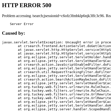
HTTP ERROR 500
Problem accessing /search;jsessionid=c6ofz3fmbklp6njk3ffc3c96. Re
    Server Error
Caused by:
javax.servlet.ServletException: Uncaught error in proce
	at crsearch.frontend.ActionServlet.doGet(ActionServlet.java:79)

	at javax.servlet.http.HttpServlet.service(HttpServlet.java:687)

	at javax.servlet.http.HttpServlet.service(HttpServlet.java:790)

	at org.eclipse.jetty.servlet.ServletHolder.handle(ServletHolder.java:751)

	at org.eclipse.jetty.servlet.ServletHandler$CachedChain.doFilter(ServletHandler.java:1666)

	at crsearch.action.JavaScriptEnabledFilter.doFilter(JavaScriptEnabledFilter.java:54)

	at org.eclipse.jetty.servlet.ServletHandler$CachedChain.doFilter(ServletHandler.java:1653)

	at crsearch.util.RequestTrackingFilter.doFilter(RequestTrackingFilter.java:72)

	at org.eclipse.jetty.servlet.ServletHandler$CachedChain.doFilter(ServletHandler.java:1653)

	at crsearch.action.SearchActionMaybeJson.doFilter(SearchActionMaybeJson.java:40)

	at org.eclipse.jetty.servlet.ServletHandler$CachedChain.doFilter(ServletHandler.java:1653)

	at org.tuckey.web.filters.urlrewrite.RuleChain.handleRewrite(RuleChain.java:176)

	at org.tuckey.web.filters.urlrewrite.RuleChain.doRules(RuleChain.java:145)

	at org.tuckey.web.filters.urlrewrite.UrlRewriter.processRequest(UrlRewriter.java:92)

	at org.tuckey.web.filters.urlrewrite.UrlRewriteFilter.doFilter(UrlRewriteFilter.java:394)

	at org.eclipse.jetty.servlet.ServletHandler$CachedChain.doFilter(ServletHandler.java:1645)

	at org.eclipse.jetty.servlet.ServletHandler.doHandle(ServletHandler.java:564)

	at org.eclipse.jetty.server.handler.ScopedHandler.handle(ScopedHandler.java:143)
