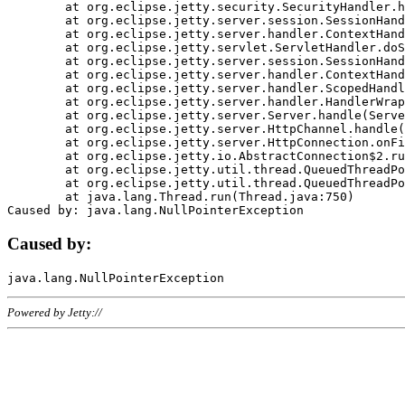
	at org.eclipse.jetty.security.SecurityHandler.handle(SecurityHandler.java:578)

	at org.eclipse.jetty.server.session.SessionHandler.doHandle(SessionHandler.java:221)

	at org.eclipse.jetty.server.handler.ContextHandler.doHandle(ContextHandler.java:1111)

	at org.eclipse.jetty.servlet.ServletHandler.doScope(ServletHandler.java:498)

	at org.eclipse.jetty.server.session.SessionHandler.doScope(SessionHandler.java:183)

	at org.eclipse.jetty.server.handler.ContextHandler.doScope(ContextHandler.java:1045)

	at org.eclipse.jetty.server.handler.ScopedHandler.handle(ScopedHandler.java:141)

	at org.eclipse.jetty.server.handler.HandlerWrapper.handle(HandlerWrapper.java:98)

	at org.eclipse.jetty.server.Server.handle(Server.java:461)

	at org.eclipse.jetty.server.HttpChannel.handle(HttpChannel.java:284)

	at org.eclipse.jetty.server.HttpConnection.onFillable(HttpConnection.java:244)

	at org.eclipse.jetty.io.AbstractConnection$2.run(AbstractConnection.java:534)

	at org.eclipse.jetty.util.thread.QueuedThreadPool.runJob(QueuedThreadPool.java:607)

	at org.eclipse.jetty.util.thread.QueuedThreadPool$3.run(QueuedThreadPool.java:536)

	at java.lang.Thread.run(Thread.java:750)

Caused by:
Powered by Jetty://