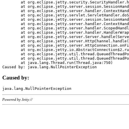
	at org.eclipse.jetty.security.SecurityHandler.handle(SecurityHandler.java:578)

	at org.eclipse.jetty.server.session.SessionHandler.doHandle(SessionHandler.java:221)

	at org.eclipse.jetty.server.handler.ContextHandler.doHandle(ContextHandler.java:1111)

	at org.eclipse.jetty.servlet.ServletHandler.doScope(ServletHandler.java:498)

	at org.eclipse.jetty.server.session.SessionHandler.doScope(SessionHandler.java:183)

	at org.eclipse.jetty.server.handler.ContextHandler.doScope(ContextHandler.java:1045)

	at org.eclipse.jetty.server.handler.ScopedHandler.handle(ScopedHandler.java:141)

	at org.eclipse.jetty.server.handler.HandlerWrapper.handle(HandlerWrapper.java:98)

	at org.eclipse.jetty.server.Server.handle(Server.java:461)

	at org.eclipse.jetty.server.HttpChannel.handle(HttpChannel.java:284)

	at org.eclipse.jetty.server.HttpConnection.onFillable(HttpConnection.java:244)

	at org.eclipse.jetty.io.AbstractConnection$2.run(AbstractConnection.java:534)

	at org.eclipse.jetty.util.thread.QueuedThreadPool.runJob(QueuedThreadPool.java:607)

	at org.eclipse.jetty.util.thread.QueuedThreadPool$3.run(QueuedThreadPool.java:536)

	at java.lang.Thread.run(Thread.java:750)

Caused by:
Powered by Jetty://