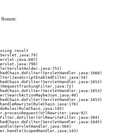
 Reason:
ssing result
