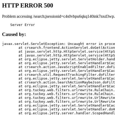
HTTP ERROR 500
Problem accessing /search;jsessionid=c4s0vbpu6qkq140ink7nxd3wp.
    Server Error
Caused by:
javax.servlet.ServletException: Uncaught error in proce
	at crsearch.frontend.ActionServlet.doGet(ActionServlet.java:79)

	at javax.servlet.http.HttpServlet.service(HttpServlet.java:687)

	at javax.servlet.http.HttpServlet.service(HttpServlet.java:790)

	at org.eclipse.jetty.servlet.ServletHolder.handle(ServletHolder.java:751)

	at org.eclipse.jetty.servlet.ServletHandler$CachedChain.doFilter(ServletHandler.java:1666)

	at crsearch.action.JavaScriptEnabledFilter.doFilter(JavaScriptEnabledFilter.java:54)

	at org.eclipse.jetty.servlet.ServletHandler$CachedChain.doFilter(ServletHandler.java:1653)

	at crsearch.util.RequestTrackingFilter.doFilter(RequestTrackingFilter.java:72)

	at org.eclipse.jetty.servlet.ServletHandler$CachedChain.doFilter(ServletHandler.java:1653)

	at crsearch.action.SearchActionMaybeJson.doFilter(SearchActionMaybeJson.java:40)

	at org.eclipse.jetty.servlet.ServletHandler$CachedChain.doFilter(ServletHandler.java:1653)

	at org.tuckey.web.filters.urlrewrite.RuleChain.handleRewrite(RuleChain.java:176)

	at org.tuckey.web.filters.urlrewrite.RuleChain.doRules(RuleChain.java:145)

	at org.tuckey.web.filters.urlrewrite.UrlRewriter.processRequest(UrlRewriter.java:92)

	at org.tuckey.web.filters.urlrewrite.UrlRewriteFilter.doFilter(UrlRewriteFilter.java:394)

	at org.eclipse.jetty.servlet.ServletHandler$CachedChain.doFilter(ServletHandler.java:1645)

	at org.eclipse.jetty.servlet.ServletHandler.doHandle(ServletHandler.java:564)

	at org.eclipse.jetty.server.handler.ScopedHandler.handle(ScopedHandler.java:143)
