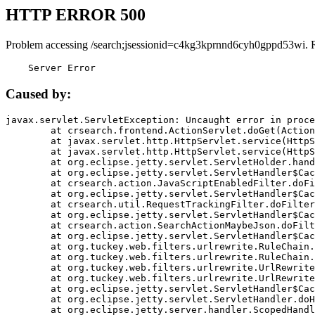
HTTP ERROR 500
Problem accessing /search;jsessionid=c4kg3kprnnd6cyh0gppd53wi. 
    Server Error
Caused by:
javax.servlet.ServletException: Uncaught error in proce
	at crsearch.frontend.ActionServlet.doGet(ActionServlet.java:79)

	at javax.servlet.http.HttpServlet.service(HttpServlet.java:687)

	at javax.servlet.http.HttpServlet.service(HttpServlet.java:790)

	at org.eclipse.jetty.servlet.ServletHolder.handle(ServletHolder.java:751)

	at org.eclipse.jetty.servlet.ServletHandler$CachedChain.doFilter(ServletHandler.java:1666)

	at crsearch.action.JavaScriptEnabledFilter.doFilter(JavaScriptEnabledFilter.java:54)

	at org.eclipse.jetty.servlet.ServletHandler$CachedChain.doFilter(ServletHandler.java:1653)

	at crsearch.util.RequestTrackingFilter.doFilter(RequestTrackingFilter.java:72)

	at org.eclipse.jetty.servlet.ServletHandler$CachedChain.doFilter(ServletHandler.java:1653)

	at crsearch.action.SearchActionMaybeJson.doFilter(SearchActionMaybeJson.java:40)

	at org.eclipse.jetty.servlet.ServletHandler$CachedChain.doFilter(ServletHandler.java:1653)

	at org.tuckey.web.filters.urlrewrite.RuleChain.handleRewrite(RuleChain.java:176)

	at org.tuckey.web.filters.urlrewrite.RuleChain.doRules(RuleChain.java:145)

	at org.tuckey.web.filters.urlrewrite.UrlRewriter.processRequest(UrlRewriter.java:92)

	at org.tuckey.web.filters.urlrewrite.UrlRewriteFilter.doFilter(UrlRewriteFilter.java:394)

	at org.eclipse.jetty.servlet.ServletHandler$CachedChain.doFilter(ServletHandler.java:1645)

	at org.eclipse.jetty.servlet.ServletHandler.doHandle(ServletHandler.java:564)

	at org.eclipse.jetty.server.handler.ScopedHandler.handle(ScopedHandler.java:143)
