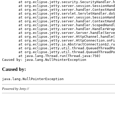
	at org.eclipse.jetty.security.SecurityHandler.handle(SecurityHandler.java:578)

	at org.eclipse.jetty.server.session.SessionHandler.doHandle(SessionHandler.java:221)

	at org.eclipse.jetty.server.handler.ContextHandler.doHandle(ContextHandler.java:1111)

	at org.eclipse.jetty.servlet.ServletHandler.doScope(ServletHandler.java:498)

	at org.eclipse.jetty.server.session.SessionHandler.doScope(SessionHandler.java:183)

	at org.eclipse.jetty.server.handler.ContextHandler.doScope(ContextHandler.java:1045)

	at org.eclipse.jetty.server.handler.ScopedHandler.handle(ScopedHandler.java:141)

	at org.eclipse.jetty.server.handler.HandlerWrapper.handle(HandlerWrapper.java:98)

	at org.eclipse.jetty.server.Server.handle(Server.java:461)

	at org.eclipse.jetty.server.HttpChannel.handle(HttpChannel.java:284)

	at org.eclipse.jetty.server.HttpConnection.onFillable(HttpConnection.java:244)

	at org.eclipse.jetty.io.AbstractConnection$2.run(AbstractConnection.java:534)

	at org.eclipse.jetty.util.thread.QueuedThreadPool.runJob(QueuedThreadPool.java:607)

	at org.eclipse.jetty.util.thread.QueuedThreadPool$3.run(QueuedThreadPool.java:536)

	at java.lang.Thread.run(Thread.java:750)

Caused by:
Powered by Jetty://