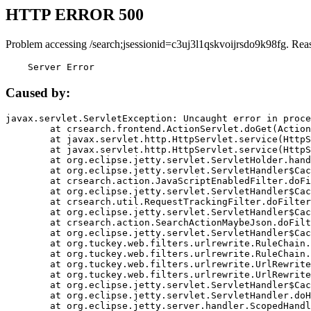
HTTP ERROR 500
Problem accessing /search;jsessionid=c3uj3l1qskvoijrsdo9k98fg. Rea
    Server Error
Caused by:
javax.servlet.ServletException: Uncaught error in proce
	at crsearch.frontend.ActionServlet.doGet(ActionServlet.java:79)

	at javax.servlet.http.HttpServlet.service(HttpServlet.java:687)

	at javax.servlet.http.HttpServlet.service(HttpServlet.java:790)

	at org.eclipse.jetty.servlet.ServletHolder.handle(ServletHolder.java:751)

	at org.eclipse.jetty.servlet.ServletHandler$CachedChain.doFilter(ServletHandler.java:1666)

	at crsearch.action.JavaScriptEnabledFilter.doFilter(JavaScriptEnabledFilter.java:54)

	at org.eclipse.jetty.servlet.ServletHandler$CachedChain.doFilter(ServletHandler.java:1653)

	at crsearch.util.RequestTrackingFilter.doFilter(RequestTrackingFilter.java:72)

	at org.eclipse.jetty.servlet.ServletHandler$CachedChain.doFilter(ServletHandler.java:1653)

	at crsearch.action.SearchActionMaybeJson.doFilter(SearchActionMaybeJson.java:40)

	at org.eclipse.jetty.servlet.ServletHandler$CachedChain.doFilter(ServletHandler.java:1653)

	at org.tuckey.web.filters.urlrewrite.RuleChain.handleRewrite(RuleChain.java:176)

	at org.tuckey.web.filters.urlrewrite.RuleChain.doRules(RuleChain.java:145)

	at org.tuckey.web.filters.urlrewrite.UrlRewriter.processRequest(UrlRewriter.java:92)

	at org.tuckey.web.filters.urlrewrite.UrlRewriteFilter.doFilter(UrlRewriteFilter.java:394)

	at org.eclipse.jetty.servlet.ServletHandler$CachedChain.doFilter(ServletHandler.java:1645)

	at org.eclipse.jetty.servlet.ServletHandler.doHandle(ServletHandler.java:564)

	at org.eclipse.jetty.server.handler.ScopedHandler.handle(ScopedHandler.java:143)
