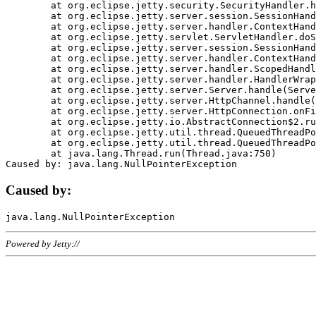
	at org.eclipse.jetty.security.SecurityHandler.handle(SecurityHandler.java:578)

	at org.eclipse.jetty.server.session.SessionHandler.doHandle(SessionHandler.java:221)

	at org.eclipse.jetty.server.handler.ContextHandler.doHandle(ContextHandler.java:1111)

	at org.eclipse.jetty.servlet.ServletHandler.doScope(ServletHandler.java:498)

	at org.eclipse.jetty.server.session.SessionHandler.doScope(SessionHandler.java:183)

	at org.eclipse.jetty.server.handler.ContextHandler.doScope(ContextHandler.java:1045)

	at org.eclipse.jetty.server.handler.ScopedHandler.handle(ScopedHandler.java:141)

	at org.eclipse.jetty.server.handler.HandlerWrapper.handle(HandlerWrapper.java:98)

	at org.eclipse.jetty.server.Server.handle(Server.java:461)

	at org.eclipse.jetty.server.HttpChannel.handle(HttpChannel.java:284)

	at org.eclipse.jetty.server.HttpConnection.onFillable(HttpConnection.java:244)

	at org.eclipse.jetty.io.AbstractConnection$2.run(AbstractConnection.java:534)

	at org.eclipse.jetty.util.thread.QueuedThreadPool.runJob(QueuedThreadPool.java:607)

	at org.eclipse.jetty.util.thread.QueuedThreadPool$3.run(QueuedThreadPool.java:536)

	at java.lang.Thread.run(Thread.java:750)

Caused by:
Powered by Jetty://