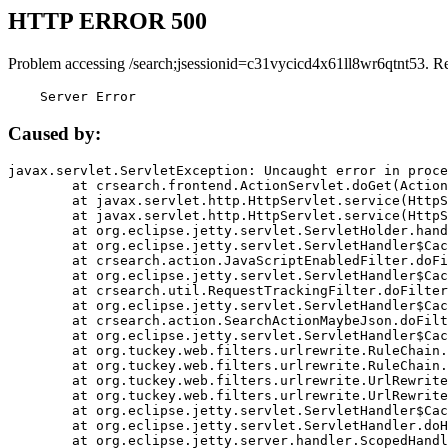
HTTP ERROR 500
Problem accessing /search;jsessionid=c31vycicd4x61ll8wr6qtnt53. R
    Server Error
Caused by:
javax.servlet.ServletException: Uncaught error in proce
	at crsearch.frontend.ActionServlet.doGet(ActionServlet.java:79)

	at javax.servlet.http.HttpServlet.service(HttpServlet.java:687)

	at javax.servlet.http.HttpServlet.service(HttpServlet.java:790)

	at org.eclipse.jetty.servlet.ServletHolder.handle(ServletHolder.java:751)

	at org.eclipse.jetty.servlet.ServletHandler$CachedChain.doFilter(ServletHandler.java:1666)

	at crsearch.action.JavaScriptEnabledFilter.doFilter(JavaScriptEnabledFilter.java:54)

	at org.eclipse.jetty.servlet.ServletHandler$CachedChain.doFilter(ServletHandler.java:1653)

	at crsearch.util.RequestTrackingFilter.doFilter(RequestTrackingFilter.java:72)

	at org.eclipse.jetty.servlet.ServletHandler$CachedChain.doFilter(ServletHandler.java:1653)

	at crsearch.action.SearchActionMaybeJson.doFilter(SearchActionMaybeJson.java:40)

	at org.eclipse.jetty.servlet.ServletHandler$CachedChain.doFilter(ServletHandler.java:1653)

	at org.tuckey.web.filters.urlrewrite.RuleChain.handleRewrite(RuleChain.java:176)

	at org.tuckey.web.filters.urlrewrite.RuleChain.doRules(RuleChain.java:145)

	at org.tuckey.web.filters.urlrewrite.UrlRewriter.processRequest(UrlRewriter.java:92)

	at org.tuckey.web.filters.urlrewrite.UrlRewriteFilter.doFilter(UrlRewriteFilter.java:394)

	at org.eclipse.jetty.servlet.ServletHandler$CachedChain.doFilter(ServletHandler.java:1645)

	at org.eclipse.jetty.servlet.ServletHandler.doHandle(ServletHandler.java:564)

	at org.eclipse.jetty.server.handler.ScopedHandler.handle(ScopedHandler.java:143)
