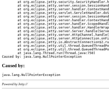
	at org.eclipse.jetty.security.SecurityHandler.handle(SecurityHandler.java:578)

	at org.eclipse.jetty.server.session.SessionHandler.doHandle(SessionHandler.java:221)

	at org.eclipse.jetty.server.handler.ContextHandler.doHandle(ContextHandler.java:1111)

	at org.eclipse.jetty.servlet.ServletHandler.doScope(ServletHandler.java:498)

	at org.eclipse.jetty.server.session.SessionHandler.doScope(SessionHandler.java:183)

	at org.eclipse.jetty.server.handler.ContextHandler.doScope(ContextHandler.java:1045)

	at org.eclipse.jetty.server.handler.ScopedHandler.handle(ScopedHandler.java:141)

	at org.eclipse.jetty.server.handler.HandlerWrapper.handle(HandlerWrapper.java:98)

	at org.eclipse.jetty.server.Server.handle(Server.java:461)

	at org.eclipse.jetty.server.HttpChannel.handle(HttpChannel.java:284)

	at org.eclipse.jetty.server.HttpConnection.onFillable(HttpConnection.java:244)

	at org.eclipse.jetty.io.AbstractConnection$2.run(AbstractConnection.java:534)

	at org.eclipse.jetty.util.thread.QueuedThreadPool.runJob(QueuedThreadPool.java:607)

	at org.eclipse.jetty.util.thread.QueuedThreadPool$3.run(QueuedThreadPool.java:536)

	at java.lang.Thread.run(Thread.java:750)

Caused by:
Powered by Jetty://