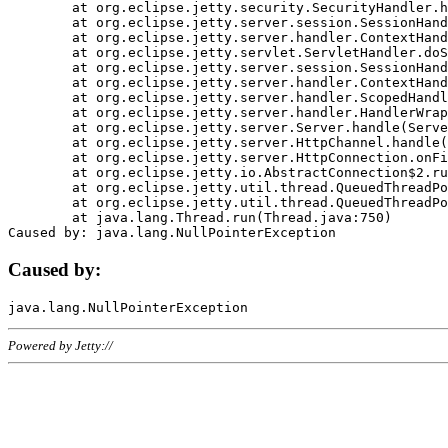
	at org.eclipse.jetty.security.SecurityHandler.handle(SecurityHandler.java:578)

	at org.eclipse.jetty.server.session.SessionHandler.doHandle(SessionHandler.java:221)

	at org.eclipse.jetty.server.handler.ContextHandler.doHandle(ContextHandler.java:1111)

	at org.eclipse.jetty.servlet.ServletHandler.doScope(ServletHandler.java:498)

	at org.eclipse.jetty.server.session.SessionHandler.doScope(SessionHandler.java:183)

	at org.eclipse.jetty.server.handler.ContextHandler.doScope(ContextHandler.java:1045)

	at org.eclipse.jetty.server.handler.ScopedHandler.handle(ScopedHandler.java:141)

	at org.eclipse.jetty.server.handler.HandlerWrapper.handle(HandlerWrapper.java:98)

	at org.eclipse.jetty.server.Server.handle(Server.java:461)

	at org.eclipse.jetty.server.HttpChannel.handle(HttpChannel.java:284)

	at org.eclipse.jetty.server.HttpConnection.onFillable(HttpConnection.java:244)

	at org.eclipse.jetty.io.AbstractConnection$2.run(AbstractConnection.java:534)

	at org.eclipse.jetty.util.thread.QueuedThreadPool.runJob(QueuedThreadPool.java:607)

	at org.eclipse.jetty.util.thread.QueuedThreadPool$3.run(QueuedThreadPool.java:536)

	at java.lang.Thread.run(Thread.java:750)

Caused by:
Powered by Jetty://