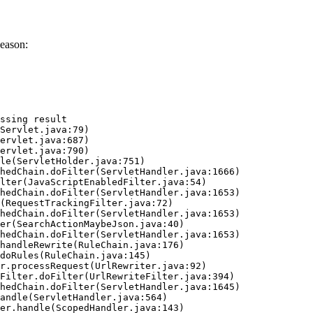
eason:
ssing result
