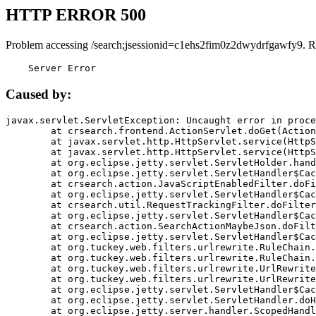
HTTP ERROR 500
Problem accessing /search;jsessionid=c1ehs2fim0z2dwydrfgawfy9. R
    Server Error
Caused by:
javax.servlet.ServletException: Uncaught error in proce
	at crsearch.frontend.ActionServlet.doGet(ActionServlet.java:79)

	at javax.servlet.http.HttpServlet.service(HttpServlet.java:687)

	at javax.servlet.http.HttpServlet.service(HttpServlet.java:790)

	at org.eclipse.jetty.servlet.ServletHolder.handle(ServletHolder.java:751)

	at org.eclipse.jetty.servlet.ServletHandler$CachedChain.doFilter(ServletHandler.java:1666)

	at crsearch.action.JavaScriptEnabledFilter.doFilter(JavaScriptEnabledFilter.java:54)

	at org.eclipse.jetty.servlet.ServletHandler$CachedChain.doFilter(ServletHandler.java:1653)

	at crsearch.util.RequestTrackingFilter.doFilter(RequestTrackingFilter.java:72)

	at org.eclipse.jetty.servlet.ServletHandler$CachedChain.doFilter(ServletHandler.java:1653)

	at crsearch.action.SearchActionMaybeJson.doFilter(SearchActionMaybeJson.java:40)

	at org.eclipse.jetty.servlet.ServletHandler$CachedChain.doFilter(ServletHandler.java:1653)

	at org.tuckey.web.filters.urlrewrite.RuleChain.handleRewrite(RuleChain.java:176)

	at org.tuckey.web.filters.urlrewrite.RuleChain.doRules(RuleChain.java:145)

	at org.tuckey.web.filters.urlrewrite.UrlRewriter.processRequest(UrlRewriter.java:92)

	at org.tuckey.web.filters.urlrewrite.UrlRewriteFilter.doFilter(UrlRewriteFilter.java:394)

	at org.eclipse.jetty.servlet.ServletHandler$CachedChain.doFilter(ServletHandler.java:1645)

	at org.eclipse.jetty.servlet.ServletHandler.doHandle(ServletHandler.java:564)

	at org.eclipse.jetty.server.handler.ScopedHandler.handle(ScopedHandler.java:143)
