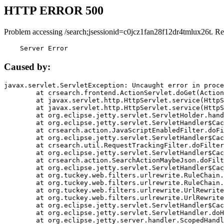
HTTP ERROR 500
Problem accessing /search;jsessionid=c0jcz1fan28f12dr4tmlux26t. Re
    Server Error
Caused by:
javax.servlet.ServletException: Uncaught error in proce
	at crsearch.frontend.ActionServlet.doGet(ActionServlet.java:79)

	at javax.servlet.http.HttpServlet.service(HttpServlet.java:687)

	at javax.servlet.http.HttpServlet.service(HttpServlet.java:790)

	at org.eclipse.jetty.servlet.ServletHolder.handle(ServletHolder.java:751)

	at org.eclipse.jetty.servlet.ServletHandler$CachedChain.doFilter(ServletHandler.java:1666)

	at crsearch.action.JavaScriptEnabledFilter.doFilter(JavaScriptEnabledFilter.java:54)

	at org.eclipse.jetty.servlet.ServletHandler$CachedChain.doFilter(ServletHandler.java:1653)

	at crsearch.util.RequestTrackingFilter.doFilter(RequestTrackingFilter.java:72)

	at org.eclipse.jetty.servlet.ServletHandler$CachedChain.doFilter(ServletHandler.java:1653)

	at crsearch.action.SearchActionMaybeJson.doFilter(SearchActionMaybeJson.java:40)

	at org.eclipse.jetty.servlet.ServletHandler$CachedChain.doFilter(ServletHandler.java:1653)

	at org.tuckey.web.filters.urlrewrite.RuleChain.handleRewrite(RuleChain.java:176)

	at org.tuckey.web.filters.urlrewrite.RuleChain.doRules(RuleChain.java:145)

	at org.tuckey.web.filters.urlrewrite.UrlRewriter.processRequest(UrlRewriter.java:92)

	at org.tuckey.web.filters.urlrewrite.UrlRewriteFilter.doFilter(UrlRewriteFilter.java:394)

	at org.eclipse.jetty.servlet.ServletHandler$CachedChain.doFilter(ServletHandler.java:1645)

	at org.eclipse.jetty.servlet.ServletHandler.doHandle(ServletHandler.java:564)

	at org.eclipse.jetty.server.handler.ScopedHandler.handle(ScopedHandler.java:143)
