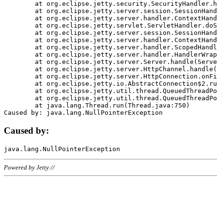
	at org.eclipse.jetty.security.SecurityHandler.handle(SecurityHandler.java:578)

	at org.eclipse.jetty.server.session.SessionHandler.doHandle(SessionHandler.java:221)

	at org.eclipse.jetty.server.handler.ContextHandler.doHandle(ContextHandler.java:1111)

	at org.eclipse.jetty.servlet.ServletHandler.doScope(ServletHandler.java:498)

	at org.eclipse.jetty.server.session.SessionHandler.doScope(SessionHandler.java:183)

	at org.eclipse.jetty.server.handler.ContextHandler.doScope(ContextHandler.java:1045)

	at org.eclipse.jetty.server.handler.ScopedHandler.handle(ScopedHandler.java:141)

	at org.eclipse.jetty.server.handler.HandlerWrapper.handle(HandlerWrapper.java:98)

	at org.eclipse.jetty.server.Server.handle(Server.java:461)

	at org.eclipse.jetty.server.HttpChannel.handle(HttpChannel.java:284)

	at org.eclipse.jetty.server.HttpConnection.onFillable(HttpConnection.java:244)

	at org.eclipse.jetty.io.AbstractConnection$2.run(AbstractConnection.java:534)

	at org.eclipse.jetty.util.thread.QueuedThreadPool.runJob(QueuedThreadPool.java:607)

	at org.eclipse.jetty.util.thread.QueuedThreadPool$3.run(QueuedThreadPool.java:536)

	at java.lang.Thread.run(Thread.java:750)

Caused by:
Powered by Jetty://