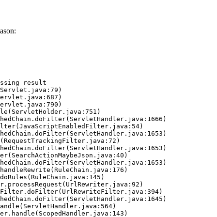
ason:
ssing result
