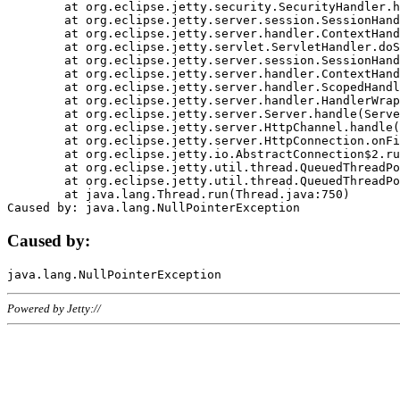
	at org.eclipse.jetty.security.SecurityHandler.handle(SecurityHandler.java:578)

	at org.eclipse.jetty.server.session.SessionHandler.doHandle(SessionHandler.java:221)

	at org.eclipse.jetty.server.handler.ContextHandler.doHandle(ContextHandler.java:1111)

	at org.eclipse.jetty.servlet.ServletHandler.doScope(ServletHandler.java:498)

	at org.eclipse.jetty.server.session.SessionHandler.doScope(SessionHandler.java:183)

	at org.eclipse.jetty.server.handler.ContextHandler.doScope(ContextHandler.java:1045)

	at org.eclipse.jetty.server.handler.ScopedHandler.handle(ScopedHandler.java:141)

	at org.eclipse.jetty.server.handler.HandlerWrapper.handle(HandlerWrapper.java:98)

	at org.eclipse.jetty.server.Server.handle(Server.java:461)

	at org.eclipse.jetty.server.HttpChannel.handle(HttpChannel.java:284)

	at org.eclipse.jetty.server.HttpConnection.onFillable(HttpConnection.java:244)

	at org.eclipse.jetty.io.AbstractConnection$2.run(AbstractConnection.java:534)

	at org.eclipse.jetty.util.thread.QueuedThreadPool.runJob(QueuedThreadPool.java:607)

	at org.eclipse.jetty.util.thread.QueuedThreadPool$3.run(QueuedThreadPool.java:536)

	at java.lang.Thread.run(Thread.java:750)

Caused by:
Powered by Jetty://