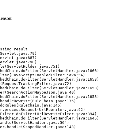
Reason:
ssing result
