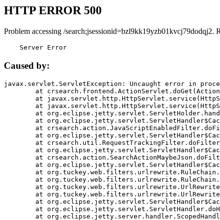
HTTP ERROR 500
Problem accessing /search;jsessionid=bzl9kk19yzb01kvcj79dodqj2. 
    Server Error
Caused by:
javax.servlet.ServletException: Uncaught error in proce
	at crsearch.frontend.ActionServlet.doGet(ActionServlet.java:79)

	at javax.servlet.http.HttpServlet.service(HttpServlet.java:687)

	at javax.servlet.http.HttpServlet.service(HttpServlet.java:790)

	at org.eclipse.jetty.servlet.ServletHolder.handle(ServletHolder.java:751)

	at org.eclipse.jetty.servlet.ServletHandler$CachedChain.doFilter(ServletHandler.java:1666)

	at crsearch.action.JavaScriptEnabledFilter.doFilter(JavaScriptEnabledFilter.java:54)

	at org.eclipse.jetty.servlet.ServletHandler$CachedChain.doFilter(ServletHandler.java:1653)

	at crsearch.util.RequestTrackingFilter.doFilter(RequestTrackingFilter.java:72)

	at org.eclipse.jetty.servlet.ServletHandler$CachedChain.doFilter(ServletHandler.java:1653)

	at crsearch.action.SearchActionMaybeJson.doFilter(SearchActionMaybeJson.java:40)

	at org.eclipse.jetty.servlet.ServletHandler$CachedChain.doFilter(ServletHandler.java:1653)

	at org.tuckey.web.filters.urlrewrite.RuleChain.handleRewrite(RuleChain.java:176)

	at org.tuckey.web.filters.urlrewrite.RuleChain.doRules(RuleChain.java:145)

	at org.tuckey.web.filters.urlrewrite.UrlRewriter.processRequest(UrlRewriter.java:92)

	at org.tuckey.web.filters.urlrewrite.UrlRewriteFilter.doFilter(UrlRewriteFilter.java:394)

	at org.eclipse.jetty.servlet.ServletHandler$CachedChain.doFilter(ServletHandler.java:1645)

	at org.eclipse.jetty.servlet.ServletHandler.doHandle(ServletHandler.java:564)

	at org.eclipse.jetty.server.handler.ScopedHandler.handle(ScopedHandler.java:143)
