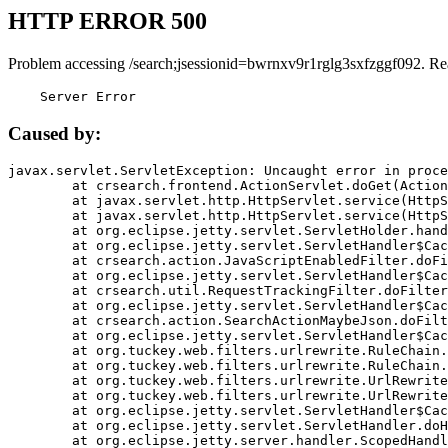
HTTP ERROR 500
Problem accessing /search;jsessionid=bwrnxv9r1rglg3sxfzggf092. Re
    Server Error
Caused by:
javax.servlet.ServletException: Uncaught error in proce
	at crsearch.frontend.ActionServlet.doGet(ActionServlet.java:79)

	at javax.servlet.http.HttpServlet.service(HttpServlet.java:687)

	at javax.servlet.http.HttpServlet.service(HttpServlet.java:790)

	at org.eclipse.jetty.servlet.ServletHolder.handle(ServletHolder.java:751)

	at org.eclipse.jetty.servlet.ServletHandler$CachedChain.doFilter(ServletHandler.java:1666)

	at crsearch.action.JavaScriptEnabledFilter.doFilter(JavaScriptEnabledFilter.java:54)

	at org.eclipse.jetty.servlet.ServletHandler$CachedChain.doFilter(ServletHandler.java:1653)

	at crsearch.util.RequestTrackingFilter.doFilter(RequestTrackingFilter.java:72)

	at org.eclipse.jetty.servlet.ServletHandler$CachedChain.doFilter(ServletHandler.java:1653)

	at crsearch.action.SearchActionMaybeJson.doFilter(SearchActionMaybeJson.java:40)

	at org.eclipse.jetty.servlet.ServletHandler$CachedChain.doFilter(ServletHandler.java:1653)

	at org.tuckey.web.filters.urlrewrite.RuleChain.handleRewrite(RuleChain.java:176)

	at org.tuckey.web.filters.urlrewrite.RuleChain.doRules(RuleChain.java:145)

	at org.tuckey.web.filters.urlrewrite.UrlRewriter.processRequest(UrlRewriter.java:92)

	at org.tuckey.web.filters.urlrewrite.UrlRewriteFilter.doFilter(UrlRewriteFilter.java:394)

	at org.eclipse.jetty.servlet.ServletHandler$CachedChain.doFilter(ServletHandler.java:1645)

	at org.eclipse.jetty.servlet.ServletHandler.doHandle(ServletHandler.java:564)

	at org.eclipse.jetty.server.handler.ScopedHandler.handle(ScopedHandler.java:143)
