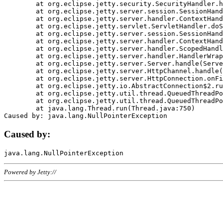
	at org.eclipse.jetty.security.SecurityHandler.handle(SecurityHandler.java:578)

	at org.eclipse.jetty.server.session.SessionHandler.doHandle(SessionHandler.java:221)

	at org.eclipse.jetty.server.handler.ContextHandler.doHandle(ContextHandler.java:1111)

	at org.eclipse.jetty.servlet.ServletHandler.doScope(ServletHandler.java:498)

	at org.eclipse.jetty.server.session.SessionHandler.doScope(SessionHandler.java:183)

	at org.eclipse.jetty.server.handler.ContextHandler.doScope(ContextHandler.java:1045)

	at org.eclipse.jetty.server.handler.ScopedHandler.handle(ScopedHandler.java:141)

	at org.eclipse.jetty.server.handler.HandlerWrapper.handle(HandlerWrapper.java:98)

	at org.eclipse.jetty.server.Server.handle(Server.java:461)

	at org.eclipse.jetty.server.HttpChannel.handle(HttpChannel.java:284)

	at org.eclipse.jetty.server.HttpConnection.onFillable(HttpConnection.java:244)

	at org.eclipse.jetty.io.AbstractConnection$2.run(AbstractConnection.java:534)

	at org.eclipse.jetty.util.thread.QueuedThreadPool.runJob(QueuedThreadPool.java:607)

	at org.eclipse.jetty.util.thread.QueuedThreadPool$3.run(QueuedThreadPool.java:536)

	at java.lang.Thread.run(Thread.java:750)

Caused by:
Powered by Jetty://