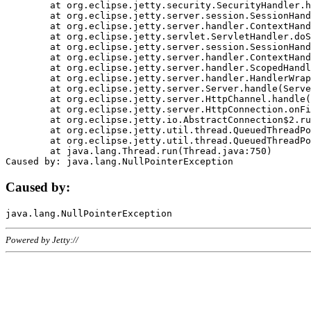
	at org.eclipse.jetty.security.SecurityHandler.handle(SecurityHandler.java:578)

	at org.eclipse.jetty.server.session.SessionHandler.doHandle(SessionHandler.java:221)

	at org.eclipse.jetty.server.handler.ContextHandler.doHandle(ContextHandler.java:1111)

	at org.eclipse.jetty.servlet.ServletHandler.doScope(ServletHandler.java:498)

	at org.eclipse.jetty.server.session.SessionHandler.doScope(SessionHandler.java:183)

	at org.eclipse.jetty.server.handler.ContextHandler.doScope(ContextHandler.java:1045)

	at org.eclipse.jetty.server.handler.ScopedHandler.handle(ScopedHandler.java:141)

	at org.eclipse.jetty.server.handler.HandlerWrapper.handle(HandlerWrapper.java:98)

	at org.eclipse.jetty.server.Server.handle(Server.java:461)

	at org.eclipse.jetty.server.HttpChannel.handle(HttpChannel.java:284)

	at org.eclipse.jetty.server.HttpConnection.onFillable(HttpConnection.java:244)

	at org.eclipse.jetty.io.AbstractConnection$2.run(AbstractConnection.java:534)

	at org.eclipse.jetty.util.thread.QueuedThreadPool.runJob(QueuedThreadPool.java:607)

	at org.eclipse.jetty.util.thread.QueuedThreadPool$3.run(QueuedThreadPool.java:536)

	at java.lang.Thread.run(Thread.java:750)

Caused by:
Powered by Jetty://