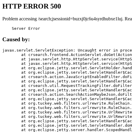
HTTP ERROR 500
Problem accessing /search;jsessionid=buzxj0jc6u4syrdhubxe1luj. Rea
    Server Error
Caused by:
javax.servlet.ServletException: Uncaught error in proce
	at crsearch.frontend.ActionServlet.doGet(ActionServlet.java:79)

	at javax.servlet.http.HttpServlet.service(HttpServlet.java:687)

	at javax.servlet.http.HttpServlet.service(HttpServlet.java:790)

	at org.eclipse.jetty.servlet.ServletHolder.handle(ServletHolder.java:751)

	at org.eclipse.jetty.servlet.ServletHandler$CachedChain.doFilter(ServletHandler.java:1666)

	at crsearch.action.JavaScriptEnabledFilter.doFilter(JavaScriptEnabledFilter.java:54)

	at org.eclipse.jetty.servlet.ServletHandler$CachedChain.doFilter(ServletHandler.java:1653)

	at crsearch.util.RequestTrackingFilter.doFilter(RequestTrackingFilter.java:72)

	at org.eclipse.jetty.servlet.ServletHandler$CachedChain.doFilter(ServletHandler.java:1653)

	at crsearch.action.SearchActionMaybeJson.doFilter(SearchActionMaybeJson.java:40)

	at org.eclipse.jetty.servlet.ServletHandler$CachedChain.doFilter(ServletHandler.java:1653)

	at org.tuckey.web.filters.urlrewrite.RuleChain.handleRewrite(RuleChain.java:176)

	at org.tuckey.web.filters.urlrewrite.RuleChain.doRules(RuleChain.java:145)

	at org.tuckey.web.filters.urlrewrite.UrlRewriter.processRequest(UrlRewriter.java:92)

	at org.tuckey.web.filters.urlrewrite.UrlRewriteFilter.doFilter(UrlRewriteFilter.java:394)

	at org.eclipse.jetty.servlet.ServletHandler$CachedChain.doFilter(ServletHandler.java:1645)

	at org.eclipse.jetty.servlet.ServletHandler.doHandle(ServletHandler.java:564)

	at org.eclipse.jetty.server.handler.ScopedHandler.handle(ScopedHandler.java:143)
