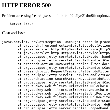
HTTP ERROR 500
Problem accessing /search;jsessionid=bmkn92n2lye21drn9fmuqdnuz.
    Server Error
Caused by:
javax.servlet.ServletException: Uncaught error in proce
	at crsearch.frontend.ActionServlet.doGet(ActionServlet.java:79)

	at javax.servlet.http.HttpServlet.service(HttpServlet.java:687)

	at javax.servlet.http.HttpServlet.service(HttpServlet.java:790)

	at org.eclipse.jetty.servlet.ServletHolder.handle(ServletHolder.java:751)

	at org.eclipse.jetty.servlet.ServletHandler$CachedChain.doFilter(ServletHandler.java:1666)

	at crsearch.action.JavaScriptEnabledFilter.doFilter(JavaScriptEnabledFilter.java:54)

	at org.eclipse.jetty.servlet.ServletHandler$CachedChain.doFilter(ServletHandler.java:1653)

	at crsearch.util.RequestTrackingFilter.doFilter(RequestTrackingFilter.java:72)

	at org.eclipse.jetty.servlet.ServletHandler$CachedChain.doFilter(ServletHandler.java:1653)

	at crsearch.action.SearchActionMaybeJson.doFilter(SearchActionMaybeJson.java:40)

	at org.eclipse.jetty.servlet.ServletHandler$CachedChain.doFilter(ServletHandler.java:1653)

	at org.tuckey.web.filters.urlrewrite.RuleChain.handleRewrite(RuleChain.java:176)

	at org.tuckey.web.filters.urlrewrite.RuleChain.doRules(RuleChain.java:145)

	at org.tuckey.web.filters.urlrewrite.UrlRewriter.processRequest(UrlRewriter.java:92)

	at org.tuckey.web.filters.urlrewrite.UrlRewriteFilter.doFilter(UrlRewriteFilter.java:394)

	at org.eclipse.jetty.servlet.ServletHandler$CachedChain.doFilter(ServletHandler.java:1645)

	at org.eclipse.jetty.servlet.ServletHandler.doHandle(ServletHandler.java:564)

	at org.eclipse.jetty.server.handler.ScopedHandler.handle(ScopedHandler.java:143)
