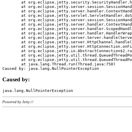
	at org.eclipse.jetty.security.SecurityHandler.handle(SecurityHandler.java:578)

	at org.eclipse.jetty.server.session.SessionHandler.doHandle(SessionHandler.java:221)

	at org.eclipse.jetty.server.handler.ContextHandler.doHandle(ContextHandler.java:1111)

	at org.eclipse.jetty.servlet.ServletHandler.doScope(ServletHandler.java:498)

	at org.eclipse.jetty.server.session.SessionHandler.doScope(SessionHandler.java:183)

	at org.eclipse.jetty.server.handler.ContextHandler.doScope(ContextHandler.java:1045)

	at org.eclipse.jetty.server.handler.ScopedHandler.handle(ScopedHandler.java:141)

	at org.eclipse.jetty.server.handler.HandlerWrapper.handle(HandlerWrapper.java:98)

	at org.eclipse.jetty.server.Server.handle(Server.java:461)

	at org.eclipse.jetty.server.HttpChannel.handle(HttpChannel.java:284)

	at org.eclipse.jetty.server.HttpConnection.onFillable(HttpConnection.java:244)

	at org.eclipse.jetty.io.AbstractConnection$2.run(AbstractConnection.java:534)

	at org.eclipse.jetty.util.thread.QueuedThreadPool.runJob(QueuedThreadPool.java:607)

	at org.eclipse.jetty.util.thread.QueuedThreadPool$3.run(QueuedThreadPool.java:536)

	at java.lang.Thread.run(Thread.java:750)

Caused by:
Powered by Jetty://