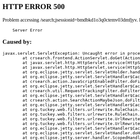
HTTP ERROR 500
Problem accessing /search;jsessionid=bmdbkd1o3q0ctemv03dmfjyv. 
    Server Error
Caused by:
javax.servlet.ServletException: Uncaught error in proce
	at crsearch.frontend.ActionServlet.doGet(ActionServlet.java:79)

	at javax.servlet.http.HttpServlet.service(HttpServlet.java:687)

	at javax.servlet.http.HttpServlet.service(HttpServlet.java:790)

	at org.eclipse.jetty.servlet.ServletHolder.handle(ServletHolder.java:751)

	at org.eclipse.jetty.servlet.ServletHandler$CachedChain.doFilter(ServletHandler.java:1666)

	at crsearch.action.JavaScriptEnabledFilter.doFilter(JavaScriptEnabledFilter.java:54)

	at org.eclipse.jetty.servlet.ServletHandler$CachedChain.doFilter(ServletHandler.java:1653)

	at crsearch.util.RequestTrackingFilter.doFilter(RequestTrackingFilter.java:72)

	at org.eclipse.jetty.servlet.ServletHandler$CachedChain.doFilter(ServletHandler.java:1653)

	at crsearch.action.SearchActionMaybeJson.doFilter(SearchActionMaybeJson.java:40)

	at org.eclipse.jetty.servlet.ServletHandler$CachedChain.doFilter(ServletHandler.java:1653)

	at org.tuckey.web.filters.urlrewrite.RuleChain.handleRewrite(RuleChain.java:176)

	at org.tuckey.web.filters.urlrewrite.RuleChain.doRules(RuleChain.java:145)

	at org.tuckey.web.filters.urlrewrite.UrlRewriter.processRequest(UrlRewriter.java:92)

	at org.tuckey.web.filters.urlrewrite.UrlRewriteFilter.doFilter(UrlRewriteFilter.java:394)

	at org.eclipse.jetty.servlet.ServletHandler$CachedChain.doFilter(ServletHandler.java:1645)

	at org.eclipse.jetty.servlet.ServletHandler.doHandle(ServletHandler.java:564)

	at org.eclipse.jetty.server.handler.ScopedHandler.handle(ScopedHandler.java:143)
