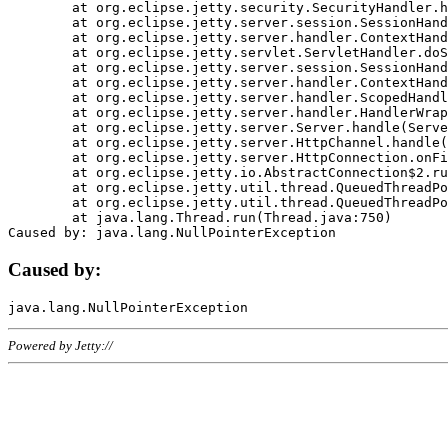
	at org.eclipse.jetty.security.SecurityHandler.handle(SecurityHandler.java:578)

	at org.eclipse.jetty.server.session.SessionHandler.doHandle(SessionHandler.java:221)

	at org.eclipse.jetty.server.handler.ContextHandler.doHandle(ContextHandler.java:1111)

	at org.eclipse.jetty.servlet.ServletHandler.doScope(ServletHandler.java:498)

	at org.eclipse.jetty.server.session.SessionHandler.doScope(SessionHandler.java:183)

	at org.eclipse.jetty.server.handler.ContextHandler.doScope(ContextHandler.java:1045)

	at org.eclipse.jetty.server.handler.ScopedHandler.handle(ScopedHandler.java:141)

	at org.eclipse.jetty.server.handler.HandlerWrapper.handle(HandlerWrapper.java:98)

	at org.eclipse.jetty.server.Server.handle(Server.java:461)

	at org.eclipse.jetty.server.HttpChannel.handle(HttpChannel.java:284)

	at org.eclipse.jetty.server.HttpConnection.onFillable(HttpConnection.java:244)

	at org.eclipse.jetty.io.AbstractConnection$2.run(AbstractConnection.java:534)

	at org.eclipse.jetty.util.thread.QueuedThreadPool.runJob(QueuedThreadPool.java:607)

	at org.eclipse.jetty.util.thread.QueuedThreadPool$3.run(QueuedThreadPool.java:536)

	at java.lang.Thread.run(Thread.java:750)

Caused by:
Powered by Jetty://