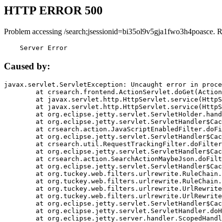
HTTP ERROR 500
Problem accessing /search;jsessionid=bi35ol9v5gja1fwo3h4poasce. 
    Server Error
Caused by:
javax.servlet.ServletException: Uncaught error in proce
	at crsearch.frontend.ActionServlet.doGet(ActionServlet.java:79)

	at javax.servlet.http.HttpServlet.service(HttpServlet.java:687)

	at javax.servlet.http.HttpServlet.service(HttpServlet.java:790)

	at org.eclipse.jetty.servlet.ServletHolder.handle(ServletHolder.java:751)

	at org.eclipse.jetty.servlet.ServletHandler$CachedChain.doFilter(ServletHandler.java:1666)

	at crsearch.action.JavaScriptEnabledFilter.doFilter(JavaScriptEnabledFilter.java:54)

	at org.eclipse.jetty.servlet.ServletHandler$CachedChain.doFilter(ServletHandler.java:1653)

	at crsearch.util.RequestTrackingFilter.doFilter(RequestTrackingFilter.java:72)

	at org.eclipse.jetty.servlet.ServletHandler$CachedChain.doFilter(ServletHandler.java:1653)

	at crsearch.action.SearchActionMaybeJson.doFilter(SearchActionMaybeJson.java:40)

	at org.eclipse.jetty.servlet.ServletHandler$CachedChain.doFilter(ServletHandler.java:1653)

	at org.tuckey.web.filters.urlrewrite.RuleChain.handleRewrite(RuleChain.java:176)

	at org.tuckey.web.filters.urlrewrite.RuleChain.doRules(RuleChain.java:145)

	at org.tuckey.web.filters.urlrewrite.UrlRewriter.processRequest(UrlRewriter.java:92)

	at org.tuckey.web.filters.urlrewrite.UrlRewriteFilter.doFilter(UrlRewriteFilter.java:394)

	at org.eclipse.jetty.servlet.ServletHandler$CachedChain.doFilter(ServletHandler.java:1645)

	at org.eclipse.jetty.servlet.ServletHandler.doHandle(ServletHandler.java:564)

	at org.eclipse.jetty.server.handler.ScopedHandler.handle(ScopedHandler.java:143)
