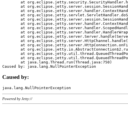
	at org.eclipse.jetty.security.SecurityHandler.handle(SecurityHandler.java:578)

	at org.eclipse.jetty.server.session.SessionHandler.doHandle(SessionHandler.java:221)

	at org.eclipse.jetty.server.handler.ContextHandler.doHandle(ContextHandler.java:1111)

	at org.eclipse.jetty.servlet.ServletHandler.doScope(ServletHandler.java:498)

	at org.eclipse.jetty.server.session.SessionHandler.doScope(SessionHandler.java:183)

	at org.eclipse.jetty.server.handler.ContextHandler.doScope(ContextHandler.java:1045)

	at org.eclipse.jetty.server.handler.ScopedHandler.handle(ScopedHandler.java:141)

	at org.eclipse.jetty.server.handler.HandlerWrapper.handle(HandlerWrapper.java:98)

	at org.eclipse.jetty.server.Server.handle(Server.java:461)

	at org.eclipse.jetty.server.HttpChannel.handle(HttpChannel.java:284)

	at org.eclipse.jetty.server.HttpConnection.onFillable(HttpConnection.java:244)

	at org.eclipse.jetty.io.AbstractConnection$2.run(AbstractConnection.java:534)

	at org.eclipse.jetty.util.thread.QueuedThreadPool.runJob(QueuedThreadPool.java:607)

	at org.eclipse.jetty.util.thread.QueuedThreadPool$3.run(QueuedThreadPool.java:536)

	at java.lang.Thread.run(Thread.java:750)

Caused by:
Powered by Jetty://