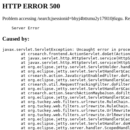
HTTP ERROR 500
Problem accessing /search;jsessionid=bhyj4bttxmu2y179l10j6zgu. Re
    Server Error
Caused by:
javax.servlet.ServletException: Uncaught error in proce
	at crsearch.frontend.ActionServlet.doGet(ActionServlet.java:79)

	at javax.servlet.http.HttpServlet.service(HttpServlet.java:687)

	at javax.servlet.http.HttpServlet.service(HttpServlet.java:790)

	at org.eclipse.jetty.servlet.ServletHolder.handle(ServletHolder.java:751)

	at org.eclipse.jetty.servlet.ServletHandler$CachedChain.doFilter(ServletHandler.java:1666)

	at crsearch.action.JavaScriptEnabledFilter.doFilter(JavaScriptEnabledFilter.java:54)

	at org.eclipse.jetty.servlet.ServletHandler$CachedChain.doFilter(ServletHandler.java:1653)

	at crsearch.util.RequestTrackingFilter.doFilter(RequestTrackingFilter.java:72)

	at org.eclipse.jetty.servlet.ServletHandler$CachedChain.doFilter(ServletHandler.java:1653)

	at crsearch.action.SearchActionMaybeJson.doFilter(SearchActionMaybeJson.java:40)

	at org.eclipse.jetty.servlet.ServletHandler$CachedChain.doFilter(ServletHandler.java:1653)

	at org.tuckey.web.filters.urlrewrite.RuleChain.handleRewrite(RuleChain.java:176)

	at org.tuckey.web.filters.urlrewrite.RuleChain.doRules(RuleChain.java:145)

	at org.tuckey.web.filters.urlrewrite.UrlRewriter.processRequest(UrlRewriter.java:92)

	at org.tuckey.web.filters.urlrewrite.UrlRewriteFilter.doFilter(UrlRewriteFilter.java:394)

	at org.eclipse.jetty.servlet.ServletHandler$CachedChain.doFilter(ServletHandler.java:1645)

	at org.eclipse.jetty.servlet.ServletHandler.doHandle(ServletHandler.java:564)

	at org.eclipse.jetty.server.handler.ScopedHandler.handle(ScopedHandler.java:143)
