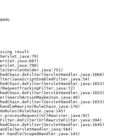
ason:
ssing result
