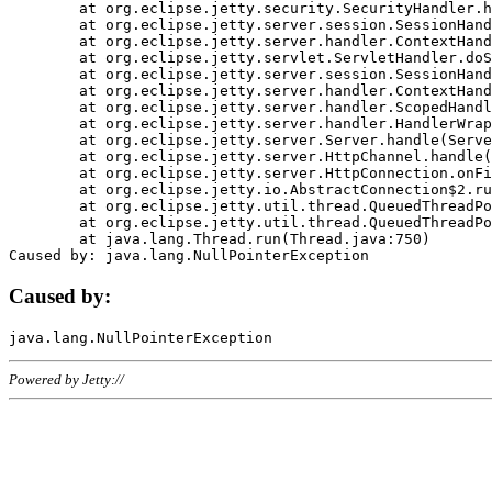
	at org.eclipse.jetty.security.SecurityHandler.handle(SecurityHandler.java:578)

	at org.eclipse.jetty.server.session.SessionHandler.doHandle(SessionHandler.java:221)

	at org.eclipse.jetty.server.handler.ContextHandler.doHandle(ContextHandler.java:1111)

	at org.eclipse.jetty.servlet.ServletHandler.doScope(ServletHandler.java:498)

	at org.eclipse.jetty.server.session.SessionHandler.doScope(SessionHandler.java:183)

	at org.eclipse.jetty.server.handler.ContextHandler.doScope(ContextHandler.java:1045)

	at org.eclipse.jetty.server.handler.ScopedHandler.handle(ScopedHandler.java:141)

	at org.eclipse.jetty.server.handler.HandlerWrapper.handle(HandlerWrapper.java:98)

	at org.eclipse.jetty.server.Server.handle(Server.java:461)

	at org.eclipse.jetty.server.HttpChannel.handle(HttpChannel.java:284)

	at org.eclipse.jetty.server.HttpConnection.onFillable(HttpConnection.java:244)

	at org.eclipse.jetty.io.AbstractConnection$2.run(AbstractConnection.java:534)

	at org.eclipse.jetty.util.thread.QueuedThreadPool.runJob(QueuedThreadPool.java:607)

	at org.eclipse.jetty.util.thread.QueuedThreadPool$3.run(QueuedThreadPool.java:536)

	at java.lang.Thread.run(Thread.java:750)

Caused by:
Powered by Jetty://