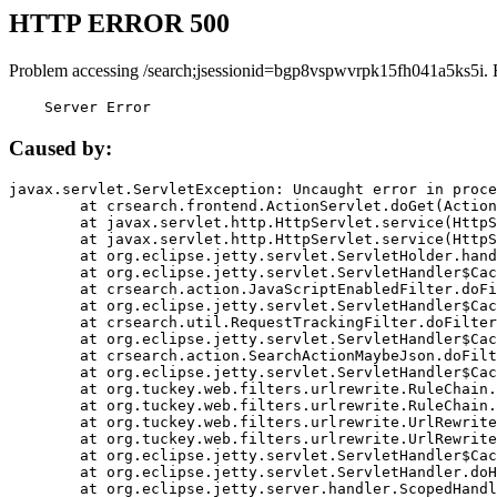
HTTP ERROR 500
Problem accessing /search;jsessionid=bgp8vspwvrpk15fh041a5ks5i. 
    Server Error
Caused by:
javax.servlet.ServletException: Uncaught error in proce
	at crsearch.frontend.ActionServlet.doGet(ActionServlet.java:79)

	at javax.servlet.http.HttpServlet.service(HttpServlet.java:687)

	at javax.servlet.http.HttpServlet.service(HttpServlet.java:790)

	at org.eclipse.jetty.servlet.ServletHolder.handle(ServletHolder.java:751)

	at org.eclipse.jetty.servlet.ServletHandler$CachedChain.doFilter(ServletHandler.java:1666)

	at crsearch.action.JavaScriptEnabledFilter.doFilter(JavaScriptEnabledFilter.java:54)

	at org.eclipse.jetty.servlet.ServletHandler$CachedChain.doFilter(ServletHandler.java:1653)

	at crsearch.util.RequestTrackingFilter.doFilter(RequestTrackingFilter.java:72)

	at org.eclipse.jetty.servlet.ServletHandler$CachedChain.doFilter(ServletHandler.java:1653)

	at crsearch.action.SearchActionMaybeJson.doFilter(SearchActionMaybeJson.java:40)

	at org.eclipse.jetty.servlet.ServletHandler$CachedChain.doFilter(ServletHandler.java:1653)

	at org.tuckey.web.filters.urlrewrite.RuleChain.handleRewrite(RuleChain.java:176)

	at org.tuckey.web.filters.urlrewrite.RuleChain.doRules(RuleChain.java:145)

	at org.tuckey.web.filters.urlrewrite.UrlRewriter.processRequest(UrlRewriter.java:92)

	at org.tuckey.web.filters.urlrewrite.UrlRewriteFilter.doFilter(UrlRewriteFilter.java:394)

	at org.eclipse.jetty.servlet.ServletHandler$CachedChain.doFilter(ServletHandler.java:1645)

	at org.eclipse.jetty.servlet.ServletHandler.doHandle(ServletHandler.java:564)

	at org.eclipse.jetty.server.handler.ScopedHandler.handle(ScopedHandler.java:143)
