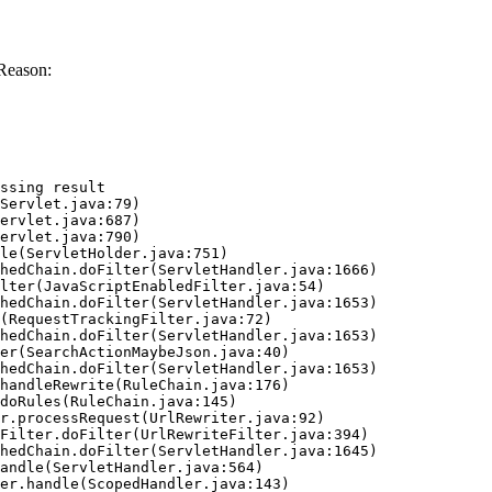
Reason:
ssing result
