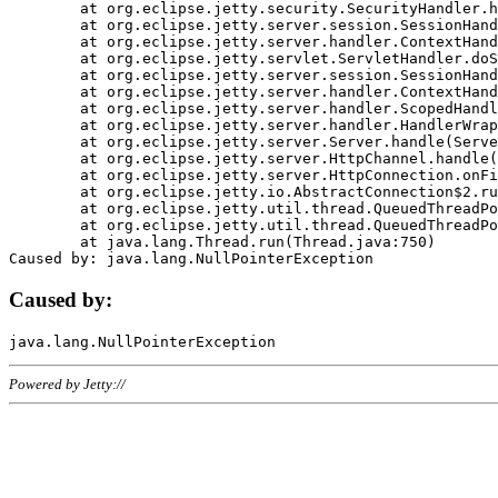
	at org.eclipse.jetty.security.SecurityHandler.handle(SecurityHandler.java:578)

	at org.eclipse.jetty.server.session.SessionHandler.doHandle(SessionHandler.java:221)

	at org.eclipse.jetty.server.handler.ContextHandler.doHandle(ContextHandler.java:1111)

	at org.eclipse.jetty.servlet.ServletHandler.doScope(ServletHandler.java:498)

	at org.eclipse.jetty.server.session.SessionHandler.doScope(SessionHandler.java:183)

	at org.eclipse.jetty.server.handler.ContextHandler.doScope(ContextHandler.java:1045)

	at org.eclipse.jetty.server.handler.ScopedHandler.handle(ScopedHandler.java:141)

	at org.eclipse.jetty.server.handler.HandlerWrapper.handle(HandlerWrapper.java:98)

	at org.eclipse.jetty.server.Server.handle(Server.java:461)

	at org.eclipse.jetty.server.HttpChannel.handle(HttpChannel.java:284)

	at org.eclipse.jetty.server.HttpConnection.onFillable(HttpConnection.java:244)

	at org.eclipse.jetty.io.AbstractConnection$2.run(AbstractConnection.java:534)

	at org.eclipse.jetty.util.thread.QueuedThreadPool.runJob(QueuedThreadPool.java:607)

	at org.eclipse.jetty.util.thread.QueuedThreadPool$3.run(QueuedThreadPool.java:536)

	at java.lang.Thread.run(Thread.java:750)

Caused by:
Powered by Jetty://