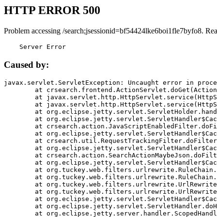
HTTP ERROR 500
Problem accessing /search;jsessionid=bf54424lke6boi1fle7byfo8. Re
    Server Error
Caused by:
javax.servlet.ServletException: Uncaught error in proce
	at crsearch.frontend.ActionServlet.doGet(ActionServlet.java:79)

	at javax.servlet.http.HttpServlet.service(HttpServlet.java:687)

	at javax.servlet.http.HttpServlet.service(HttpServlet.java:790)

	at org.eclipse.jetty.servlet.ServletHolder.handle(ServletHolder.java:751)

	at org.eclipse.jetty.servlet.ServletHandler$CachedChain.doFilter(ServletHandler.java:1666)

	at crsearch.action.JavaScriptEnabledFilter.doFilter(JavaScriptEnabledFilter.java:54)

	at org.eclipse.jetty.servlet.ServletHandler$CachedChain.doFilter(ServletHandler.java:1653)

	at crsearch.util.RequestTrackingFilter.doFilter(RequestTrackingFilter.java:72)

	at org.eclipse.jetty.servlet.ServletHandler$CachedChain.doFilter(ServletHandler.java:1653)

	at crsearch.action.SearchActionMaybeJson.doFilter(SearchActionMaybeJson.java:40)

	at org.eclipse.jetty.servlet.ServletHandler$CachedChain.doFilter(ServletHandler.java:1653)

	at org.tuckey.web.filters.urlrewrite.RuleChain.handleRewrite(RuleChain.java:176)

	at org.tuckey.web.filters.urlrewrite.RuleChain.doRules(RuleChain.java:145)

	at org.tuckey.web.filters.urlrewrite.UrlRewriter.processRequest(UrlRewriter.java:92)

	at org.tuckey.web.filters.urlrewrite.UrlRewriteFilter.doFilter(UrlRewriteFilter.java:394)

	at org.eclipse.jetty.servlet.ServletHandler$CachedChain.doFilter(ServletHandler.java:1645)

	at org.eclipse.jetty.servlet.ServletHandler.doHandle(ServletHandler.java:564)

	at org.eclipse.jetty.server.handler.ScopedHandler.handle(ScopedHandler.java:143)
