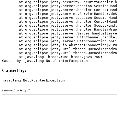
	at org.eclipse.jetty.security.SecurityHandler.handle(SecurityHandler.java:578)

	at org.eclipse.jetty.server.session.SessionHandler.doHandle(SessionHandler.java:221)

	at org.eclipse.jetty.server.handler.ContextHandler.doHandle(ContextHandler.java:1111)

	at org.eclipse.jetty.servlet.ServletHandler.doScope(ServletHandler.java:498)

	at org.eclipse.jetty.server.session.SessionHandler.doScope(SessionHandler.java:183)

	at org.eclipse.jetty.server.handler.ContextHandler.doScope(ContextHandler.java:1045)

	at org.eclipse.jetty.server.handler.ScopedHandler.handle(ScopedHandler.java:141)

	at org.eclipse.jetty.server.handler.HandlerWrapper.handle(HandlerWrapper.java:98)

	at org.eclipse.jetty.server.Server.handle(Server.java:461)

	at org.eclipse.jetty.server.HttpChannel.handle(HttpChannel.java:284)

	at org.eclipse.jetty.server.HttpConnection.onFillable(HttpConnection.java:244)

	at org.eclipse.jetty.io.AbstractConnection$2.run(AbstractConnection.java:534)

	at org.eclipse.jetty.util.thread.QueuedThreadPool.runJob(QueuedThreadPool.java:607)

	at org.eclipse.jetty.util.thread.QueuedThreadPool$3.run(QueuedThreadPool.java:536)

	at java.lang.Thread.run(Thread.java:750)

Caused by:
Powered by Jetty://