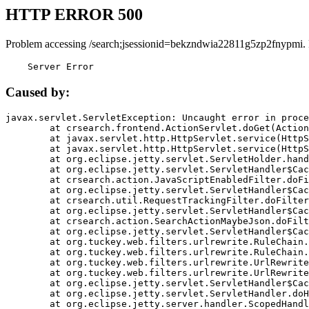
HTTP ERROR 500
Problem accessing /search;jsessionid=bekzndwia22811g5zp2fnypmi.
    Server Error
Caused by:
javax.servlet.ServletException: Uncaught error in proce
	at crsearch.frontend.ActionServlet.doGet(ActionServlet.java:79)

	at javax.servlet.http.HttpServlet.service(HttpServlet.java:687)

	at javax.servlet.http.HttpServlet.service(HttpServlet.java:790)

	at org.eclipse.jetty.servlet.ServletHolder.handle(ServletHolder.java:751)

	at org.eclipse.jetty.servlet.ServletHandler$CachedChain.doFilter(ServletHandler.java:1666)

	at crsearch.action.JavaScriptEnabledFilter.doFilter(JavaScriptEnabledFilter.java:54)

	at org.eclipse.jetty.servlet.ServletHandler$CachedChain.doFilter(ServletHandler.java:1653)

	at crsearch.util.RequestTrackingFilter.doFilter(RequestTrackingFilter.java:72)

	at org.eclipse.jetty.servlet.ServletHandler$CachedChain.doFilter(ServletHandler.java:1653)

	at crsearch.action.SearchActionMaybeJson.doFilter(SearchActionMaybeJson.java:40)

	at org.eclipse.jetty.servlet.ServletHandler$CachedChain.doFilter(ServletHandler.java:1653)

	at org.tuckey.web.filters.urlrewrite.RuleChain.handleRewrite(RuleChain.java:176)

	at org.tuckey.web.filters.urlrewrite.RuleChain.doRules(RuleChain.java:145)

	at org.tuckey.web.filters.urlrewrite.UrlRewriter.processRequest(UrlRewriter.java:92)

	at org.tuckey.web.filters.urlrewrite.UrlRewriteFilter.doFilter(UrlRewriteFilter.java:394)

	at org.eclipse.jetty.servlet.ServletHandler$CachedChain.doFilter(ServletHandler.java:1645)

	at org.eclipse.jetty.servlet.ServletHandler.doHandle(ServletHandler.java:564)

	at org.eclipse.jetty.server.handler.ScopedHandler.handle(ScopedHandler.java:143)
