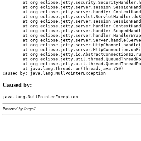
	at org.eclipse.jetty.security.SecurityHandler.handle(SecurityHandler.java:578)

	at org.eclipse.jetty.server.session.SessionHandler.doHandle(SessionHandler.java:221)

	at org.eclipse.jetty.server.handler.ContextHandler.doHandle(ContextHandler.java:1111)

	at org.eclipse.jetty.servlet.ServletHandler.doScope(ServletHandler.java:498)

	at org.eclipse.jetty.server.session.SessionHandler.doScope(SessionHandler.java:183)

	at org.eclipse.jetty.server.handler.ContextHandler.doScope(ContextHandler.java:1045)

	at org.eclipse.jetty.server.handler.ScopedHandler.handle(ScopedHandler.java:141)

	at org.eclipse.jetty.server.handler.HandlerWrapper.handle(HandlerWrapper.java:98)

	at org.eclipse.jetty.server.Server.handle(Server.java:461)

	at org.eclipse.jetty.server.HttpChannel.handle(HttpChannel.java:284)

	at org.eclipse.jetty.server.HttpConnection.onFillable(HttpConnection.java:244)

	at org.eclipse.jetty.io.AbstractConnection$2.run(AbstractConnection.java:534)

	at org.eclipse.jetty.util.thread.QueuedThreadPool.runJob(QueuedThreadPool.java:607)

	at org.eclipse.jetty.util.thread.QueuedThreadPool$3.run(QueuedThreadPool.java:536)

	at java.lang.Thread.run(Thread.java:750)

Caused by:
Powered by Jetty://