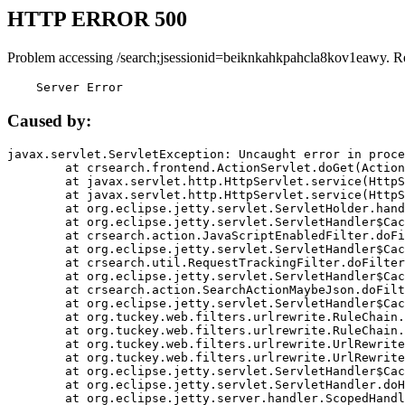
HTTP ERROR 500
Problem accessing /search;jsessionid=beiknkahkpahcla8kov1eawy. R
    Server Error
Caused by:
javax.servlet.ServletException: Uncaught error in proce
	at crsearch.frontend.ActionServlet.doGet(ActionServlet.java:79)

	at javax.servlet.http.HttpServlet.service(HttpServlet.java:687)

	at javax.servlet.http.HttpServlet.service(HttpServlet.java:790)

	at org.eclipse.jetty.servlet.ServletHolder.handle(ServletHolder.java:751)

	at org.eclipse.jetty.servlet.ServletHandler$CachedChain.doFilter(ServletHandler.java:1666)

	at crsearch.action.JavaScriptEnabledFilter.doFilter(JavaScriptEnabledFilter.java:54)

	at org.eclipse.jetty.servlet.ServletHandler$CachedChain.doFilter(ServletHandler.java:1653)

	at crsearch.util.RequestTrackingFilter.doFilter(RequestTrackingFilter.java:72)

	at org.eclipse.jetty.servlet.ServletHandler$CachedChain.doFilter(ServletHandler.java:1653)

	at crsearch.action.SearchActionMaybeJson.doFilter(SearchActionMaybeJson.java:40)

	at org.eclipse.jetty.servlet.ServletHandler$CachedChain.doFilter(ServletHandler.java:1653)

	at org.tuckey.web.filters.urlrewrite.RuleChain.handleRewrite(RuleChain.java:176)

	at org.tuckey.web.filters.urlrewrite.RuleChain.doRules(RuleChain.java:145)

	at org.tuckey.web.filters.urlrewrite.UrlRewriter.processRequest(UrlRewriter.java:92)

	at org.tuckey.web.filters.urlrewrite.UrlRewriteFilter.doFilter(UrlRewriteFilter.java:394)

	at org.eclipse.jetty.servlet.ServletHandler$CachedChain.doFilter(ServletHandler.java:1645)

	at org.eclipse.jetty.servlet.ServletHandler.doHandle(ServletHandler.java:564)

	at org.eclipse.jetty.server.handler.ScopedHandler.handle(ScopedHandler.java:143)
