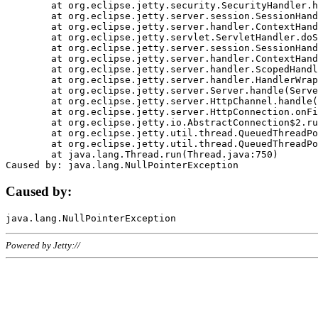
	at org.eclipse.jetty.security.SecurityHandler.handle(SecurityHandler.java:578)

	at org.eclipse.jetty.server.session.SessionHandler.doHandle(SessionHandler.java:221)

	at org.eclipse.jetty.server.handler.ContextHandler.doHandle(ContextHandler.java:1111)

	at org.eclipse.jetty.servlet.ServletHandler.doScope(ServletHandler.java:498)

	at org.eclipse.jetty.server.session.SessionHandler.doScope(SessionHandler.java:183)

	at org.eclipse.jetty.server.handler.ContextHandler.doScope(ContextHandler.java:1045)

	at org.eclipse.jetty.server.handler.ScopedHandler.handle(ScopedHandler.java:141)

	at org.eclipse.jetty.server.handler.HandlerWrapper.handle(HandlerWrapper.java:98)

	at org.eclipse.jetty.server.Server.handle(Server.java:461)

	at org.eclipse.jetty.server.HttpChannel.handle(HttpChannel.java:284)

	at org.eclipse.jetty.server.HttpConnection.onFillable(HttpConnection.java:244)

	at org.eclipse.jetty.io.AbstractConnection$2.run(AbstractConnection.java:534)

	at org.eclipse.jetty.util.thread.QueuedThreadPool.runJob(QueuedThreadPool.java:607)

	at org.eclipse.jetty.util.thread.QueuedThreadPool$3.run(QueuedThreadPool.java:536)

	at java.lang.Thread.run(Thread.java:750)

Caused by:
Powered by Jetty://