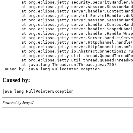
	at org.eclipse.jetty.security.SecurityHandler.handle(SecurityHandler.java:578)

	at org.eclipse.jetty.server.session.SessionHandler.doHandle(SessionHandler.java:221)

	at org.eclipse.jetty.server.handler.ContextHandler.doHandle(ContextHandler.java:1111)

	at org.eclipse.jetty.servlet.ServletHandler.doScope(ServletHandler.java:498)

	at org.eclipse.jetty.server.session.SessionHandler.doScope(SessionHandler.java:183)

	at org.eclipse.jetty.server.handler.ContextHandler.doScope(ContextHandler.java:1045)

	at org.eclipse.jetty.server.handler.ScopedHandler.handle(ScopedHandler.java:141)

	at org.eclipse.jetty.server.handler.HandlerWrapper.handle(HandlerWrapper.java:98)

	at org.eclipse.jetty.server.Server.handle(Server.java:461)

	at org.eclipse.jetty.server.HttpChannel.handle(HttpChannel.java:284)

	at org.eclipse.jetty.server.HttpConnection.onFillable(HttpConnection.java:244)

	at org.eclipse.jetty.io.AbstractConnection$2.run(AbstractConnection.java:534)

	at org.eclipse.jetty.util.thread.QueuedThreadPool.runJob(QueuedThreadPool.java:607)

	at org.eclipse.jetty.util.thread.QueuedThreadPool$3.run(QueuedThreadPool.java:536)

	at java.lang.Thread.run(Thread.java:750)

Caused by:
Powered by Jetty://