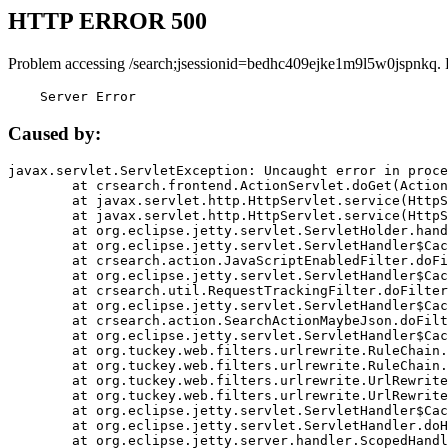
HTTP ERROR 500
Problem accessing /search;jsessionid=bedhc409ejke1m9l5w0jspnkq. 
    Server Error
Caused by:
javax.servlet.ServletException: Uncaught error in proce
	at crsearch.frontend.ActionServlet.doGet(ActionServlet.java:79)

	at javax.servlet.http.HttpServlet.service(HttpServlet.java:687)

	at javax.servlet.http.HttpServlet.service(HttpServlet.java:790)

	at org.eclipse.jetty.servlet.ServletHolder.handle(ServletHolder.java:751)

	at org.eclipse.jetty.servlet.ServletHandler$CachedChain.doFilter(ServletHandler.java:1666)

	at crsearch.action.JavaScriptEnabledFilter.doFilter(JavaScriptEnabledFilter.java:54)

	at org.eclipse.jetty.servlet.ServletHandler$CachedChain.doFilter(ServletHandler.java:1653)

	at crsearch.util.RequestTrackingFilter.doFilter(RequestTrackingFilter.java:72)

	at org.eclipse.jetty.servlet.ServletHandler$CachedChain.doFilter(ServletHandler.java:1653)

	at crsearch.action.SearchActionMaybeJson.doFilter(SearchActionMaybeJson.java:40)

	at org.eclipse.jetty.servlet.ServletHandler$CachedChain.doFilter(ServletHandler.java:1653)

	at org.tuckey.web.filters.urlrewrite.RuleChain.handleRewrite(RuleChain.java:176)

	at org.tuckey.web.filters.urlrewrite.RuleChain.doRules(RuleChain.java:145)

	at org.tuckey.web.filters.urlrewrite.UrlRewriter.processRequest(UrlRewriter.java:92)

	at org.tuckey.web.filters.urlrewrite.UrlRewriteFilter.doFilter(UrlRewriteFilter.java:394)

	at org.eclipse.jetty.servlet.ServletHandler$CachedChain.doFilter(ServletHandler.java:1645)

	at org.eclipse.jetty.servlet.ServletHandler.doHandle(ServletHandler.java:564)

	at org.eclipse.jetty.server.handler.ScopedHandler.handle(ScopedHandler.java:143)
