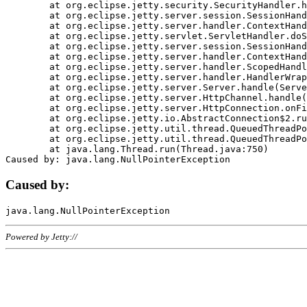
	at org.eclipse.jetty.security.SecurityHandler.handle(SecurityHandler.java:578)

	at org.eclipse.jetty.server.session.SessionHandler.doHandle(SessionHandler.java:221)

	at org.eclipse.jetty.server.handler.ContextHandler.doHandle(ContextHandler.java:1111)

	at org.eclipse.jetty.servlet.ServletHandler.doScope(ServletHandler.java:498)

	at org.eclipse.jetty.server.session.SessionHandler.doScope(SessionHandler.java:183)

	at org.eclipse.jetty.server.handler.ContextHandler.doScope(ContextHandler.java:1045)

	at org.eclipse.jetty.server.handler.ScopedHandler.handle(ScopedHandler.java:141)

	at org.eclipse.jetty.server.handler.HandlerWrapper.handle(HandlerWrapper.java:98)

	at org.eclipse.jetty.server.Server.handle(Server.java:461)

	at org.eclipse.jetty.server.HttpChannel.handle(HttpChannel.java:284)

	at org.eclipse.jetty.server.HttpConnection.onFillable(HttpConnection.java:244)

	at org.eclipse.jetty.io.AbstractConnection$2.run(AbstractConnection.java:534)

	at org.eclipse.jetty.util.thread.QueuedThreadPool.runJob(QueuedThreadPool.java:607)

	at org.eclipse.jetty.util.thread.QueuedThreadPool$3.run(QueuedThreadPool.java:536)

	at java.lang.Thread.run(Thread.java:750)

Caused by:
Powered by Jetty://