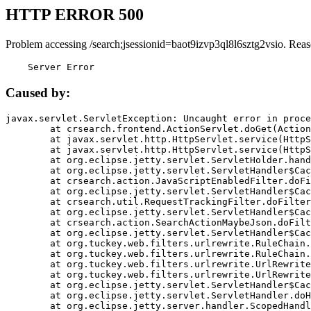
HTTP ERROR 500
Problem accessing /search;jsessionid=baot9izvp3ql8l6sztg2vsio. Reas
    Server Error
Caused by:
javax.servlet.ServletException: Uncaught error in proce
	at crsearch.frontend.ActionServlet.doGet(ActionServlet.java:79)

	at javax.servlet.http.HttpServlet.service(HttpServlet.java:687)

	at javax.servlet.http.HttpServlet.service(HttpServlet.java:790)

	at org.eclipse.jetty.servlet.ServletHolder.handle(ServletHolder.java:751)

	at org.eclipse.jetty.servlet.ServletHandler$CachedChain.doFilter(ServletHandler.java:1666)

	at crsearch.action.JavaScriptEnabledFilter.doFilter(JavaScriptEnabledFilter.java:54)

	at org.eclipse.jetty.servlet.ServletHandler$CachedChain.doFilter(ServletHandler.java:1653)

	at crsearch.util.RequestTrackingFilter.doFilter(RequestTrackingFilter.java:72)

	at org.eclipse.jetty.servlet.ServletHandler$CachedChain.doFilter(ServletHandler.java:1653)

	at crsearch.action.SearchActionMaybeJson.doFilter(SearchActionMaybeJson.java:40)

	at org.eclipse.jetty.servlet.ServletHandler$CachedChain.doFilter(ServletHandler.java:1653)

	at org.tuckey.web.filters.urlrewrite.RuleChain.handleRewrite(RuleChain.java:176)

	at org.tuckey.web.filters.urlrewrite.RuleChain.doRules(RuleChain.java:145)

	at org.tuckey.web.filters.urlrewrite.UrlRewriter.processRequest(UrlRewriter.java:92)

	at org.tuckey.web.filters.urlrewrite.UrlRewriteFilter.doFilter(UrlRewriteFilter.java:394)

	at org.eclipse.jetty.servlet.ServletHandler$CachedChain.doFilter(ServletHandler.java:1645)

	at org.eclipse.jetty.servlet.ServletHandler.doHandle(ServletHandler.java:564)

	at org.eclipse.jetty.server.handler.ScopedHandler.handle(ScopedHandler.java:143)
