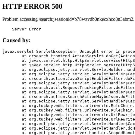
HTTP ERROR 500
Problem accessing /search;jsessionid=b78wzvdb0nkecxhco8n3abm2.
    Server Error
Caused by:
javax.servlet.ServletException: Uncaught error in proce
	at crsearch.frontend.ActionServlet.doGet(ActionServlet.java:79)

	at javax.servlet.http.HttpServlet.service(HttpServlet.java:687)

	at javax.servlet.http.HttpServlet.service(HttpServlet.java:790)

	at org.eclipse.jetty.servlet.ServletHolder.handle(ServletHolder.java:751)

	at org.eclipse.jetty.servlet.ServletHandler$CachedChain.doFilter(ServletHandler.java:1666)

	at crsearch.action.JavaScriptEnabledFilter.doFilter(JavaScriptEnabledFilter.java:54)

	at org.eclipse.jetty.servlet.ServletHandler$CachedChain.doFilter(ServletHandler.java:1653)

	at crsearch.util.RequestTrackingFilter.doFilter(RequestTrackingFilter.java:72)

	at org.eclipse.jetty.servlet.ServletHandler$CachedChain.doFilter(ServletHandler.java:1653)

	at crsearch.action.SearchActionMaybeJson.doFilter(SearchActionMaybeJson.java:40)

	at org.eclipse.jetty.servlet.ServletHandler$CachedChain.doFilter(ServletHandler.java:1653)

	at org.tuckey.web.filters.urlrewrite.RuleChain.handleRewrite(RuleChain.java:176)

	at org.tuckey.web.filters.urlrewrite.RuleChain.doRules(RuleChain.java:145)

	at org.tuckey.web.filters.urlrewrite.UrlRewriter.processRequest(UrlRewriter.java:92)

	at org.tuckey.web.filters.urlrewrite.UrlRewriteFilter.doFilter(UrlRewriteFilter.java:394)

	at org.eclipse.jetty.servlet.ServletHandler$CachedChain.doFilter(ServletHandler.java:1645)

	at org.eclipse.jetty.servlet.ServletHandler.doHandle(ServletHandler.java:564)

	at org.eclipse.jetty.server.handler.ScopedHandler.handle(ScopedHandler.java:143)
