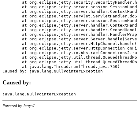
	at org.eclipse.jetty.security.SecurityHandler.handle(SecurityHandler.java:578)

	at org.eclipse.jetty.server.session.SessionHandler.doHandle(SessionHandler.java:221)

	at org.eclipse.jetty.server.handler.ContextHandler.doHandle(ContextHandler.java:1111)

	at org.eclipse.jetty.servlet.ServletHandler.doScope(ServletHandler.java:498)

	at org.eclipse.jetty.server.session.SessionHandler.doScope(SessionHandler.java:183)

	at org.eclipse.jetty.server.handler.ContextHandler.doScope(ContextHandler.java:1045)

	at org.eclipse.jetty.server.handler.ScopedHandler.handle(ScopedHandler.java:141)

	at org.eclipse.jetty.server.handler.HandlerWrapper.handle(HandlerWrapper.java:98)

	at org.eclipse.jetty.server.Server.handle(Server.java:461)

	at org.eclipse.jetty.server.HttpChannel.handle(HttpChannel.java:284)

	at org.eclipse.jetty.server.HttpConnection.onFillable(HttpConnection.java:244)

	at org.eclipse.jetty.io.AbstractConnection$2.run(AbstractConnection.java:534)

	at org.eclipse.jetty.util.thread.QueuedThreadPool.runJob(QueuedThreadPool.java:607)

	at org.eclipse.jetty.util.thread.QueuedThreadPool$3.run(QueuedThreadPool.java:536)

	at java.lang.Thread.run(Thread.java:750)

Caused by:
Powered by Jetty://