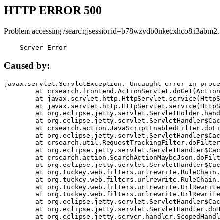
HTTP ERROR 500
Problem accessing /search;jsessionid=b78wzvdb0nkecxhco8n3abm2.
    Server Error
Caused by:
javax.servlet.ServletException: Uncaught error in proce
	at crsearch.frontend.ActionServlet.doGet(ActionServlet.java:79)

	at javax.servlet.http.HttpServlet.service(HttpServlet.java:687)

	at javax.servlet.http.HttpServlet.service(HttpServlet.java:790)

	at org.eclipse.jetty.servlet.ServletHolder.handle(ServletHolder.java:751)

	at org.eclipse.jetty.servlet.ServletHandler$CachedChain.doFilter(ServletHandler.java:1666)

	at crsearch.action.JavaScriptEnabledFilter.doFilter(JavaScriptEnabledFilter.java:54)

	at org.eclipse.jetty.servlet.ServletHandler$CachedChain.doFilter(ServletHandler.java:1653)

	at crsearch.util.RequestTrackingFilter.doFilter(RequestTrackingFilter.java:72)

	at org.eclipse.jetty.servlet.ServletHandler$CachedChain.doFilter(ServletHandler.java:1653)

	at crsearch.action.SearchActionMaybeJson.doFilter(SearchActionMaybeJson.java:40)

	at org.eclipse.jetty.servlet.ServletHandler$CachedChain.doFilter(ServletHandler.java:1653)

	at org.tuckey.web.filters.urlrewrite.RuleChain.handleRewrite(RuleChain.java:176)

	at org.tuckey.web.filters.urlrewrite.RuleChain.doRules(RuleChain.java:145)

	at org.tuckey.web.filters.urlrewrite.UrlRewriter.processRequest(UrlRewriter.java:92)

	at org.tuckey.web.filters.urlrewrite.UrlRewriteFilter.doFilter(UrlRewriteFilter.java:394)

	at org.eclipse.jetty.servlet.ServletHandler$CachedChain.doFilter(ServletHandler.java:1645)

	at org.eclipse.jetty.servlet.ServletHandler.doHandle(ServletHandler.java:564)

	at org.eclipse.jetty.server.handler.ScopedHandler.handle(ScopedHandler.java:143)
