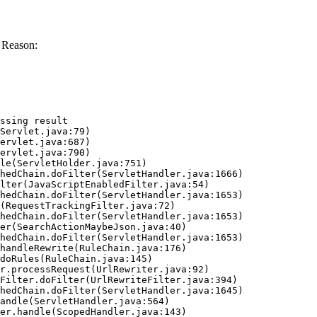
 Reason:
ssing result
