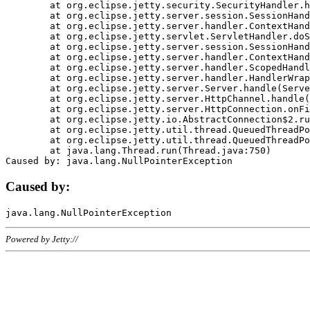
	at org.eclipse.jetty.security.SecurityHandler.handle(SecurityHandler.java:578)

	at org.eclipse.jetty.server.session.SessionHandler.doHandle(SessionHandler.java:221)

	at org.eclipse.jetty.server.handler.ContextHandler.doHandle(ContextHandler.java:1111)

	at org.eclipse.jetty.servlet.ServletHandler.doScope(ServletHandler.java:498)

	at org.eclipse.jetty.server.session.SessionHandler.doScope(SessionHandler.java:183)

	at org.eclipse.jetty.server.handler.ContextHandler.doScope(ContextHandler.java:1045)

	at org.eclipse.jetty.server.handler.ScopedHandler.handle(ScopedHandler.java:141)

	at org.eclipse.jetty.server.handler.HandlerWrapper.handle(HandlerWrapper.java:98)

	at org.eclipse.jetty.server.Server.handle(Server.java:461)

	at org.eclipse.jetty.server.HttpChannel.handle(HttpChannel.java:284)

	at org.eclipse.jetty.server.HttpConnection.onFillable(HttpConnection.java:244)

	at org.eclipse.jetty.io.AbstractConnection$2.run(AbstractConnection.java:534)

	at org.eclipse.jetty.util.thread.QueuedThreadPool.runJob(QueuedThreadPool.java:607)

	at org.eclipse.jetty.util.thread.QueuedThreadPool$3.run(QueuedThreadPool.java:536)

	at java.lang.Thread.run(Thread.java:750)

Caused by:
Powered by Jetty://