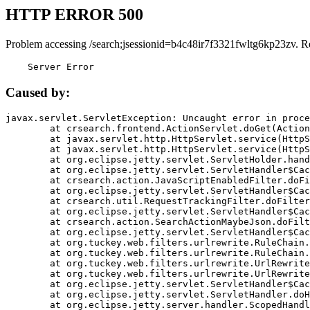
HTTP ERROR 500
Problem accessing /search;jsessionid=b4c48ir7f3321fwltg6kp23zv. R
    Server Error
Caused by:
javax.servlet.ServletException: Uncaught error in proce
	at crsearch.frontend.ActionServlet.doGet(ActionServlet.java:79)

	at javax.servlet.http.HttpServlet.service(HttpServlet.java:687)

	at javax.servlet.http.HttpServlet.service(HttpServlet.java:790)

	at org.eclipse.jetty.servlet.ServletHolder.handle(ServletHolder.java:751)

	at org.eclipse.jetty.servlet.ServletHandler$CachedChain.doFilter(ServletHandler.java:1666)

	at crsearch.action.JavaScriptEnabledFilter.doFilter(JavaScriptEnabledFilter.java:54)

	at org.eclipse.jetty.servlet.ServletHandler$CachedChain.doFilter(ServletHandler.java:1653)

	at crsearch.util.RequestTrackingFilter.doFilter(RequestTrackingFilter.java:72)

	at org.eclipse.jetty.servlet.ServletHandler$CachedChain.doFilter(ServletHandler.java:1653)

	at crsearch.action.SearchActionMaybeJson.doFilter(SearchActionMaybeJson.java:40)

	at org.eclipse.jetty.servlet.ServletHandler$CachedChain.doFilter(ServletHandler.java:1653)

	at org.tuckey.web.filters.urlrewrite.RuleChain.handleRewrite(RuleChain.java:176)

	at org.tuckey.web.filters.urlrewrite.RuleChain.doRules(RuleChain.java:145)

	at org.tuckey.web.filters.urlrewrite.UrlRewriter.processRequest(UrlRewriter.java:92)

	at org.tuckey.web.filters.urlrewrite.UrlRewriteFilter.doFilter(UrlRewriteFilter.java:394)

	at org.eclipse.jetty.servlet.ServletHandler$CachedChain.doFilter(ServletHandler.java:1645)

	at org.eclipse.jetty.servlet.ServletHandler.doHandle(ServletHandler.java:564)

	at org.eclipse.jetty.server.handler.ScopedHandler.handle(ScopedHandler.java:143)
