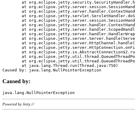
	at org.eclipse.jetty.security.SecurityHandler.handle(SecurityHandler.java:578)

	at org.eclipse.jetty.server.session.SessionHandler.doHandle(SessionHandler.java:221)

	at org.eclipse.jetty.server.handler.ContextHandler.doHandle(ContextHandler.java:1111)

	at org.eclipse.jetty.servlet.ServletHandler.doScope(ServletHandler.java:498)

	at org.eclipse.jetty.server.session.SessionHandler.doScope(SessionHandler.java:183)

	at org.eclipse.jetty.server.handler.ContextHandler.doScope(ContextHandler.java:1045)

	at org.eclipse.jetty.server.handler.ScopedHandler.handle(ScopedHandler.java:141)

	at org.eclipse.jetty.server.handler.HandlerWrapper.handle(HandlerWrapper.java:98)

	at org.eclipse.jetty.server.Server.handle(Server.java:461)

	at org.eclipse.jetty.server.HttpChannel.handle(HttpChannel.java:284)

	at org.eclipse.jetty.server.HttpConnection.onFillable(HttpConnection.java:244)

	at org.eclipse.jetty.io.AbstractConnection$2.run(AbstractConnection.java:534)

	at org.eclipse.jetty.util.thread.QueuedThreadPool.runJob(QueuedThreadPool.java:607)

	at org.eclipse.jetty.util.thread.QueuedThreadPool$3.run(QueuedThreadPool.java:536)

	at java.lang.Thread.run(Thread.java:750)

Caused by:
Powered by Jetty://