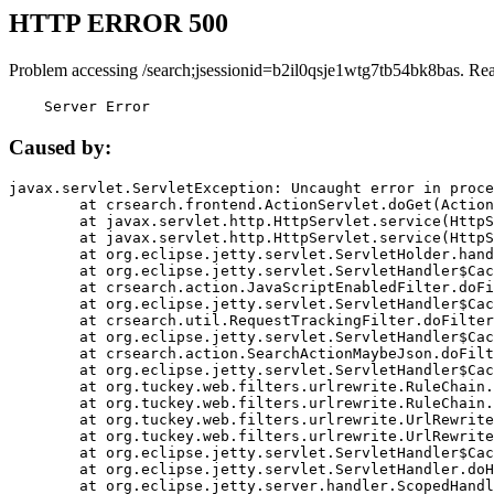
HTTP ERROR 500
Problem accessing /search;jsessionid=b2il0qsje1wtg7tb54bk8bas. Re
    Server Error
Caused by:
javax.servlet.ServletException: Uncaught error in proce
	at crsearch.frontend.ActionServlet.doGet(ActionServlet.java:79)

	at javax.servlet.http.HttpServlet.service(HttpServlet.java:687)

	at javax.servlet.http.HttpServlet.service(HttpServlet.java:790)

	at org.eclipse.jetty.servlet.ServletHolder.handle(ServletHolder.java:751)

	at org.eclipse.jetty.servlet.ServletHandler$CachedChain.doFilter(ServletHandler.java:1666)

	at crsearch.action.JavaScriptEnabledFilter.doFilter(JavaScriptEnabledFilter.java:54)

	at org.eclipse.jetty.servlet.ServletHandler$CachedChain.doFilter(ServletHandler.java:1653)

	at crsearch.util.RequestTrackingFilter.doFilter(RequestTrackingFilter.java:72)

	at org.eclipse.jetty.servlet.ServletHandler$CachedChain.doFilter(ServletHandler.java:1653)

	at crsearch.action.SearchActionMaybeJson.doFilter(SearchActionMaybeJson.java:40)

	at org.eclipse.jetty.servlet.ServletHandler$CachedChain.doFilter(ServletHandler.java:1653)

	at org.tuckey.web.filters.urlrewrite.RuleChain.handleRewrite(RuleChain.java:176)

	at org.tuckey.web.filters.urlrewrite.RuleChain.doRules(RuleChain.java:145)

	at org.tuckey.web.filters.urlrewrite.UrlRewriter.processRequest(UrlRewriter.java:92)

	at org.tuckey.web.filters.urlrewrite.UrlRewriteFilter.doFilter(UrlRewriteFilter.java:394)

	at org.eclipse.jetty.servlet.ServletHandler$CachedChain.doFilter(ServletHandler.java:1645)

	at org.eclipse.jetty.servlet.ServletHandler.doHandle(ServletHandler.java:564)

	at org.eclipse.jetty.server.handler.ScopedHandler.handle(ScopedHandler.java:143)
