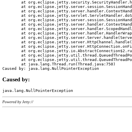
	at org.eclipse.jetty.security.SecurityHandler.handle(SecurityHandler.java:578)

	at org.eclipse.jetty.server.session.SessionHandler.doHandle(SessionHandler.java:221)

	at org.eclipse.jetty.server.handler.ContextHandler.doHandle(ContextHandler.java:1111)

	at org.eclipse.jetty.servlet.ServletHandler.doScope(ServletHandler.java:498)

	at org.eclipse.jetty.server.session.SessionHandler.doScope(SessionHandler.java:183)

	at org.eclipse.jetty.server.handler.ContextHandler.doScope(ContextHandler.java:1045)

	at org.eclipse.jetty.server.handler.ScopedHandler.handle(ScopedHandler.java:141)

	at org.eclipse.jetty.server.handler.HandlerWrapper.handle(HandlerWrapper.java:98)

	at org.eclipse.jetty.server.Server.handle(Server.java:461)

	at org.eclipse.jetty.server.HttpChannel.handle(HttpChannel.java:284)

	at org.eclipse.jetty.server.HttpConnection.onFillable(HttpConnection.java:244)

	at org.eclipse.jetty.io.AbstractConnection$2.run(AbstractConnection.java:534)

	at org.eclipse.jetty.util.thread.QueuedThreadPool.runJob(QueuedThreadPool.java:607)

	at org.eclipse.jetty.util.thread.QueuedThreadPool$3.run(QueuedThreadPool.java:536)

	at java.lang.Thread.run(Thread.java:750)

Caused by:
Powered by Jetty://