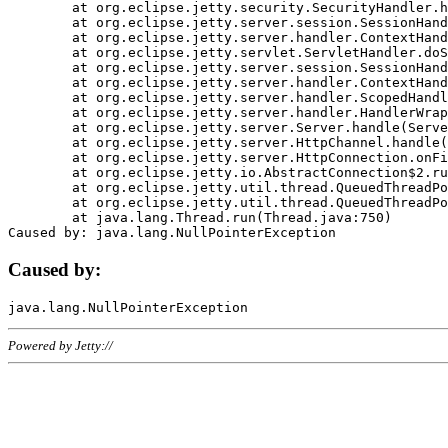
	at org.eclipse.jetty.security.SecurityHandler.handle(SecurityHandler.java:578)

	at org.eclipse.jetty.server.session.SessionHandler.doHandle(SessionHandler.java:221)

	at org.eclipse.jetty.server.handler.ContextHandler.doHandle(ContextHandler.java:1111)

	at org.eclipse.jetty.servlet.ServletHandler.doScope(ServletHandler.java:498)

	at org.eclipse.jetty.server.session.SessionHandler.doScope(SessionHandler.java:183)

	at org.eclipse.jetty.server.handler.ContextHandler.doScope(ContextHandler.java:1045)

	at org.eclipse.jetty.server.handler.ScopedHandler.handle(ScopedHandler.java:141)

	at org.eclipse.jetty.server.handler.HandlerWrapper.handle(HandlerWrapper.java:98)

	at org.eclipse.jetty.server.Server.handle(Server.java:461)

	at org.eclipse.jetty.server.HttpChannel.handle(HttpChannel.java:284)

	at org.eclipse.jetty.server.HttpConnection.onFillable(HttpConnection.java:244)

	at org.eclipse.jetty.io.AbstractConnection$2.run(AbstractConnection.java:534)

	at org.eclipse.jetty.util.thread.QueuedThreadPool.runJob(QueuedThreadPool.java:607)

	at org.eclipse.jetty.util.thread.QueuedThreadPool$3.run(QueuedThreadPool.java:536)

	at java.lang.Thread.run(Thread.java:750)

Caused by:
Powered by Jetty://