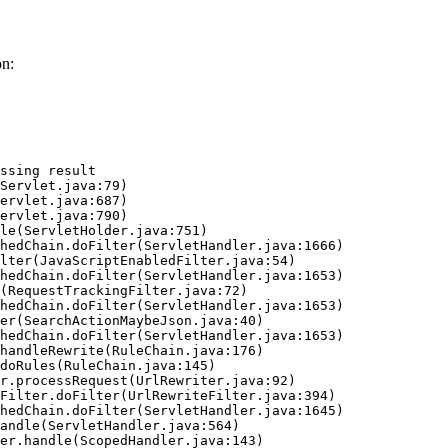
on:
ssing result
