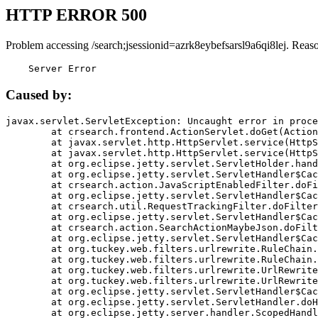
HTTP ERROR 500
Problem accessing /search;jsessionid=azrk8eybefsarsl9a6qi8lej. Reas
    Server Error
Caused by:
javax.servlet.ServletException: Uncaught error in proce
	at crsearch.frontend.ActionServlet.doGet(ActionServlet.java:79)

	at javax.servlet.http.HttpServlet.service(HttpServlet.java:687)

	at javax.servlet.http.HttpServlet.service(HttpServlet.java:790)

	at org.eclipse.jetty.servlet.ServletHolder.handle(ServletHolder.java:751)

	at org.eclipse.jetty.servlet.ServletHandler$CachedChain.doFilter(ServletHandler.java:1666)

	at crsearch.action.JavaScriptEnabledFilter.doFilter(JavaScriptEnabledFilter.java:54)

	at org.eclipse.jetty.servlet.ServletHandler$CachedChain.doFilter(ServletHandler.java:1653)

	at crsearch.util.RequestTrackingFilter.doFilter(RequestTrackingFilter.java:72)

	at org.eclipse.jetty.servlet.ServletHandler$CachedChain.doFilter(ServletHandler.java:1653)

	at crsearch.action.SearchActionMaybeJson.doFilter(SearchActionMaybeJson.java:40)

	at org.eclipse.jetty.servlet.ServletHandler$CachedChain.doFilter(ServletHandler.java:1653)

	at org.tuckey.web.filters.urlrewrite.RuleChain.handleRewrite(RuleChain.java:176)

	at org.tuckey.web.filters.urlrewrite.RuleChain.doRules(RuleChain.java:145)

	at org.tuckey.web.filters.urlrewrite.UrlRewriter.processRequest(UrlRewriter.java:92)

	at org.tuckey.web.filters.urlrewrite.UrlRewriteFilter.doFilter(UrlRewriteFilter.java:394)

	at org.eclipse.jetty.servlet.ServletHandler$CachedChain.doFilter(ServletHandler.java:1645)

	at org.eclipse.jetty.servlet.ServletHandler.doHandle(ServletHandler.java:564)

	at org.eclipse.jetty.server.handler.ScopedHandler.handle(ScopedHandler.java:143)
