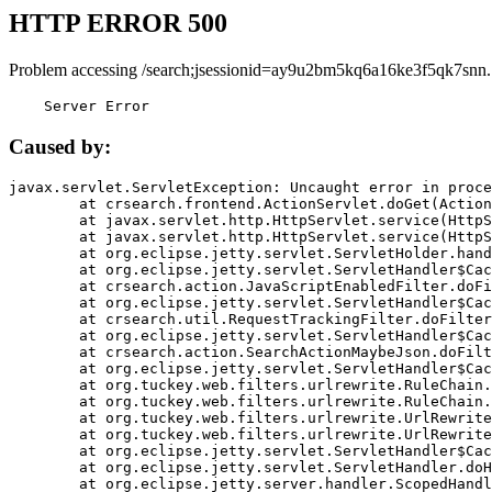
HTTP ERROR 500
Problem accessing /search;jsessionid=ay9u2bm5kq6a16ke3f5qk7snn.
    Server Error
Caused by:
javax.servlet.ServletException: Uncaught error in proce
	at crsearch.frontend.ActionServlet.doGet(ActionServlet.java:79)

	at javax.servlet.http.HttpServlet.service(HttpServlet.java:687)

	at javax.servlet.http.HttpServlet.service(HttpServlet.java:790)

	at org.eclipse.jetty.servlet.ServletHolder.handle(ServletHolder.java:751)

	at org.eclipse.jetty.servlet.ServletHandler$CachedChain.doFilter(ServletHandler.java:1666)

	at crsearch.action.JavaScriptEnabledFilter.doFilter(JavaScriptEnabledFilter.java:54)

	at org.eclipse.jetty.servlet.ServletHandler$CachedChain.doFilter(ServletHandler.java:1653)

	at crsearch.util.RequestTrackingFilter.doFilter(RequestTrackingFilter.java:72)

	at org.eclipse.jetty.servlet.ServletHandler$CachedChain.doFilter(ServletHandler.java:1653)

	at crsearch.action.SearchActionMaybeJson.doFilter(SearchActionMaybeJson.java:40)

	at org.eclipse.jetty.servlet.ServletHandler$CachedChain.doFilter(ServletHandler.java:1653)

	at org.tuckey.web.filters.urlrewrite.RuleChain.handleRewrite(RuleChain.java:176)

	at org.tuckey.web.filters.urlrewrite.RuleChain.doRules(RuleChain.java:145)

	at org.tuckey.web.filters.urlrewrite.UrlRewriter.processRequest(UrlRewriter.java:92)

	at org.tuckey.web.filters.urlrewrite.UrlRewriteFilter.doFilter(UrlRewriteFilter.java:394)

	at org.eclipse.jetty.servlet.ServletHandler$CachedChain.doFilter(ServletHandler.java:1645)

	at org.eclipse.jetty.servlet.ServletHandler.doHandle(ServletHandler.java:564)

	at org.eclipse.jetty.server.handler.ScopedHandler.handle(ScopedHandler.java:143)
