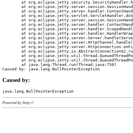
	at org.eclipse.jetty.security.SecurityHandler.handle(SecurityHandler.java:578)

	at org.eclipse.jetty.server.session.SessionHandler.doHandle(SessionHandler.java:221)

	at org.eclipse.jetty.server.handler.ContextHandler.doHandle(ContextHandler.java:1111)

	at org.eclipse.jetty.servlet.ServletHandler.doScope(ServletHandler.java:498)

	at org.eclipse.jetty.server.session.SessionHandler.doScope(SessionHandler.java:183)

	at org.eclipse.jetty.server.handler.ContextHandler.doScope(ContextHandler.java:1045)

	at org.eclipse.jetty.server.handler.ScopedHandler.handle(ScopedHandler.java:141)

	at org.eclipse.jetty.server.handler.HandlerWrapper.handle(HandlerWrapper.java:98)

	at org.eclipse.jetty.server.Server.handle(Server.java:461)

	at org.eclipse.jetty.server.HttpChannel.handle(HttpChannel.java:284)

	at org.eclipse.jetty.server.HttpConnection.onFillable(HttpConnection.java:244)

	at org.eclipse.jetty.io.AbstractConnection$2.run(AbstractConnection.java:534)

	at org.eclipse.jetty.util.thread.QueuedThreadPool.runJob(QueuedThreadPool.java:607)

	at org.eclipse.jetty.util.thread.QueuedThreadPool$3.run(QueuedThreadPool.java:536)

	at java.lang.Thread.run(Thread.java:750)

Caused by:
Powered by Jetty://