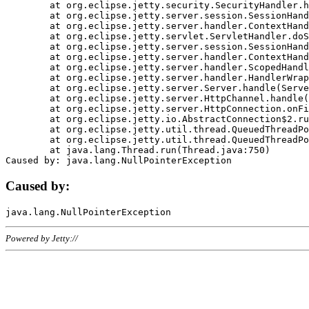
	at org.eclipse.jetty.security.SecurityHandler.handle(SecurityHandler.java:578)

	at org.eclipse.jetty.server.session.SessionHandler.doHandle(SessionHandler.java:221)

	at org.eclipse.jetty.server.handler.ContextHandler.doHandle(ContextHandler.java:1111)

	at org.eclipse.jetty.servlet.ServletHandler.doScope(ServletHandler.java:498)

	at org.eclipse.jetty.server.session.SessionHandler.doScope(SessionHandler.java:183)

	at org.eclipse.jetty.server.handler.ContextHandler.doScope(ContextHandler.java:1045)

	at org.eclipse.jetty.server.handler.ScopedHandler.handle(ScopedHandler.java:141)

	at org.eclipse.jetty.server.handler.HandlerWrapper.handle(HandlerWrapper.java:98)

	at org.eclipse.jetty.server.Server.handle(Server.java:461)

	at org.eclipse.jetty.server.HttpChannel.handle(HttpChannel.java:284)

	at org.eclipse.jetty.server.HttpConnection.onFillable(HttpConnection.java:244)

	at org.eclipse.jetty.io.AbstractConnection$2.run(AbstractConnection.java:534)

	at org.eclipse.jetty.util.thread.QueuedThreadPool.runJob(QueuedThreadPool.java:607)

	at org.eclipse.jetty.util.thread.QueuedThreadPool$3.run(QueuedThreadPool.java:536)

	at java.lang.Thread.run(Thread.java:750)

Caused by:
Powered by Jetty://