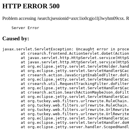
HTTP ERROR 500
Problem accessing /search;jsessionid=axrc1io0cgjo1lj3wyhm09csx. 
    Server Error
Caused by:
javax.servlet.ServletException: Uncaught error in proce
	at crsearch.frontend.ActionServlet.doGet(ActionServlet.java:79)

	at javax.servlet.http.HttpServlet.service(HttpServlet.java:687)

	at javax.servlet.http.HttpServlet.service(HttpServlet.java:790)

	at org.eclipse.jetty.servlet.ServletHolder.handle(ServletHolder.java:751)

	at org.eclipse.jetty.servlet.ServletHandler$CachedChain.doFilter(ServletHandler.java:1666)

	at crsearch.action.JavaScriptEnabledFilter.doFilter(JavaScriptEnabledFilter.java:54)

	at org.eclipse.jetty.servlet.ServletHandler$CachedChain.doFilter(ServletHandler.java:1653)

	at crsearch.util.RequestTrackingFilter.doFilter(RequestTrackingFilter.java:72)

	at org.eclipse.jetty.servlet.ServletHandler$CachedChain.doFilter(ServletHandler.java:1653)

	at crsearch.action.SearchActionMaybeJson.doFilter(SearchActionMaybeJson.java:40)

	at org.eclipse.jetty.servlet.ServletHandler$CachedChain.doFilter(ServletHandler.java:1653)

	at org.tuckey.web.filters.urlrewrite.RuleChain.handleRewrite(RuleChain.java:176)

	at org.tuckey.web.filters.urlrewrite.RuleChain.doRules(RuleChain.java:145)

	at org.tuckey.web.filters.urlrewrite.UrlRewriter.processRequest(UrlRewriter.java:92)

	at org.tuckey.web.filters.urlrewrite.UrlRewriteFilter.doFilter(UrlRewriteFilter.java:394)

	at org.eclipse.jetty.servlet.ServletHandler$CachedChain.doFilter(ServletHandler.java:1645)

	at org.eclipse.jetty.servlet.ServletHandler.doHandle(ServletHandler.java:564)

	at org.eclipse.jetty.server.handler.ScopedHandler.handle(ScopedHandler.java:143)
