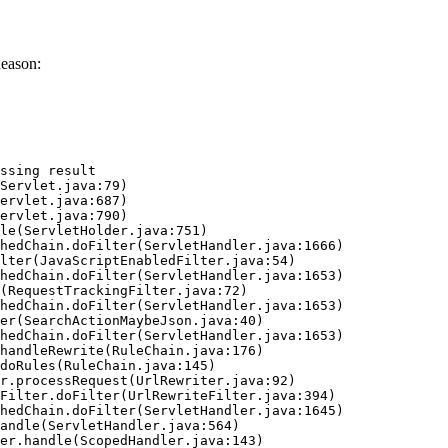
Reason:
ssing result
