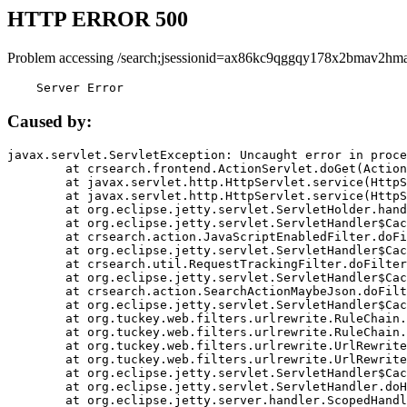
HTTP ERROR 500
Problem accessing /search;jsessionid=ax86kc9qggqy178x2bmav2hma
    Server Error
Caused by:
javax.servlet.ServletException: Uncaught error in proce
	at crsearch.frontend.ActionServlet.doGet(ActionServlet.java:79)

	at javax.servlet.http.HttpServlet.service(HttpServlet.java:687)

	at javax.servlet.http.HttpServlet.service(HttpServlet.java:790)

	at org.eclipse.jetty.servlet.ServletHolder.handle(ServletHolder.java:751)

	at org.eclipse.jetty.servlet.ServletHandler$CachedChain.doFilter(ServletHandler.java:1666)

	at crsearch.action.JavaScriptEnabledFilter.doFilter(JavaScriptEnabledFilter.java:54)

	at org.eclipse.jetty.servlet.ServletHandler$CachedChain.doFilter(ServletHandler.java:1653)

	at crsearch.util.RequestTrackingFilter.doFilter(RequestTrackingFilter.java:72)

	at org.eclipse.jetty.servlet.ServletHandler$CachedChain.doFilter(ServletHandler.java:1653)

	at crsearch.action.SearchActionMaybeJson.doFilter(SearchActionMaybeJson.java:40)

	at org.eclipse.jetty.servlet.ServletHandler$CachedChain.doFilter(ServletHandler.java:1653)

	at org.tuckey.web.filters.urlrewrite.RuleChain.handleRewrite(RuleChain.java:176)

	at org.tuckey.web.filters.urlrewrite.RuleChain.doRules(RuleChain.java:145)

	at org.tuckey.web.filters.urlrewrite.UrlRewriter.processRequest(UrlRewriter.java:92)

	at org.tuckey.web.filters.urlrewrite.UrlRewriteFilter.doFilter(UrlRewriteFilter.java:394)

	at org.eclipse.jetty.servlet.ServletHandler$CachedChain.doFilter(ServletHandler.java:1645)

	at org.eclipse.jetty.servlet.ServletHandler.doHandle(ServletHandler.java:564)

	at org.eclipse.jetty.server.handler.ScopedHandler.handle(ScopedHandler.java:143)
