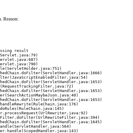
. Reason:
ssing result
