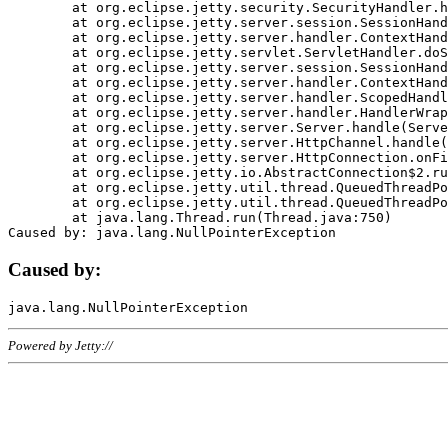
	at org.eclipse.jetty.security.SecurityHandler.handle(SecurityHandler.java:578)

	at org.eclipse.jetty.server.session.SessionHandler.doHandle(SessionHandler.java:221)

	at org.eclipse.jetty.server.handler.ContextHandler.doHandle(ContextHandler.java:1111)

	at org.eclipse.jetty.servlet.ServletHandler.doScope(ServletHandler.java:498)

	at org.eclipse.jetty.server.session.SessionHandler.doScope(SessionHandler.java:183)

	at org.eclipse.jetty.server.handler.ContextHandler.doScope(ContextHandler.java:1045)

	at org.eclipse.jetty.server.handler.ScopedHandler.handle(ScopedHandler.java:141)

	at org.eclipse.jetty.server.handler.HandlerWrapper.handle(HandlerWrapper.java:98)

	at org.eclipse.jetty.server.Server.handle(Server.java:461)

	at org.eclipse.jetty.server.HttpChannel.handle(HttpChannel.java:284)

	at org.eclipse.jetty.server.HttpConnection.onFillable(HttpConnection.java:244)

	at org.eclipse.jetty.io.AbstractConnection$2.run(AbstractConnection.java:534)

	at org.eclipse.jetty.util.thread.QueuedThreadPool.runJob(QueuedThreadPool.java:607)

	at org.eclipse.jetty.util.thread.QueuedThreadPool$3.run(QueuedThreadPool.java:536)

	at java.lang.Thread.run(Thread.java:750)

Caused by:
Powered by Jetty://