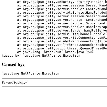
	at org.eclipse.jetty.security.SecurityHandler.handle(SecurityHandler.java:578)

	at org.eclipse.jetty.server.session.SessionHandler.doHandle(SessionHandler.java:221)

	at org.eclipse.jetty.server.handler.ContextHandler.doHandle(ContextHandler.java:1111)

	at org.eclipse.jetty.servlet.ServletHandler.doScope(ServletHandler.java:498)

	at org.eclipse.jetty.server.session.SessionHandler.doScope(SessionHandler.java:183)

	at org.eclipse.jetty.server.handler.ContextHandler.doScope(ContextHandler.java:1045)

	at org.eclipse.jetty.server.handler.ScopedHandler.handle(ScopedHandler.java:141)

	at org.eclipse.jetty.server.handler.HandlerWrapper.handle(HandlerWrapper.java:98)

	at org.eclipse.jetty.server.Server.handle(Server.java:461)

	at org.eclipse.jetty.server.HttpChannel.handle(HttpChannel.java:284)

	at org.eclipse.jetty.server.HttpConnection.onFillable(HttpConnection.java:244)

	at org.eclipse.jetty.io.AbstractConnection$2.run(AbstractConnection.java:534)

	at org.eclipse.jetty.util.thread.QueuedThreadPool.runJob(QueuedThreadPool.java:607)

	at org.eclipse.jetty.util.thread.QueuedThreadPool$3.run(QueuedThreadPool.java:536)

	at java.lang.Thread.run(Thread.java:750)

Caused by:
Powered by Jetty://