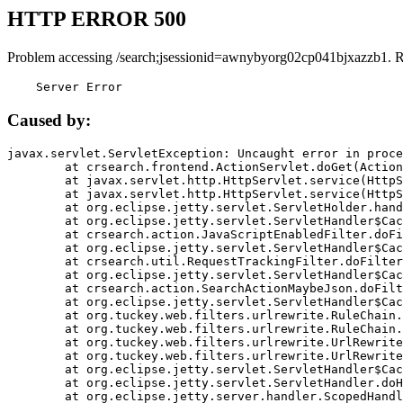
HTTP ERROR 500
Problem accessing /search;jsessionid=awnybyorg02cp041bjxazzb1. 
    Server Error
Caused by:
javax.servlet.ServletException: Uncaught error in proce
	at crsearch.frontend.ActionServlet.doGet(ActionServlet.java:79)

	at javax.servlet.http.HttpServlet.service(HttpServlet.java:687)

	at javax.servlet.http.HttpServlet.service(HttpServlet.java:790)

	at org.eclipse.jetty.servlet.ServletHolder.handle(ServletHolder.java:751)

	at org.eclipse.jetty.servlet.ServletHandler$CachedChain.doFilter(ServletHandler.java:1666)

	at crsearch.action.JavaScriptEnabledFilter.doFilter(JavaScriptEnabledFilter.java:54)

	at org.eclipse.jetty.servlet.ServletHandler$CachedChain.doFilter(ServletHandler.java:1653)

	at crsearch.util.RequestTrackingFilter.doFilter(RequestTrackingFilter.java:72)

	at org.eclipse.jetty.servlet.ServletHandler$CachedChain.doFilter(ServletHandler.java:1653)

	at crsearch.action.SearchActionMaybeJson.doFilter(SearchActionMaybeJson.java:40)

	at org.eclipse.jetty.servlet.ServletHandler$CachedChain.doFilter(ServletHandler.java:1653)

	at org.tuckey.web.filters.urlrewrite.RuleChain.handleRewrite(RuleChain.java:176)

	at org.tuckey.web.filters.urlrewrite.RuleChain.doRules(RuleChain.java:145)

	at org.tuckey.web.filters.urlrewrite.UrlRewriter.processRequest(UrlRewriter.java:92)

	at org.tuckey.web.filters.urlrewrite.UrlRewriteFilter.doFilter(UrlRewriteFilter.java:394)

	at org.eclipse.jetty.servlet.ServletHandler$CachedChain.doFilter(ServletHandler.java:1645)

	at org.eclipse.jetty.servlet.ServletHandler.doHandle(ServletHandler.java:564)

	at org.eclipse.jetty.server.handler.ScopedHandler.handle(ScopedHandler.java:143)
