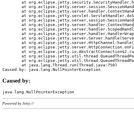
	at org.eclipse.jetty.security.SecurityHandler.handle(SecurityHandler.java:578)

	at org.eclipse.jetty.server.session.SessionHandler.doHandle(SessionHandler.java:221)

	at org.eclipse.jetty.server.handler.ContextHandler.doHandle(ContextHandler.java:1111)

	at org.eclipse.jetty.servlet.ServletHandler.doScope(ServletHandler.java:498)

	at org.eclipse.jetty.server.session.SessionHandler.doScope(SessionHandler.java:183)

	at org.eclipse.jetty.server.handler.ContextHandler.doScope(ContextHandler.java:1045)

	at org.eclipse.jetty.server.handler.ScopedHandler.handle(ScopedHandler.java:141)

	at org.eclipse.jetty.server.handler.HandlerWrapper.handle(HandlerWrapper.java:98)

	at org.eclipse.jetty.server.Server.handle(Server.java:461)

	at org.eclipse.jetty.server.HttpChannel.handle(HttpChannel.java:284)

	at org.eclipse.jetty.server.HttpConnection.onFillable(HttpConnection.java:244)

	at org.eclipse.jetty.io.AbstractConnection$2.run(AbstractConnection.java:534)

	at org.eclipse.jetty.util.thread.QueuedThreadPool.runJob(QueuedThreadPool.java:607)

	at org.eclipse.jetty.util.thread.QueuedThreadPool$3.run(QueuedThreadPool.java:536)

	at java.lang.Thread.run(Thread.java:750)

Caused by:
Powered by Jetty://