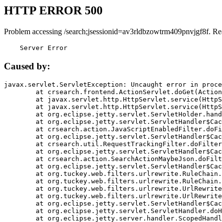
HTTP ERROR 500
Problem accessing /search;jsessionid=av3rldbzowtrm409pnvjgf8f. Re
    Server Error
Caused by:
javax.servlet.ServletException: Uncaught error in proce
	at crsearch.frontend.ActionServlet.doGet(ActionServlet.java:79)

	at javax.servlet.http.HttpServlet.service(HttpServlet.java:687)

	at javax.servlet.http.HttpServlet.service(HttpServlet.java:790)

	at org.eclipse.jetty.servlet.ServletHolder.handle(ServletHolder.java:751)

	at org.eclipse.jetty.servlet.ServletHandler$CachedChain.doFilter(ServletHandler.java:1666)

	at crsearch.action.JavaScriptEnabledFilter.doFilter(JavaScriptEnabledFilter.java:54)

	at org.eclipse.jetty.servlet.ServletHandler$CachedChain.doFilter(ServletHandler.java:1653)

	at crsearch.util.RequestTrackingFilter.doFilter(RequestTrackingFilter.java:72)

	at org.eclipse.jetty.servlet.ServletHandler$CachedChain.doFilter(ServletHandler.java:1653)

	at crsearch.action.SearchActionMaybeJson.doFilter(SearchActionMaybeJson.java:40)

	at org.eclipse.jetty.servlet.ServletHandler$CachedChain.doFilter(ServletHandler.java:1653)

	at org.tuckey.web.filters.urlrewrite.RuleChain.handleRewrite(RuleChain.java:176)

	at org.tuckey.web.filters.urlrewrite.RuleChain.doRules(RuleChain.java:145)

	at org.tuckey.web.filters.urlrewrite.UrlRewriter.processRequest(UrlRewriter.java:92)

	at org.tuckey.web.filters.urlrewrite.UrlRewriteFilter.doFilter(UrlRewriteFilter.java:394)

	at org.eclipse.jetty.servlet.ServletHandler$CachedChain.doFilter(ServletHandler.java:1645)

	at org.eclipse.jetty.servlet.ServletHandler.doHandle(ServletHandler.java:564)

	at org.eclipse.jetty.server.handler.ScopedHandler.handle(ScopedHandler.java:143)
