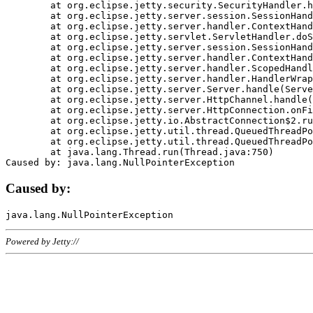
	at org.eclipse.jetty.security.SecurityHandler.handle(SecurityHandler.java:578)

	at org.eclipse.jetty.server.session.SessionHandler.doHandle(SessionHandler.java:221)

	at org.eclipse.jetty.server.handler.ContextHandler.doHandle(ContextHandler.java:1111)

	at org.eclipse.jetty.servlet.ServletHandler.doScope(ServletHandler.java:498)

	at org.eclipse.jetty.server.session.SessionHandler.doScope(SessionHandler.java:183)

	at org.eclipse.jetty.server.handler.ContextHandler.doScope(ContextHandler.java:1045)

	at org.eclipse.jetty.server.handler.ScopedHandler.handle(ScopedHandler.java:141)

	at org.eclipse.jetty.server.handler.HandlerWrapper.handle(HandlerWrapper.java:98)

	at org.eclipse.jetty.server.Server.handle(Server.java:461)

	at org.eclipse.jetty.server.HttpChannel.handle(HttpChannel.java:284)

	at org.eclipse.jetty.server.HttpConnection.onFillable(HttpConnection.java:244)

	at org.eclipse.jetty.io.AbstractConnection$2.run(AbstractConnection.java:534)

	at org.eclipse.jetty.util.thread.QueuedThreadPool.runJob(QueuedThreadPool.java:607)

	at org.eclipse.jetty.util.thread.QueuedThreadPool$3.run(QueuedThreadPool.java:536)

	at java.lang.Thread.run(Thread.java:750)

Caused by:
Powered by Jetty://