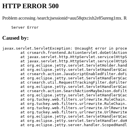
HTTP ERROR 500
Problem accessing /search;jsessionid=auu58qtxcixh2e85ureng1mx. R
    Server Error
Caused by:
javax.servlet.ServletException: Uncaught error in proce
	at crsearch.frontend.ActionServlet.doGet(ActionServlet.java:79)

	at javax.servlet.http.HttpServlet.service(HttpServlet.java:687)

	at javax.servlet.http.HttpServlet.service(HttpServlet.java:790)

	at org.eclipse.jetty.servlet.ServletHolder.handle(ServletHolder.java:751)

	at org.eclipse.jetty.servlet.ServletHandler$CachedChain.doFilter(ServletHandler.java:1666)

	at crsearch.action.JavaScriptEnabledFilter.doFilter(JavaScriptEnabledFilter.java:54)

	at org.eclipse.jetty.servlet.ServletHandler$CachedChain.doFilter(ServletHandler.java:1653)

	at crsearch.util.RequestTrackingFilter.doFilter(RequestTrackingFilter.java:72)

	at org.eclipse.jetty.servlet.ServletHandler$CachedChain.doFilter(ServletHandler.java:1653)

	at crsearch.action.SearchActionMaybeJson.doFilter(SearchActionMaybeJson.java:40)

	at org.eclipse.jetty.servlet.ServletHandler$CachedChain.doFilter(ServletHandler.java:1653)

	at org.tuckey.web.filters.urlrewrite.RuleChain.handleRewrite(RuleChain.java:176)

	at org.tuckey.web.filters.urlrewrite.RuleChain.doRules(RuleChain.java:145)

	at org.tuckey.web.filters.urlrewrite.UrlRewriter.processRequest(UrlRewriter.java:92)

	at org.tuckey.web.filters.urlrewrite.UrlRewriteFilter.doFilter(UrlRewriteFilter.java:394)

	at org.eclipse.jetty.servlet.ServletHandler$CachedChain.doFilter(ServletHandler.java:1645)

	at org.eclipse.jetty.servlet.ServletHandler.doHandle(ServletHandler.java:564)

	at org.eclipse.jetty.server.handler.ScopedHandler.handle(ScopedHandler.java:143)
