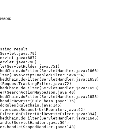
eason:
ssing result
