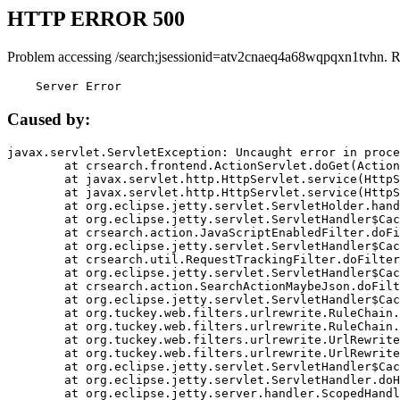
HTTP ERROR 500
Problem accessing /search;jsessionid=atv2cnaeq4a68wqpqxn1tvhn. R
    Server Error
Caused by:
javax.servlet.ServletException: Uncaught error in proce
	at crsearch.frontend.ActionServlet.doGet(ActionServlet.java:79)

	at javax.servlet.http.HttpServlet.service(HttpServlet.java:687)

	at javax.servlet.http.HttpServlet.service(HttpServlet.java:790)

	at org.eclipse.jetty.servlet.ServletHolder.handle(ServletHolder.java:751)

	at org.eclipse.jetty.servlet.ServletHandler$CachedChain.doFilter(ServletHandler.java:1666)

	at crsearch.action.JavaScriptEnabledFilter.doFilter(JavaScriptEnabledFilter.java:54)

	at org.eclipse.jetty.servlet.ServletHandler$CachedChain.doFilter(ServletHandler.java:1653)

	at crsearch.util.RequestTrackingFilter.doFilter(RequestTrackingFilter.java:72)

	at org.eclipse.jetty.servlet.ServletHandler$CachedChain.doFilter(ServletHandler.java:1653)

	at crsearch.action.SearchActionMaybeJson.doFilter(SearchActionMaybeJson.java:40)

	at org.eclipse.jetty.servlet.ServletHandler$CachedChain.doFilter(ServletHandler.java:1653)

	at org.tuckey.web.filters.urlrewrite.RuleChain.handleRewrite(RuleChain.java:176)

	at org.tuckey.web.filters.urlrewrite.RuleChain.doRules(RuleChain.java:145)

	at org.tuckey.web.filters.urlrewrite.UrlRewriter.processRequest(UrlRewriter.java:92)

	at org.tuckey.web.filters.urlrewrite.UrlRewriteFilter.doFilter(UrlRewriteFilter.java:394)

	at org.eclipse.jetty.servlet.ServletHandler$CachedChain.doFilter(ServletHandler.java:1645)

	at org.eclipse.jetty.servlet.ServletHandler.doHandle(ServletHandler.java:564)

	at org.eclipse.jetty.server.handler.ScopedHandler.handle(ScopedHandler.java:143)
