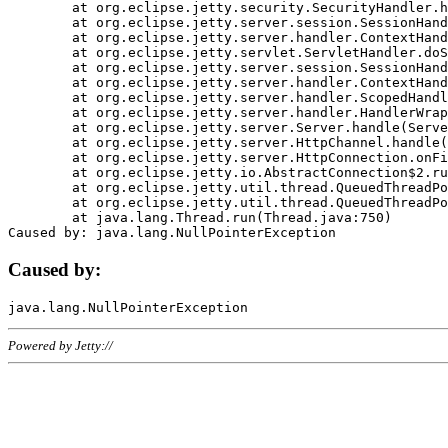
	at org.eclipse.jetty.security.SecurityHandler.handle(SecurityHandler.java:578)

	at org.eclipse.jetty.server.session.SessionHandler.doHandle(SessionHandler.java:221)

	at org.eclipse.jetty.server.handler.ContextHandler.doHandle(ContextHandler.java:1111)

	at org.eclipse.jetty.servlet.ServletHandler.doScope(ServletHandler.java:498)

	at org.eclipse.jetty.server.session.SessionHandler.doScope(SessionHandler.java:183)

	at org.eclipse.jetty.server.handler.ContextHandler.doScope(ContextHandler.java:1045)

	at org.eclipse.jetty.server.handler.ScopedHandler.handle(ScopedHandler.java:141)

	at org.eclipse.jetty.server.handler.HandlerWrapper.handle(HandlerWrapper.java:98)

	at org.eclipse.jetty.server.Server.handle(Server.java:461)

	at org.eclipse.jetty.server.HttpChannel.handle(HttpChannel.java:284)

	at org.eclipse.jetty.server.HttpConnection.onFillable(HttpConnection.java:244)

	at org.eclipse.jetty.io.AbstractConnection$2.run(AbstractConnection.java:534)

	at org.eclipse.jetty.util.thread.QueuedThreadPool.runJob(QueuedThreadPool.java:607)

	at org.eclipse.jetty.util.thread.QueuedThreadPool$3.run(QueuedThreadPool.java:536)

	at java.lang.Thread.run(Thread.java:750)

Caused by:
Powered by Jetty://