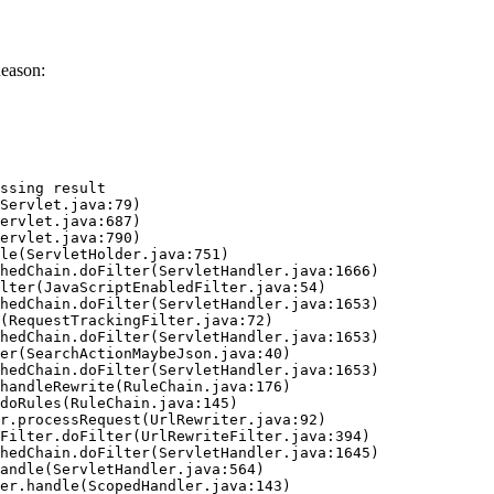
eason:
ssing result
