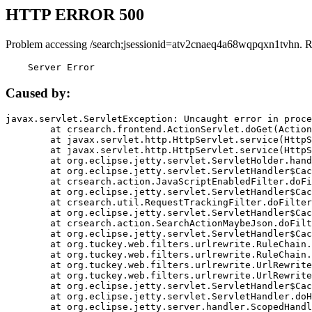
HTTP ERROR 500
Problem accessing /search;jsessionid=atv2cnaeq4a68wqpqxn1tvhn. R
    Server Error
Caused by:
javax.servlet.ServletException: Uncaught error in proce
	at crsearch.frontend.ActionServlet.doGet(ActionServlet.java:79)

	at javax.servlet.http.HttpServlet.service(HttpServlet.java:687)

	at javax.servlet.http.HttpServlet.service(HttpServlet.java:790)

	at org.eclipse.jetty.servlet.ServletHolder.handle(ServletHolder.java:751)

	at org.eclipse.jetty.servlet.ServletHandler$CachedChain.doFilter(ServletHandler.java:1666)

	at crsearch.action.JavaScriptEnabledFilter.doFilter(JavaScriptEnabledFilter.java:54)

	at org.eclipse.jetty.servlet.ServletHandler$CachedChain.doFilter(ServletHandler.java:1653)

	at crsearch.util.RequestTrackingFilter.doFilter(RequestTrackingFilter.java:72)

	at org.eclipse.jetty.servlet.ServletHandler$CachedChain.doFilter(ServletHandler.java:1653)

	at crsearch.action.SearchActionMaybeJson.doFilter(SearchActionMaybeJson.java:40)

	at org.eclipse.jetty.servlet.ServletHandler$CachedChain.doFilter(ServletHandler.java:1653)

	at org.tuckey.web.filters.urlrewrite.RuleChain.handleRewrite(RuleChain.java:176)

	at org.tuckey.web.filters.urlrewrite.RuleChain.doRules(RuleChain.java:145)

	at org.tuckey.web.filters.urlrewrite.UrlRewriter.processRequest(UrlRewriter.java:92)

	at org.tuckey.web.filters.urlrewrite.UrlRewriteFilter.doFilter(UrlRewriteFilter.java:394)

	at org.eclipse.jetty.servlet.ServletHandler$CachedChain.doFilter(ServletHandler.java:1645)

	at org.eclipse.jetty.servlet.ServletHandler.doHandle(ServletHandler.java:564)

	at org.eclipse.jetty.server.handler.ScopedHandler.handle(ScopedHandler.java:143)
