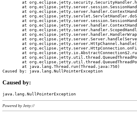
	at org.eclipse.jetty.security.SecurityHandler.handle(SecurityHandler.java:578)

	at org.eclipse.jetty.server.session.SessionHandler.doHandle(SessionHandler.java:221)

	at org.eclipse.jetty.server.handler.ContextHandler.doHandle(ContextHandler.java:1111)

	at org.eclipse.jetty.servlet.ServletHandler.doScope(ServletHandler.java:498)

	at org.eclipse.jetty.server.session.SessionHandler.doScope(SessionHandler.java:183)

	at org.eclipse.jetty.server.handler.ContextHandler.doScope(ContextHandler.java:1045)

	at org.eclipse.jetty.server.handler.ScopedHandler.handle(ScopedHandler.java:141)

	at org.eclipse.jetty.server.handler.HandlerWrapper.handle(HandlerWrapper.java:98)

	at org.eclipse.jetty.server.Server.handle(Server.java:461)

	at org.eclipse.jetty.server.HttpChannel.handle(HttpChannel.java:284)

	at org.eclipse.jetty.server.HttpConnection.onFillable(HttpConnection.java:244)

	at org.eclipse.jetty.io.AbstractConnection$2.run(AbstractConnection.java:534)

	at org.eclipse.jetty.util.thread.QueuedThreadPool.runJob(QueuedThreadPool.java:607)

	at org.eclipse.jetty.util.thread.QueuedThreadPool$3.run(QueuedThreadPool.java:536)

	at java.lang.Thread.run(Thread.java:750)

Caused by:
Powered by Jetty://