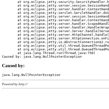
	at org.eclipse.jetty.security.SecurityHandler.handle(SecurityHandler.java:578)

	at org.eclipse.jetty.server.session.SessionHandler.doHandle(SessionHandler.java:221)

	at org.eclipse.jetty.server.handler.ContextHandler.doHandle(ContextHandler.java:1111)

	at org.eclipse.jetty.servlet.ServletHandler.doScope(ServletHandler.java:498)

	at org.eclipse.jetty.server.session.SessionHandler.doScope(SessionHandler.java:183)

	at org.eclipse.jetty.server.handler.ContextHandler.doScope(ContextHandler.java:1045)

	at org.eclipse.jetty.server.handler.ScopedHandler.handle(ScopedHandler.java:141)

	at org.eclipse.jetty.server.handler.HandlerWrapper.handle(HandlerWrapper.java:98)

	at org.eclipse.jetty.server.Server.handle(Server.java:461)

	at org.eclipse.jetty.server.HttpChannel.handle(HttpChannel.java:284)

	at org.eclipse.jetty.server.HttpConnection.onFillable(HttpConnection.java:244)

	at org.eclipse.jetty.io.AbstractConnection$2.run(AbstractConnection.java:534)

	at org.eclipse.jetty.util.thread.QueuedThreadPool.runJob(QueuedThreadPool.java:607)

	at org.eclipse.jetty.util.thread.QueuedThreadPool$3.run(QueuedThreadPool.java:536)

	at java.lang.Thread.run(Thread.java:750)

Caused by:
Powered by Jetty://