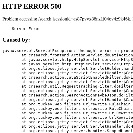
HTTP ERROR 500
Problem accessing /search;jsessionid=as87pvvx86nz1j04ov4z9k46k.
    Server Error
Caused by:
javax.servlet.ServletException: Uncaught error in proce
	at crsearch.frontend.ActionServlet.doGet(ActionServlet.java:79)

	at javax.servlet.http.HttpServlet.service(HttpServlet.java:687)

	at javax.servlet.http.HttpServlet.service(HttpServlet.java:790)

	at org.eclipse.jetty.servlet.ServletHolder.handle(ServletHolder.java:751)

	at org.eclipse.jetty.servlet.ServletHandler$CachedChain.doFilter(ServletHandler.java:1666)

	at crsearch.action.JavaScriptEnabledFilter.doFilter(JavaScriptEnabledFilter.java:54)

	at org.eclipse.jetty.servlet.ServletHandler$CachedChain.doFilter(ServletHandler.java:1653)

	at crsearch.util.RequestTrackingFilter.doFilter(RequestTrackingFilter.java:72)

	at org.eclipse.jetty.servlet.ServletHandler$CachedChain.doFilter(ServletHandler.java:1653)

	at crsearch.action.SearchActionMaybeJson.doFilter(SearchActionMaybeJson.java:40)

	at org.eclipse.jetty.servlet.ServletHandler$CachedChain.doFilter(ServletHandler.java:1653)

	at org.tuckey.web.filters.urlrewrite.RuleChain.handleRewrite(RuleChain.java:176)

	at org.tuckey.web.filters.urlrewrite.RuleChain.doRules(RuleChain.java:145)

	at org.tuckey.web.filters.urlrewrite.UrlRewriter.processRequest(UrlRewriter.java:92)

	at org.tuckey.web.filters.urlrewrite.UrlRewriteFilter.doFilter(UrlRewriteFilter.java:394)

	at org.eclipse.jetty.servlet.ServletHandler$CachedChain.doFilter(ServletHandler.java:1645)

	at org.eclipse.jetty.servlet.ServletHandler.doHandle(ServletHandler.java:564)

	at org.eclipse.jetty.server.handler.ScopedHandler.handle(ScopedHandler.java:143)
